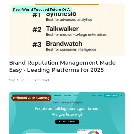
Real-World Focused Future Of Ai
Brand Reputation Management Made
Easy - Leading Platforms for 2025
Sep 19, 25
1 min read
Efficient Ai In Gaming