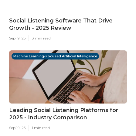
Social Listening Software That Drive
Growth - 2025 Review
Sep 19, 25
3 min read
Machine Learning-Focused Artificial Intelligence
Leading Social Listening Platforms for
2025 - Industry Comparison
Sep 19, 25
1 min read