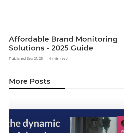
Affordable Brand Monitoring
Solutions - 2025 Guide
Published Sep 21, 25
4 min read
More Posts