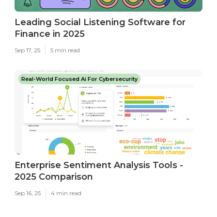
Leading Social Listening Software for
Finance in 2025
Sep 17, 25
5 min read
Real-World Focused Ai For Cybersecurity
Enterprise Sentiment Analysis Tools -
2025 Comparison
Sep 16, 25
4 min read