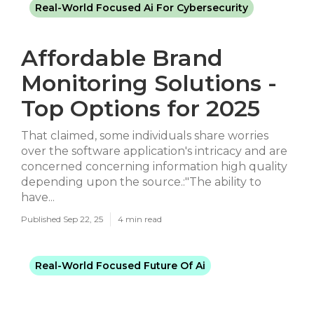
Real-World Focused Ai For Cybersecurity
Affordable Brand
Monitoring Solutions -
Top Options for 2025
That claimed, some individuals share worries
over the software application's intricacy and are
concerned concerning information high quality
depending upon the source.:"The ability to
have...
Published Sep 22, 25
4 min read
Real-World Focused Future Of Ai