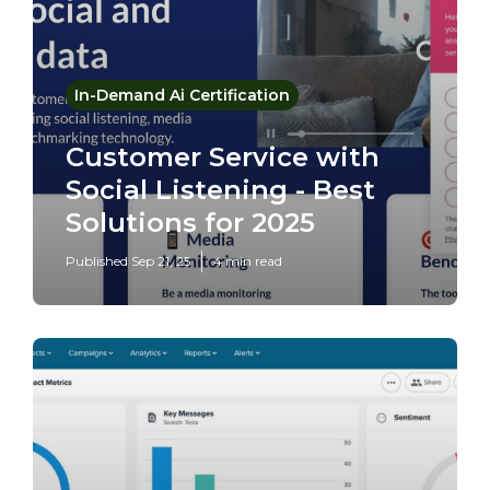
In-Demand Ai Certification
Customer Service with
Social Listening - Best
Solutions for 2025
Published Sep 21, 25
4 min read