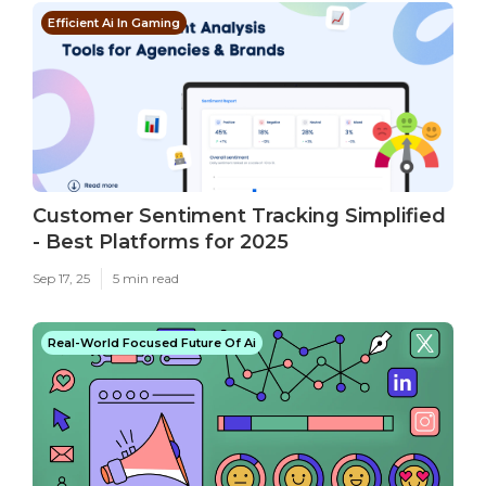
Efficient Ai In Gaming
Customer Sentiment Tracking Simplified
- Best Platforms for 2025
Sep 17, 25
5 min read
Real-World Focused Future Of Ai