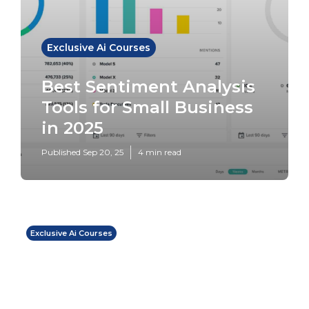
Exclusive Ai Courses
Best Sentiment Analysis
Tools for Small Business
in 2025
Published Sep 20, 25
4 min read
Exclusive Ai Courses