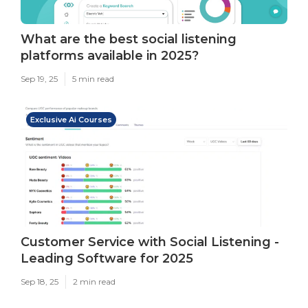
What are the best social listening
platforms available in 2025?
Sep 19, 25
5 min read
Exclusive Ai Courses
Customer Service with Social Listening -
Leading Software for 2025
Sep 18, 25
2 min read