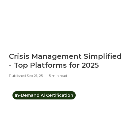
Crisis Management Simplified
- Top Platforms for 2025
Published Sep 21, 25
5 min read
In-Demand Ai Certification