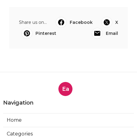
Share us on...
Facebook
X
Pinterest
Email
Ea
Navigation
Home
Categories