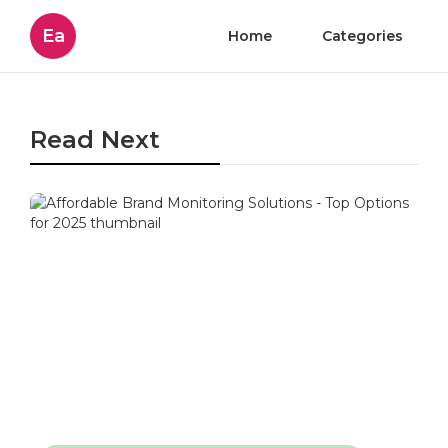
Ea
Home
Categories
Read Next