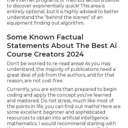
the internet programs, or method sections below
to discover exponentially quick! This area is
entirely optional, but it is highly advised to better
understand the "behind the scenes" of an
equipment finding out algorithm.
Some Known Factual
Statements About The Best Ai
Course Creators 2024
Don't be worried to re-read areas! As you may
understand, the majority of publications need a
great deal of job from the authors, and for that
reason, are not cost-free.
Currently, you are extra than prepared to begin
coding and apply the concept you've learned
and mastered. Do not stress, much like most of
the points in life, you can find out maths! Here are
some excellent beginner and sophisticated
resources to obtain into artificial intelligence
mathematics. I would recommend starting with