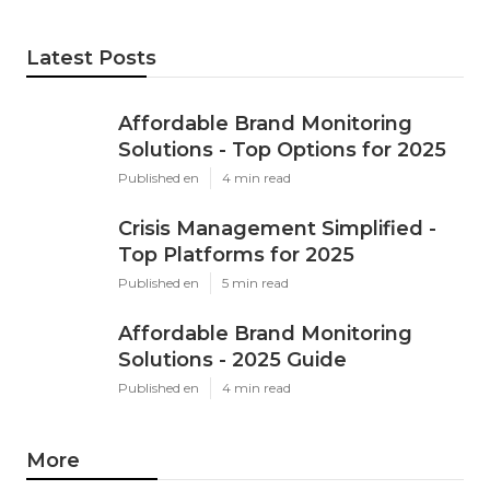
Latest Posts
Affordable Brand Monitoring
Solutions - Top Options for 2025
Published en
4 min read
Crisis Management Simplified -
Top Platforms for 2025
Published en
5 min read
Affordable Brand Monitoring
Solutions - 2025 Guide
Published en
4 min read
More