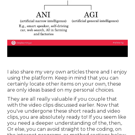
I also share my very own articles there and I enjoy
using the platform. Keep in mind that you can
certainly locate other items on your own, these
are only ideas based on my personal choices.
They are all really valuable if you couple that
with the video clips discussed earlier. Now that
you've undergone these short reads and video
clips, you are absolutely ready to! If you seem like
you need a deeper understanding of the, then,.
Or else, you can avoid straight to the coding, on