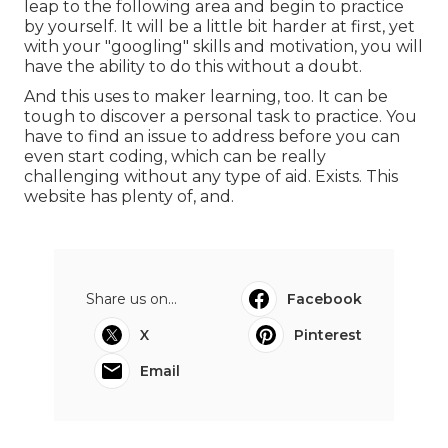
leap to the following area and begin to practice
by yourself. It will be a little bit harder at first, yet
with your "googling" skills and motivation, you will
have the ability to do this without a doubt.
And this uses to maker learning, too. It can be
tough to discover a personal task to practice. You
have to find an issue to address before you can
even start coding, which can be really
challenging without any type of aid. Exists. This
website has plenty of, and.
Share us on...
Facebook
X
Pinterest
Email