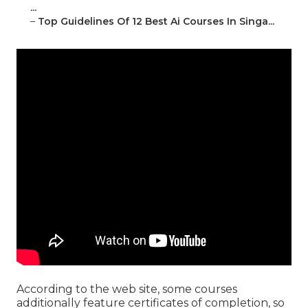
...
–
Top Guidelines Of 12 Best Ai Courses In Singa...
According to the web site, some courses
additionally feature certificates of completion, so