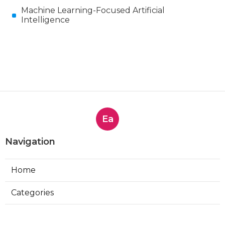
Machine Learning-Focused Artificial
Intelligence
Ea
Navigation
Home
Categories