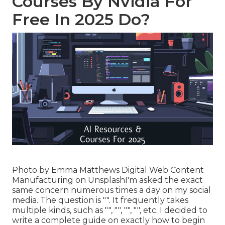
Courses By Nvidia For
Free In 2025 Do?
Photo by
Emma Matthews Digital Web Content
Manufacturing
on
Unsplash
I'm asked the exact
same concern numerous times a day on my social
media. The question is "". It frequently takes
multiple kinds, such as "", "", "", "", etc. I decided to
write a complete guide on exactly how to begin