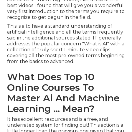
best videos I found that will give you a wonderful
very first introduction to the terms you require to
recognize to get begun in the field.
This is a to have a standard understanding of
artificial intelligence and all the terms frequently
said in the additional sources stated. IT generally
addresses the popular concern "What is AI" with a
collection of truly short 1-minute video clips
covering all the most pre-owned terms beginning
from the basics to advanced.
What Does Top 10
Online Courses To
Master Ai And Machine
Learning ... Mean?
It has excellent resources and is a free, and
underrated system for finding out! This action is a
little longer than the previous one given that you