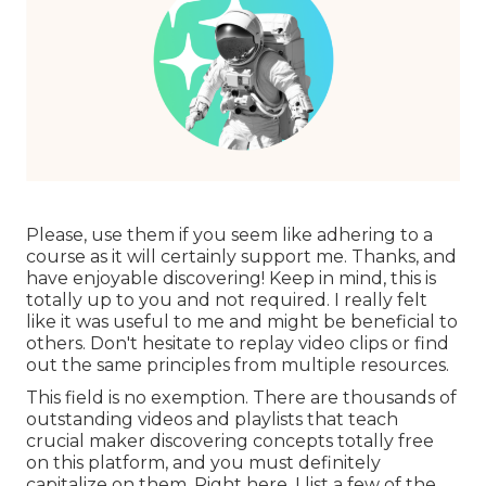
Please, use them if you seem like adhering to a
course as it will certainly support me. Thanks, and
have enjoyable discovering! Keep in mind, this is
totally up to you and not required. I really felt
like it was useful to me and might be beneficial to
others. Don't hesitate to replay video clips or find
out the same principles from multiple resources.
This field is no exemption. There are thousands of
outstanding videos and playlists that teach
crucial maker discovering concepts totally free
on this platform, and you must definitely
capitalize on them. Right here, I list a few of the