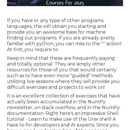
If you have or any type of other programs
languages, this will obtain you starting and
provide you an awesome basis for machine
finding out programs. If you are already pretty
familiar with python, you can miss to the "" action!
At first, you require to.
Keep in mind that these are frequently paying
and totally optional. They are simply other
resources for those of you that would certainly
such as to have even more "guided" methods
utilizing live sessions where they will provide you
difficult exercises and projects to work on!
It is an excellent collection of exercises that have
actually been accumulated in the NumPy
newsletter, on stack overflow, and in the NumPy
documentation. Right here's an impressive
Shell
tutorial
- Learn to make use of the Unix shell! A
have to for developers and AI experts. Since you