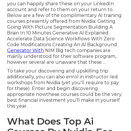
you can happily share these on your LinkedIn
account and refer to them on your return to.
Below are a few of the complimentary AI training
courses presently offered from Nvidia: Getting
Going With Picture Segmentation Building A
Brain In 10 Minutes Generative AI Explained
Accelerate Data Science Workflows With Zero
Code Modifications Creating An AI Background
Generator With
NIM Big tech companies are
mainly understood for their software program,
however several are unaware that these ...
To take your discovering and upskilling trip
additionally, you can also enrol in instructor-led
workshops from Nvidia (yet you'll require to pay
for these). Enter and begin discovering
appropriate nowthese courses could be the very
best financial investment you'll make in yourself
this year.
What Does Top Ai