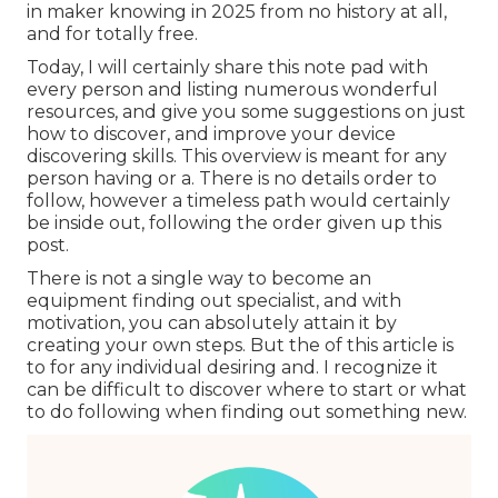
in maker knowing in 2025 from no history at all,
and for totally free.
Today, I will certainly share this note pad with
every person and listing numerous wonderful
resources, and give you some suggestions on just
how to discover, and improve your device
discovering skills. This overview is meant for any
person having or a. There is no details order to
follow, however a timeless path would certainly
be inside out, following the order given up this
post.
There is not a single way to become an
equipment finding out specialist, and with
motivation, you can absolutely attain it by
creating your own steps. But the of this article is
to for any individual desiring and. I recognize it
can be difficult to discover where to start or what
to do following when finding out something new.