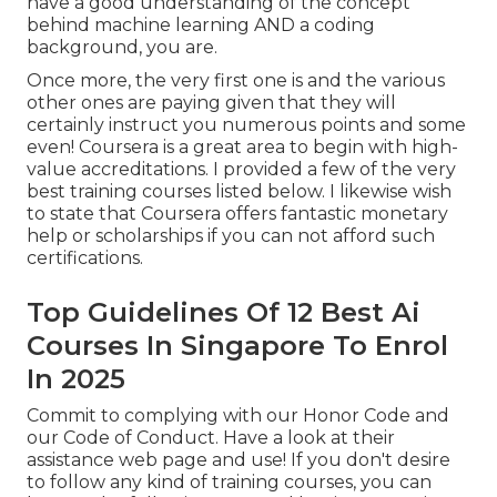
have a good understanding of the concept
behind machine learning AND a coding
background, you are.
Once more, the very first one is and the various
other ones are paying given that they will
certainly instruct you numerous points and some
even! Coursera is a great area to begin with high-
value accreditations. I provided a few of the very
best training courses listed below. I likewise wish
to state that Coursera offers fantastic
monetary
help or scholarships
if you can not afford such
certifications.
Top Guidelines Of 12 Best Ai
Courses In Singapore To Enrol
In 2025
Commit to complying with our
Honor Code
and
our
Code of Conduct
. Have a look at
their
assistance web page
and use! If you don't desire
to follow any kind of training courses, you can