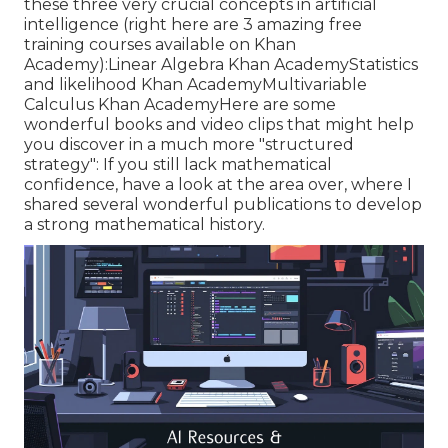
these three very crucial concepts in artificial
intelligence (right here are 3 amazing free
training courses available on Khan
Academy):
Linear Algebra
Khan Academy
Statistics
and likelihood
Khan Academy
Multivariable
Calculus
Khan AcademyHere are some
wonderful books and video clips that might help
you discover in a much more "structured
strategy": If you still lack mathematical
confidence, have a look at the area over, where I
shared several wonderful publications to develop
a strong mathematical history.