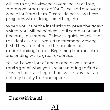
will certainly be viewing several hours of free,
impressive programs on YouTube, and discover a
whole lot from them. Please, do not view these
programs while doing something else.
When you have the inspiration to press the "Play"
switch, you will be hooked until completion and
find out, I guarantee! Below's a quick checklist of
the ideal courses I would recommend viewing
first. They are noted in the"problem of
understanding" order. Beginning from an intro
and ending with a great expertise.
You will cover lots of angles and have a more
total sight of what you are attempting to find out.
This section is a listing of brief write-ups that are
entirely totally free and optional.