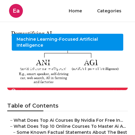
Ea
Home
Categories
Machine Learning-Focused Artificial
Intelligence
2025 Ai Conferences Things
To Know Before You Buy
Published en
7 min read
Table of Contents
–
What Does Top Ai Courses By Nvidia For Free In...
–
What Does Top 10 Online Courses To Master Ai A...
–
Some Known Factual Statements About The Best