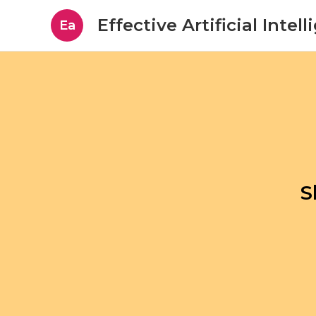
Effective Artificial Intel
Ea
S