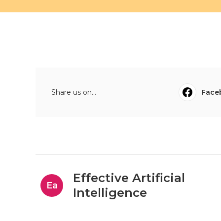
Share us on...
Face
Effective Artificial
Ea
Intelligence