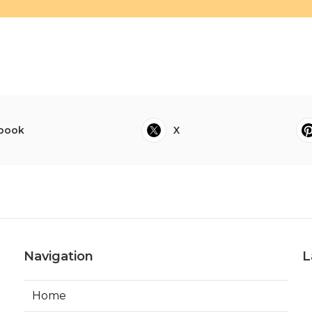
book
X
Navigation
L
Home