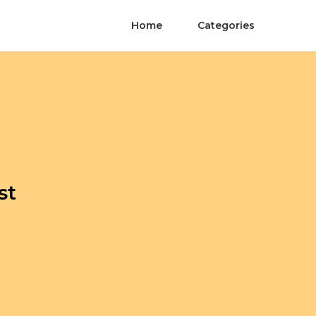
Home
Categories
st