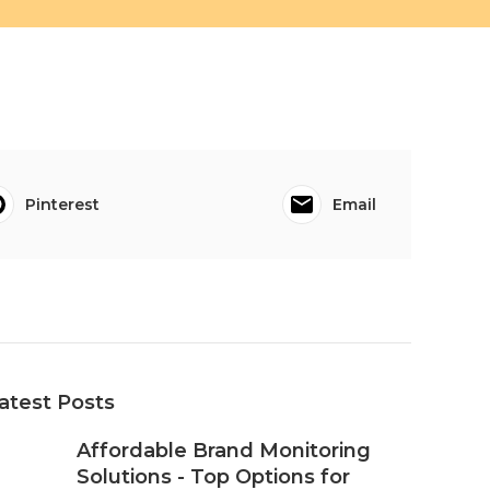
Pinterest
Email
atest Posts
Affordable Brand Monitoring
Solutions - Top Options for