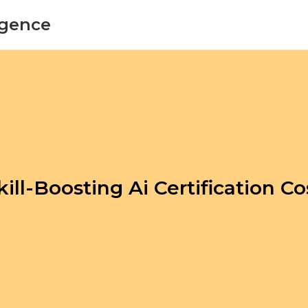
ligence
kill-Boosting Ai Certification Co