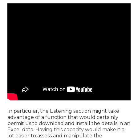
In particular, the Listening section might take
advantage of a function that would certainly
permit us to download and install the details in an
Excel data. Having this capacity would make it a
lot easier to assess and manipulate the