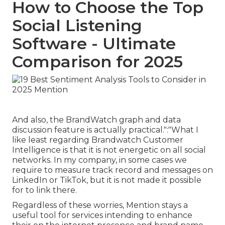
How to Choose the Top
Social Listening
Software - Ultimate
Comparison for 2025
And also, the BrandWatch graph and data
discussion feature is actually practical.":"What I
like least regarding Brandwatch Customer
Intelligence is that it is not energetic on all social
networks. In my company, in some cases we
require to measure track record and messages on
LinkedIn or TikTok, but it is not made it possible
for to link there.
Regardless of these worries, Mention stays a
useful tool for services intending to enhance