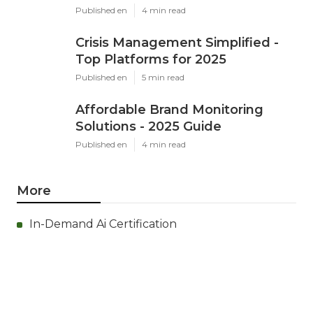
Published en
4 min read
Crisis Management Simplified -
Top Platforms for 2025
Published en
5 min read
Affordable Brand Monitoring
Solutions - 2025 Guide
Published en
4 min read
More
In-Demand Ai Certification