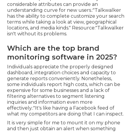
considerable attributes can provide an
understanding curve for new users.:"Talkwalker
has the ability to complete customize your search
terms while taking a look at view, geographical
locations, and media kinds."
Resource
:"Talkwalker
isn't without its problems.
Which are the top brand
monitoring software in 2025?
Individuals appreciate the properly designed
dashboard, integration choices and capacity to
generate reports conveniently. Nonetheless,
some individuals report high costs, which can be
expensive for some businesses and a lack of
filtering alternatives to segment listening
inquiries and information even more
effectively.:"It's like having a Facebook feed of
what my competitors are doing that I can inspect.
It is very simple for me to mount it on my phone
and then just obtain an alert when something