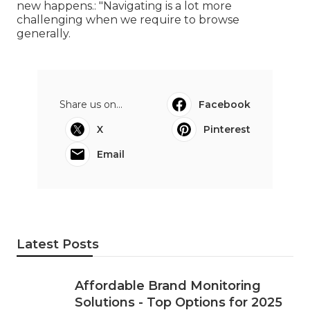
new happens.: "Navigating is a lot more
challenging when we require to browse
generally.
Share us on...
Facebook
X
Pinterest
Email
Latest Posts
Affordable Brand Monitoring
Solutions - Top Options for 2025