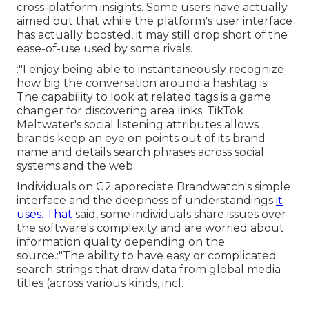
cross-platform insights. Some users have actually
aimed out that while the platform's user interface
has actually boosted, it may still drop short of the
ease-of-use used by some rivals.
:"I enjoy being able to instantaneously recognize
how big the conversation around a hashtag is.
The capability to look at related tags is a game
changer for discovering area links. TikTok
Meltwater's social listening attributes allows
brands keep an eye on points out of its brand
name and details search phrases across social
systems and the web.
Individuals on G2 appreciate Brandwatch's simple
interface and the deepness of understandings
it
uses. That
said, some individuals share issues over
the software's complexity and are worried about
information quality depending on the
source.:"The ability to have easy or complicated
search strings that draw data from global media
titles (across various kinds, incl.