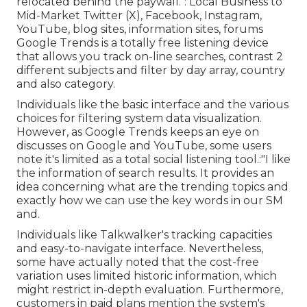
relocated behind the paywall.": Local Business to
Mid-Market Twitter (X), Facebook, Instagram,
YouTube, blog sites, information sites, forums
Google Trends is a totally free listening device
that allows you track on-line searches, contrast 2
different subjects and filter by day array, country
and also category.
Individuals like the basic interface and the various
choices for filtering system data visualization.
However, as Google Trends keeps an eye on
discusses on Google and YouTube, some users
note it's limited as a total social listening tool.:"I like
the information of search results. It provides an
idea concerning what are the trending topics and
exactly how we can use the key words in our SM
and.
Individuals like Talkwalker's tracking capacities
and easy-to-navigate interface. Nevertheless,
some have actually noted that the cost-free
variation uses limited historic information, which
might restrict in-depth evaluation. Furthermore,
customers in paid plans mention the system's