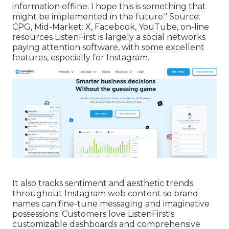
information offline. I hope this is something that
might be implemented in the future."
Source
:
CPG
, Mid-Market: X, Facebook, YouTube, on-line
resources ListenFirst is largely a social networks
paying attention software, with some excellent
features, especially for Instagram.
It also tracks sentiment and aesthetic trends
throughout Instagram web content so brand
names can fine-tune messaging and imaginative
possessions. Customers love ListenFirst's
customizable dashboards and comprehensive