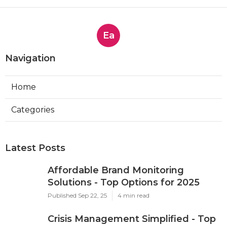
Ea
Navigation
Home
Categories
Latest Posts
Affordable Brand Monitoring
Solutions - Top Options for 2025
Published Sep 22, 25
4 min read
Crisis Management Simplified - Top