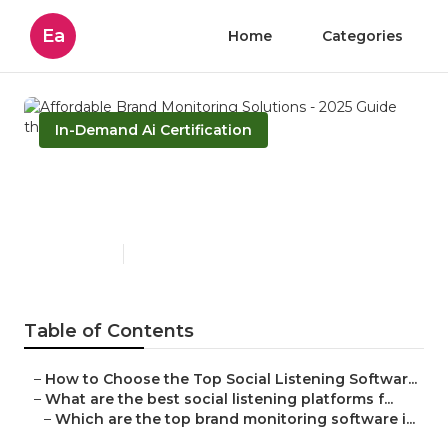
Ea
Home
Categories
In-Demand Ai Certification
Affordable Brand Monitoring
Solutions - 2025 Guide
Published en
4 min read
Table of Contents
–
How to Choose the Top Social Listening Softwar...
–
What are the best social listening platforms f...
–
Which are the top brand monitoring software i...