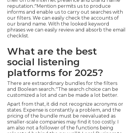
their on the internet presence and brand name
reputation.:"Mention permits us to produce
informs and enable us to carry out searches with
our filters. We can easily check the accounts of
our brand name. With the looked keyword
phrases we can easily review and absorb the email
checklist.
What are the best
social listening
platforms for 2025?
There are extraordinary bundles for the filters
and Boolean search.:"The search choice can be
customized a lot and can be made a lot better.
Apart from that, it did not recognize acronyms or
states. Expense is constantly a problem, and the
pricing of the bundle must be reevaluated as
smaller-scale companies may find it too costly. I
am also not a follower of the functions being