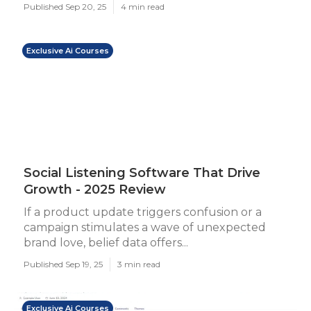
Published Sep 20, 25
4 min read
Exclusive Ai Courses
Social Listening Software That Drive
Growth - 2025 Review
If a product update triggers confusion or a
campaign stimulates a wave of unexpected
brand love, belief data offers...
Published Sep 19, 25
3 min read
Exclusive Ai Courses