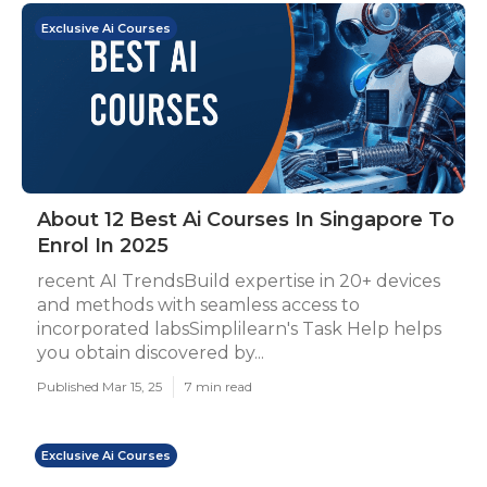
Exclusive Ai Courses
About 12 Best Ai Courses In Singapore To
Enrol In 2025
recent AI TrendsBuild expertise in 20+ devices
and methods with seamless access to
incorporated labsSimplilearn's Task Help helps
you obtain discovered by...
Published Mar 15, 25
7 min read
Exclusive Ai Courses