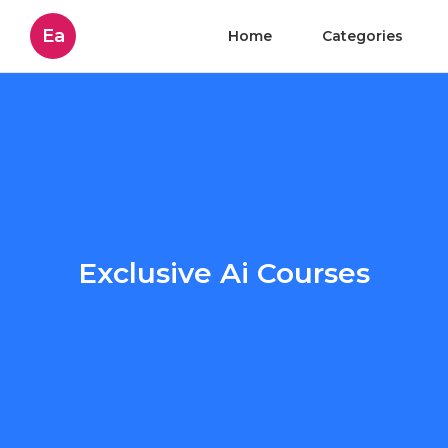
Ea
Home
Categories
Exclusive Ai Courses