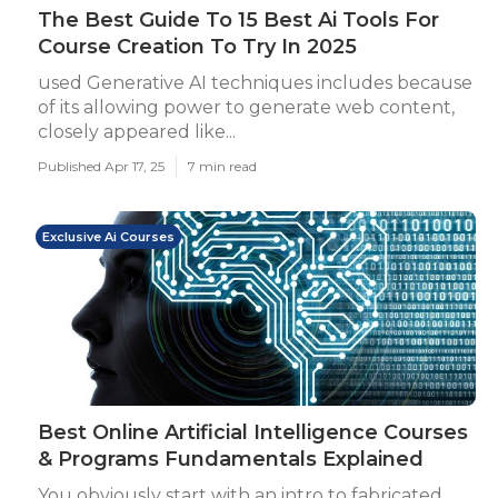
The Best Guide To 15 Best Ai Tools For
Course Creation To Try In 2025
used Generative AI techniques includes because
of its allowing power to generate web content,
closely appeared like...
Published Apr 17, 25
7 min read
Exclusive Ai Courses
Best Online Artificial Intelligence Courses
& Programs Fundamentals Explained
You obviously start with an intro to fabricated