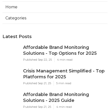
Home
Categories
Latest Posts
Affordable Brand Monitoring
Solutions - Top Options for 2025
Published Sep 22, 25
4 min read
Crisis Management Simplified - Top
Platforms for 2025
Published Sep 21, 25
5 min read
Affordable Brand Monitoring
Solutions - 2025 Guide
Published Sep 21, 25
4 min read