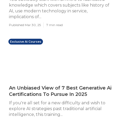
knowledge which covers subjects like history of
AI, use modern technology in service,
implications of...
Published Mar 30, 25
7 min read
Exclusive Ai Courses
An Unbiased View of 7 Best Generative Ai
Certifications To Pursue In 2025
If you're all set for a new difficulty and wish to
explore AI strategies past traditional artificial
intelligence, this training...