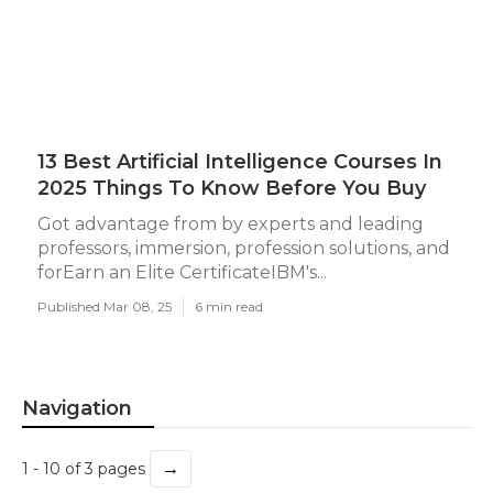
13 Best Artificial Intelligence Courses In
2025 Things To Know Before You Buy
Got advantage from by experts and leading
professors, immersion, profession solutions, and
forEarn an Elite CertificateIBM's...
Published Mar 08, 25
6 min read
Navigation
→
1 - 10 of 3 pages