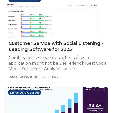
Customer Service with Social Listening -
Leading Software for 2025
Combination with various other software
application might not be user-friendly.Best Social
Media Sentiment Analysis Tools In...
Published Sep 18, 25
2 min read
Exclusive Ai Courses