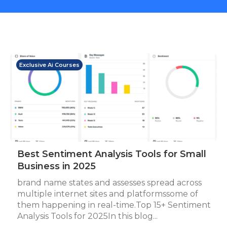
Exclusive Ai Courses
Best Sentiment Analysis Tools for Small
Business in 2025
brand name states and assesses spread across
multiple internet sites and platformssome of
them happening in real-time.Top 15+ Sentiment
Analysis Tools for 2025In this blog...