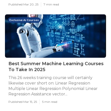
Published Mar 20, 25
7 min read
Exclusive Ai Courses
Best Summer Machine Learning Courses
To Take In 2025
This 26 weeks training course will certainly
likewise cover short on: Linear Regression
Multiple Linear Regression Polynomial Linear
Regression Assistance vector...
Published Mar 15, 25
5 min read