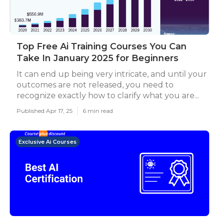
Top Free Ai Training Courses You Can
Take In January 2025 for Beginners
It can end up being very intricate, and until your
outcomes are not released, you need to
recognize exactly how to clarify what you are...
Published Apr 17, 25
6 min read
Exclusive Ai Courses