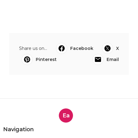
Share us on...
Facebook
X
Pinterest
Email
Ea
Navigation