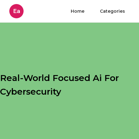
Ea
Home
Categories
Real-World Focused Ai For
Cybersecurity