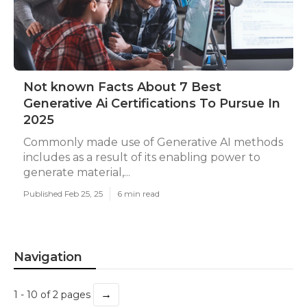
Not known Facts About 7 Best
Generative Ai Certifications To Pursue In
2025
Commonly made use of Generative AI methods
includes as a result of its enabling power to
generate material,...
Published Feb 25, 25
6 min read
Navigation
→
1 - 10 of 2 pages