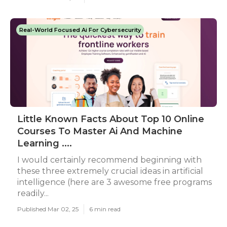
Real-World Focused Ai For Cybersecurity
Little Known Facts About Top 10 Online
Courses To Master Ai And Machine
Learning ....
I would certainly recommend beginning with
these three extremely crucial ideas in artificial
intelligence (here are 3 awesome free programs
readily...
Published Mar 02, 25
6 min read