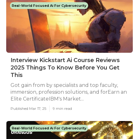
Real-World Focused Ai For Cybersecurity
Interview Kickstart Ai Course Reviews
2025 Things To Know Before You Get
This
Got gain from by specialists and top faculty,
immersion, profession solutions, and forEarn an
Elite CertificateIBM's Market...
Published Mar 17, 25
9 min read
Real-World Focused Ai For Cybersecurity