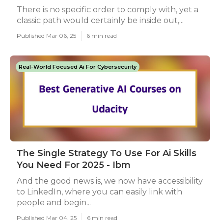
There is no specific order to comply with, yet a
classic path would certainly be inside out,...
Published Mar 06, 25
6 min read
Real-World Focused Ai For Cybersecurity
The Single Strategy To Use For Ai Skills
You Need For 2025 - Ibm
And the good news is, we now have accessibility
to LinkedIn, where you can easily link with
people and begin...
Published Mar 04, 25
6 min read