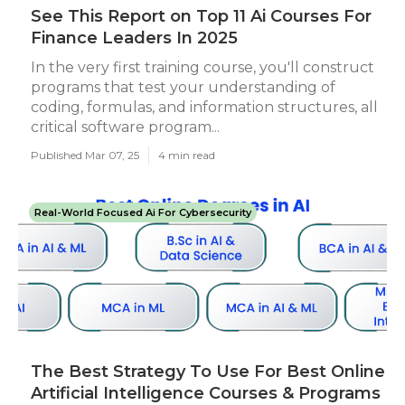
See This Report on Top 11 Ai Courses For
Finance Leaders In 2025
In the very first training course, you'll construct
programs that test your understanding of
coding, formulas, and information structures, all
critical software program...
Published Mar 07, 25
4 min read
Real-World Focused Ai For Cybersecurity
The Best Strategy To Use For Best Online
Artificial Intelligence Courses & Programs