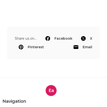
Share us on...
Facebook
X
Pinterest
Email
Ea
Navigation