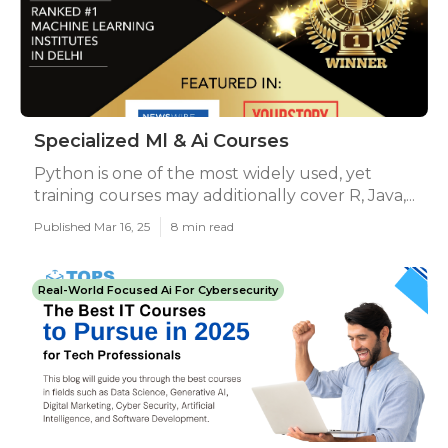
Specialized Ml & Ai Courses
Python is one of the most widely used, yet
training courses may additionally cover R, Java,...
Published Mar 16, 25
8 min read
Real-World Focused Ai For Cybersecurity