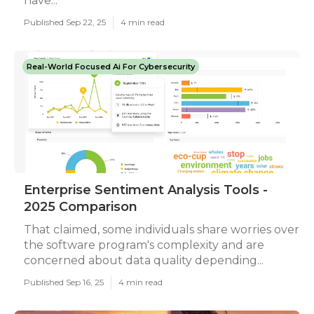
have...
Published Sep 22, 25
4 min read
Real-World Focused Ai For Cybersecurity
Enterprise Sentiment Analysis Tools -
2025 Comparison
That claimed, some individuals share worries over
the software program's complexity and are
concerned about data quality depending...
Published Sep 16, 25
4 min read