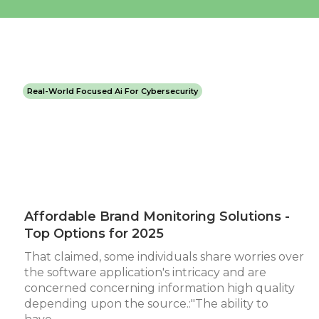
Real-World Focused Ai For Cybersecurity
Affordable Brand Monitoring Solutions -
Top Options for 2025
That claimed, some individuals share worries over
the software application's intricacy and are
concerned concerning information high quality
depending upon the source.:"The ability to