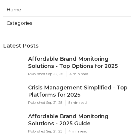
Home
Categories
Latest Posts
Affordable Brand Monitoring
Solutions - Top Options for 2025
Published Sep 22, 25
4 min read
Crisis Management Simplified - Top
Platforms for 2025
Published Sep 21, 25
5 min read
Affordable Brand Monitoring
Solutions - 2025 Guide
Published Sep 21, 25
4 min read