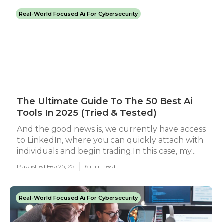
Real-World Focused Ai For Cybersecurity
The Ultimate Guide To The 50 Best Ai
Tools In 2025 (Tried & Tested)
And the good news is, we currently have access
to LinkedIn, where you can quickly attach with
individuals and begin trading.In this case, my...
Published Feb 25, 25
6 min read
Real-World Focused Ai For Cybersecurity