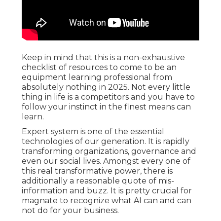
Keep in mind that this is a non-exhaustive
checklist of resources to come to be an
equipment learning professional from
absolutely nothing in 2025. Not every little
thing in life is a competitors and you have to
follow your instinct in the finest means can
learn.
Expert system is one of the essential
technologies of our generation. It is rapidly
transforming organizations, governance and
even our social lives. Amongst every one of
this real transformative power, there is
additionally a reasonable quote of mis-
information and buzz. It is pretty crucial for
magnate to recognize what AI can and can
not do for your business.