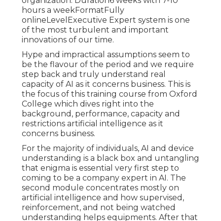
organization. Duration6 weeks with 7-10
hours a weekFormatFully
onlineLevelExecutive Expert system is one
of the most turbulent and important
innovations of our time.
Hype and impractical assumptions seem to
be the flavour of the period and we require
step back and truly understand real
capacity of AI as it concerns business. This is
the focus of this training course from Oxford
College which dives right into the
background, performance, capacity and
restrictions artificial intelligence as it
concerns business.
For the majority of individuals, AI and device
understanding is a black box and untangling
that enigma is essential very first step to
coming to be a company expert in AI. The
second module concentrates mostly on
artificial intelligence and how supervised,
reinforcement, and not being watched
understanding helps equipments. After that