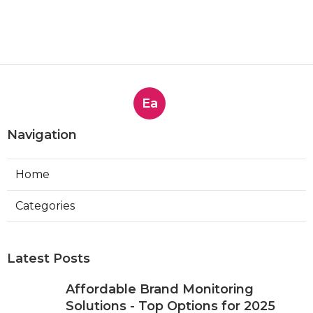
Ea
Navigation
Home
Categories
Latest Posts
Affordable Brand Monitoring
Solutions - Top Options for 2025