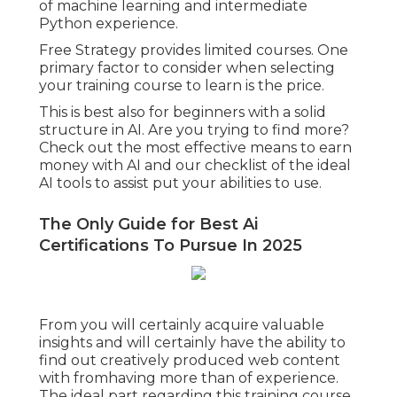
of machine learning and intermediate
Python experience.
Free Strategy provides limited courses. One
primary factor to consider when selecting
your training course to learn is the price.
This is best also for beginners with a solid
structure in AI. Are you trying to find more?
Check out the most effective
means to earn
money with AI
and our checklist of the
ideal
AI tools
to assist put your abilities to use.
The Only Guide for Best Ai
Certifications To Pursue In 2025
From you will certainly acquire valuable
insights and will certainly have the ability to
find out creatively produced web content
with fromhaving more than of experience.
The ideal part regarding this training course