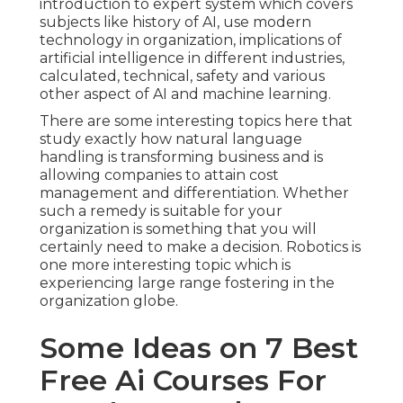
introduction to expert system which covers
subjects like history of AI, use modern
technology in organization, implications of
artificial intelligence in different industries,
calculated, technical, safety and various
other aspect of AI and machine learning.
There are some interesting topics here that
study exactly how natural language
handling is transforming business and is
allowing companies to attain cost
management and differentiation. Whether
such a remedy is suitable for your
organization is something that you will
certainly need to make a decision. Robotics is
one more interesting topic which is
experiencing large range fostering in the
organization globe.
Some Ideas on 7 Best
Free Ai Courses For