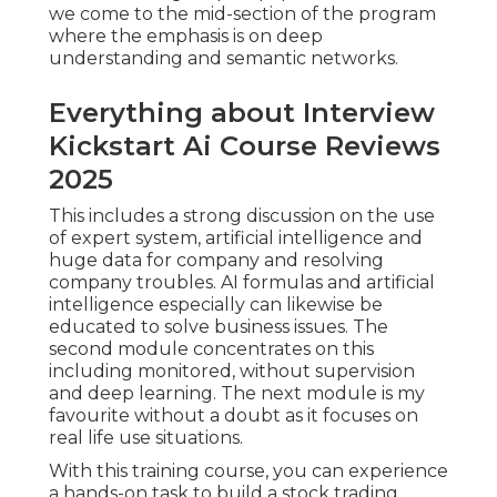
we come to the mid-section of the program
where the emphasis is on deep
understanding and semantic networks.
Everything about Interview
Kickstart Ai Course Reviews
2025
This includes a strong discussion on the use
of expert system, artificial intelligence and
huge data for company and resolving
company troubles. AI formulas and artificial
intelligence especially can likewise be
educated to solve business issues. The
second module concentrates on this
including monitored, without supervision
and deep learning. The next module is my
favourite without a doubt as it focuses on
real life use situations.
With this training course, you can experience
a hands-on task to build a stock trading