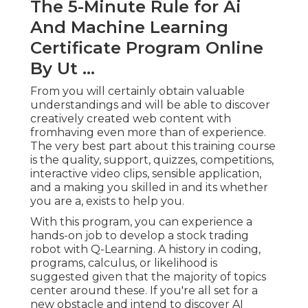
The 5-Minute Rule for Ai
And Machine Learning
Certificate Program Online
By Ut ...
From you will certainly obtain valuable
understandings and will be able to discover
creatively created web content with
fromhaving even more than of experience.
The very best part about this training course
is the quality, support, quizzes, competitions,
interactive video clips, sensible application,
and a making you skilled in and its whether
you are a, exists to help you.
With this program, you can experience a
hands-on job to develop a stock trading
robot with Q-Learning. A history in coding,
programs, calculus, or likelihood is
suggested given that the majority of topics
center around these. If you're all set for a
new obstacle and intend to discover AI