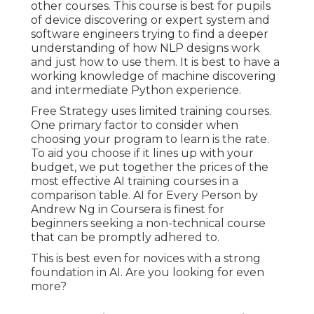
other courses. This course is best for pupils
of device discovering or expert system and
software engineers trying to find a deeper
understanding of how NLP designs work
and just how to use them. It is best to have a
working knowledge of machine discovering
and intermediate Python experience.
Free Strategy uses limited training courses.
One primary factor to consider when
choosing your program to learn is the rate.
To aid you choose if it lines up with your
budget, we put together the prices of the
most effective AI training courses in a
comparison table.
AI for Every Person by
Andrew Ng in Coursera
is finest for
beginners seeking a non-technical course
that can be promptly adhered to.
This is best even for novices with a strong
foundation in AI. Are you looking for even
more?