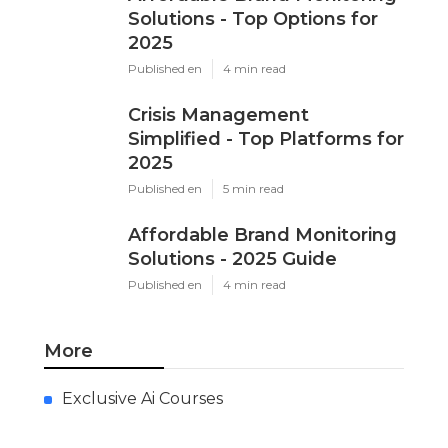
Solutions - Top Options for
2025
Published en
4 min read
Crisis Management
Simplified - Top Platforms for
2025
Published en
5 min read
Affordable Brand Monitoring
Solutions - 2025 Guide
Published en
4 min read
More
Exclusive Ai Courses