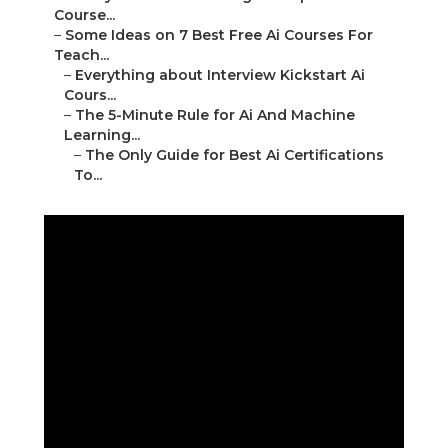
Course...
–
Some Ideas on 7 Best Free Ai Courses For
Teach...
–
Everything about Interview Kickstart Ai
Cours...
–
The 5-Minute Rule for Ai And Machine
Learning...
–
The Only Guide for Best Ai Certifications
To...