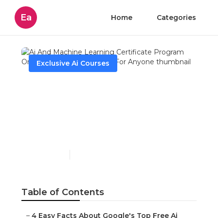
Ea
Home
Categories
Exclusive Ai Courses
Ai And Machine Learning
Certificate Program
Online By Ut ... Can Be
Fun For Anyone
Published en
7 min read
Table of Contents
–
4 Easy Facts About Google's Top Free Ai