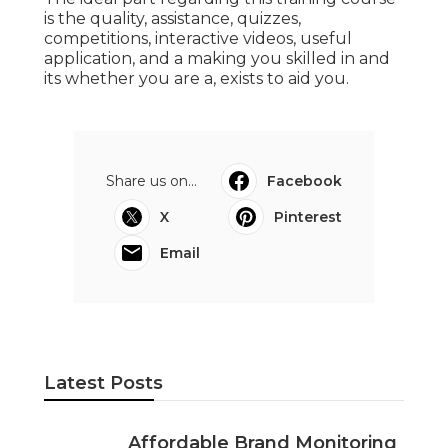
is the quality, assistance, quizzes,
competitions, interactive videos, useful
application, and a making you skilled in and
its whether you are a, exists to aid you.
Share us on...
Facebook
X
Pinterest
Email
Latest Posts
Affordable Brand Monitoring