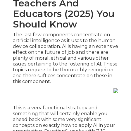
Teachers And
Educators (2025) You
Should Know
The last few components concentrate on
artificial intelligence as it uses to the human
device collaboration. AI is having an extensive
effect on the future of job and there are
plenty of moral, ethical and various other
issues pertaining to the fostering of AI. These
topics require to be thoroughly recognized
and there suffices concentrate on these in
this component.
This is a very functional strategy and
something that will certainly enable you
ahead back with some very significant
concepts on exactly how to apply AI in your