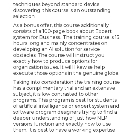
techniques beyond standard device
discovering, this course is an outstanding
selection.
As a bonus offer, this course additionally
consists of a 100-page book about Expert
system for Business.: The training course is 15
hours long and mainly concentrates on
developing an AI solution for service
obstacles. The course will instruct you
exactly how to produce options for
organization issues. It will likewise help
execute those options in the genuine globe.
Taking into consideration the training course
has a complimentary trial and an extensive
subject, it is low contrasted to other
programs. This program is best for students
of artificial intelligence or expert system and
software program designers trying to find a
deeper understanding of just how NLP
versions function and exactly how to use
them. It is best to have a working expertise