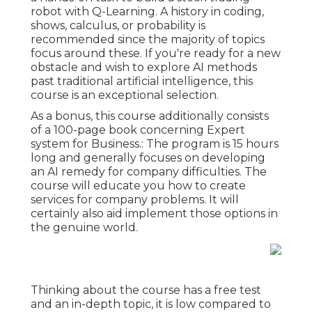
robot with Q-Learning. A history in coding,
shows, calculus, or probability is
recommended since the majority of topics
focus around these. If you're ready for a new
obstacle and wish to explore AI methods
past traditional artificial intelligence, this
course is an exceptional selection.
As a bonus, this course additionally consists
of a 100-page book concerning Expert
system for Business.: The program is 15 hours
long and generally focuses on developing
an AI remedy for company difficulties. The
course will educate you how to create
services for company problems. It will
certainly also aid implement those options in
the genuine world.
Thinking about the course has a free test
and an in-depth topic, it is low compared to