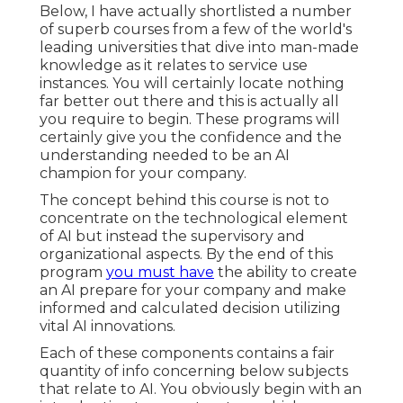
Below, I have actually shortlisted a number
of superb courses from a few of the world's
leading universities that dive into man-made
knowledge as it relates to service use
instances. You will certainly locate nothing
far better out there and this is actually all
you require to begin. These programs will
certainly give you the confidence and the
understanding needed to be an AI
champion for your company.
The concept behind this course is not to
concentrate on the technological element
of AI but instead the supervisory and
organizational aspects. By the end of this
program
you must have
the ability to create
an AI prepare for your company and make
informed and calculated decision utilizing
vital AI innovations.
Each of these components contains a fair
quantity of info concerning below subjects
that relate to AI. You obviously begin with an