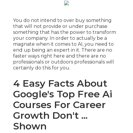
You do not intend to over buy something
that will not provide or under purchase
something that has the power to transform
your company. In order to actually be a
magnate when it comes to AI, you need to
end up being an expert in it. There are no
faster ways right here and there are no
professionals or outdoors professionals will
certainly do this for you.
4 Easy Facts About
Google's Top Free Ai
Courses For Career
Growth Don't ...
Shown