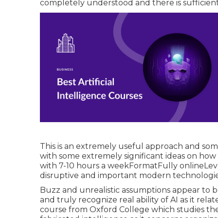
completely understood and there is sufficien
This is an extremely useful approach and som
with some extremely significant ideas on how 
with 7-10 hours a weekFormatFully onlineLev
disruptive and important modern technologies
Buzz and unrealistic assumptions appear to b
and truly recognize real ability of AI as it relat
course from Oxford College which studies the 