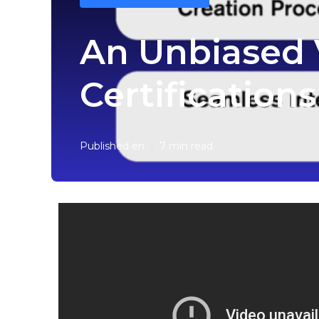
An Unbiased V
Certification
Published en
7 min read