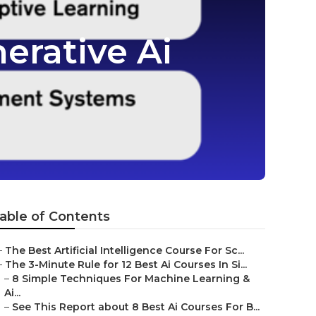
erative Ai
able of Contents
–
The Best Artificial Intelligence Course For Sc...
–
The 3-Minute Rule for 12 Best Ai Courses In Si...
–
8 Simple Techniques For Machine Learning &
Ai...
–
See This Report about 8 Best Ai Courses For B...