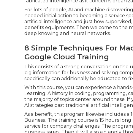
fabricated intelligence as it concerns organiza
For lots of people, AI and machine discoverin
needed initial action to becoming a service sp
artificial intelligence and just how supervis
benefits equipments. Then we come to the mi
deep knowing and neural networks.
8 Simple Techniques For Mac
Google Cloud Training
This consists of a strong conversation on the 
big information for business and solving comp
specifically can additionally be educated to f
With this course, you can experience a hands-
Learning. A history in coding, programming, ca
the majority of topics center around these. If y
AI strategies past traditional artificial intellig
As a benefit, this program likewise includes 
Business.: The training course is 15 hours long
service for company challenges. The program
business issues. Then, it will also aid apply th