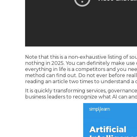
Note that this is a non-exhaustive listing of s
nothing in 2025. You can definitely make use
everything in life is a competitors and you ne
method can find out. Do not ever before reall
reading an article two times to understand a 
It is quickly transforming services, governance 
business leaders to recognize what AI can and