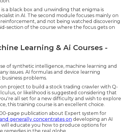
tion.
g is a black box and unwinding that enigma is
ecialist in AI. The second module focuses mainly on
ed, reinforcement, and not being watched discovering
d-section of the course where the focus gets on
hine Learning & Ai Courses -
use of synthetic intelligence, machine learning and
any issues. AI formulas and device learning
ix business problems.
on project to build a stock trading crawler with Q-
lculus, or likelihood is suggested considering that
ou're all set for a new difficulty and wish to explore
ence, this training course is an excellent choice.
a 100-page publication about Expert system for
and generally concentrates on
developing an AI
 will educate you how to produce options for
ose remedies in the real globe.