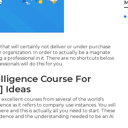
M
that will certainly not deliver or under purchase
organization. In order to actually be a magnate
 a professional in it. There are no shortcuts below
sionals will do this for you.
telligence Course For
] Ideas
 excellent courses from several of the world's
ligence as it refers to company use instances. You will
e and this is actually all you need to start. These
nfidence and the understanding needed to be an AI