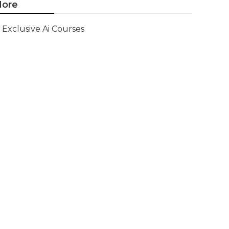
ore
Exclusive Ai Courses