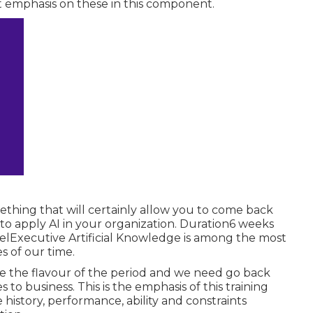
t emphasis on these in this component.
ething that will certainly allow you to come back
to apply AI in your organization. Duration6 weeks
elExecutive Artificial Knowledge is among the most
 of our time.
e the flavour of the period and we need go back
es to business. This is the emphasis of this training
history, performance, ability and constraints