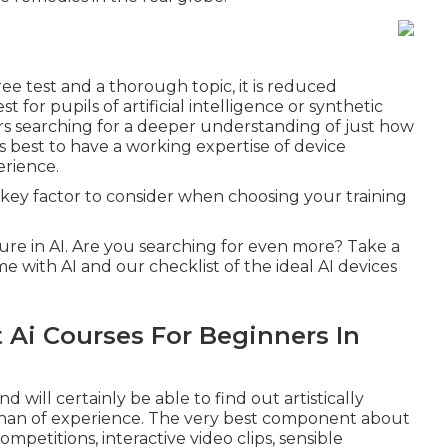
ree test and a thorough topic, it is reduced
 for pupils of artificial intelligence or synthetic
rs searching for a deeper understanding of just how
s best to have a working expertise of device
rience.
 key factor to consider when choosing your training
cture in AI. Are you searching for even more? Take a
e with AI
and our checklist of the
ideal AI devices
 Ai Courses For Beginners In
will certainly be able to find out artistically
han of experience. The very best component about
ompetitions, interactive video clips, sensible