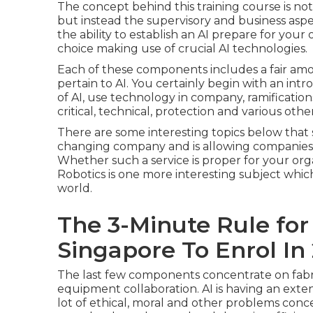
The concept behind this training course is no
but instead the supervisory and business asp
the ability to establish an AI prepare for you
choice making use of crucial AI technologies.
Each of these components includes a fair amo
pertain to AI. You certainly begin with an intr
of AI, use technology in company, ramifications
critical, technical, protection and various other
There are some interesting topics below that 
changing company and is allowing companies 
Whether such a service is proper for your orga
Robotics is one more interesting subject which
world.
The 3-Minute Rule for 
Singapore To Enrol In
The last few components concentrate on fabri
equipment collaboration. AI is having an exte
lot of ethical, moral and other problems conce