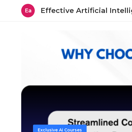
Effective Artificial Intel
Ea
Exclusive Ai Courses