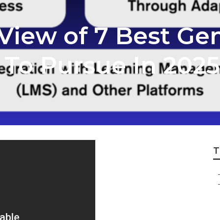
iew of 7 Best Gen
s To Pursue In 2025
T