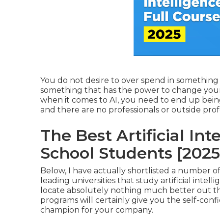
You do not desire to over spend in something 
something that has the power to change your 
when it comes to AI, you need to end up being
and there are no professionals or outside profes
The Best Artificial In
School Students [2025
Below, I have actually shortlisted a number of
leading universities that study artificial intel
locate absolutely nothing much better out ther
programs will certainly give you the self-co
champion for your company.