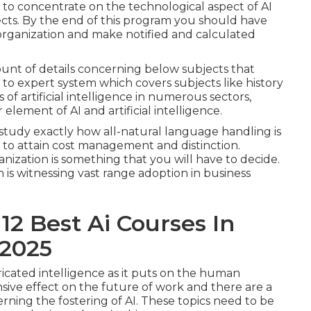
t to concentrate on the technological aspect of AI
ects. By the end of this program you should have
r organization and make notified and calculated
unt of details concerning below subjects that
o to expert system which covers subjects like history
 of artificial intelligence in numerous sectors,
 element of AI and artificial intelligence.
study exactly how all-natural language handling is
to attain cost management and distinction.
nization is something that you will have to decide.
 is witnessing vast range adoption in business
12 Best Ai Courses In
 2025
cated intelligence as it puts on the human
nsive effect on the future of work and there are a
rning the fostering of AI. These topics need to be