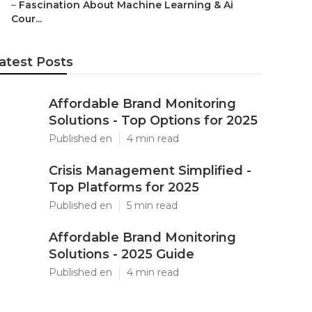
–
Fascination About Machine Learning & Ai
Cour...
atest Posts
Affordable Brand Monitoring
Solutions - Top Options for 2025
Published en
4 min read
Crisis Management Simplified -
Top Platforms for 2025
Published en
5 min read
Affordable Brand Monitoring
Solutions - 2025 Guide
Published en
4 min read