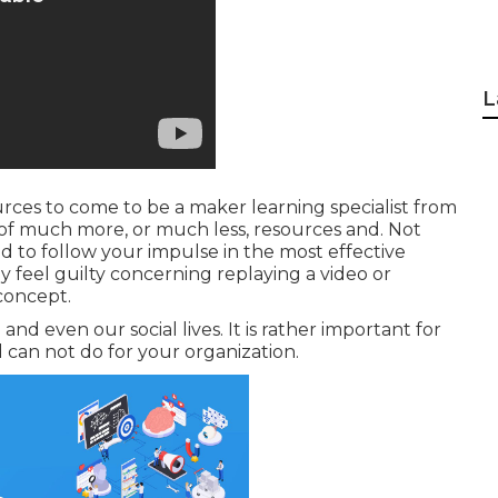
L
ources to come to be a maker learning specialist from
 of much more, or much less, resources and. Not
ed to follow your impulse in the most effective
y feel guilty concerning replaying a video or
concept.
and even our social lives. It is rather important for
 can not do for your organization.