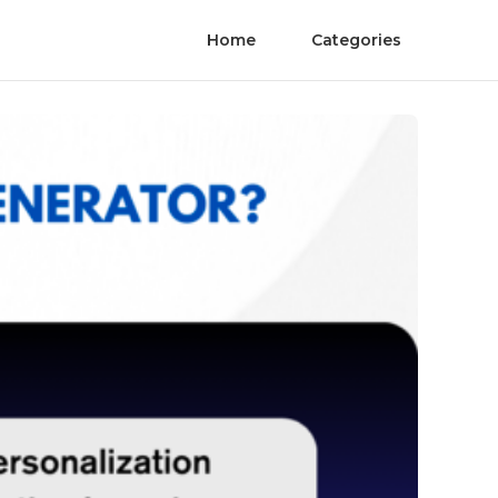
Home
Categories