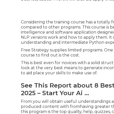
Considering the training course has a totally f
compared to other programs. This course is best
intelligence and software application designe
NLP versions work and how to apply them. It i
understanding and intermediate Python expe
Free Strategy supplies limited programs. One
course to find out is the cost.
This is best even for novices with a solid stru
look at the very best
means to generate incom
to aid place your skills to make use of.
See This Report about 8 Best
2025 – Start Your Ai ...
From you will obtain useful understandings and 
produced content with fromhaving greater t
this program is the top quality, help, quizzes, c