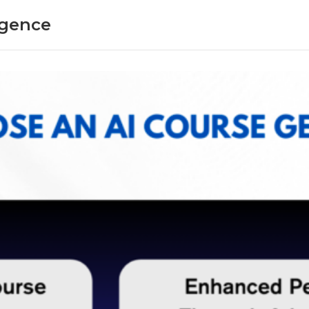
ligence