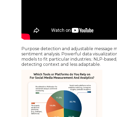
Purpose detection and adjustable message min
sentiment analysis. Powerful data visualizati
models to fit particular industries.: NLP-based
detecting context and less adaptable.