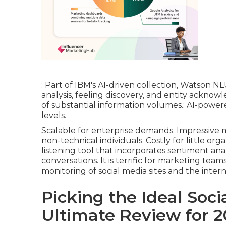
: Part of IBM's AI-driven collection, Watson N
analysis, feeling discovery, and entity acknowle
of substantial information volumes.: AI-power
levels.
Scalable for enterprise demands. Impressive m
non-technical individuals. Costly for little orga
listening tool that incorporates sentiment anal
conversations. It is terrific for marketing te
monitoring of social media sites and the intern
Picking the Ideal Soci
Ultimate Review for 2