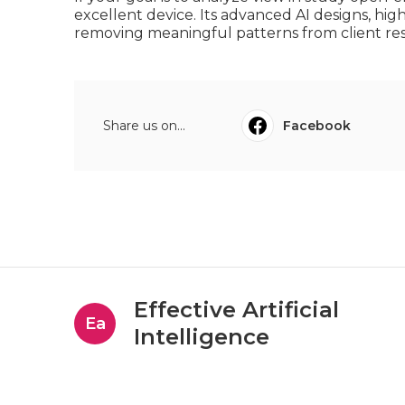
excellent device. Its advanced AI designs, high
removing meaningful patterns from client re
Share us on...
Facebook
Effective Artificial
Ea
Intelligence