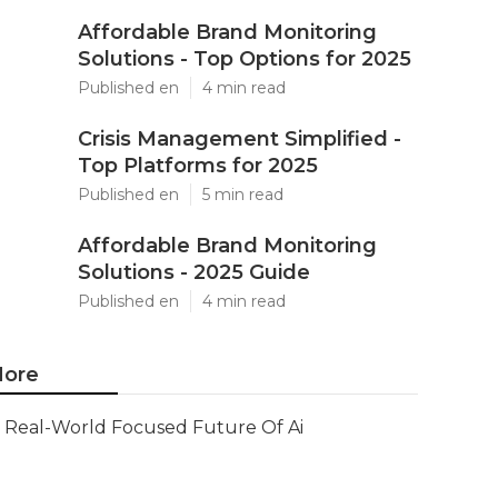
Affordable Brand Monitoring
Solutions - Top Options for 2025
Published en
4 min read
Crisis Management Simplified -
Top Platforms for 2025
Published en
5 min read
Affordable Brand Monitoring
Solutions - 2025 Guide
Published en
4 min read
ore
Real-World Focused Future Of Ai