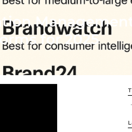
ation Management
orms for 2025
T
L