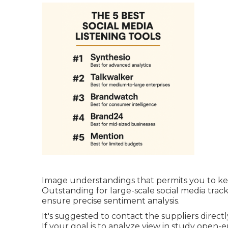
Image understandings that permits you to ke
Outstanding for large-scale social media tracki
ensure precise sentiment analysis.
It's suggested to contact the suppliers directly
If your goal is to analyze view in study open-e