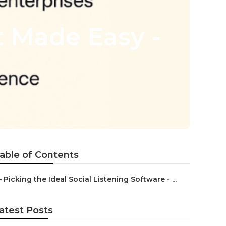
 Made Easy -
able of Contents
–
Picking the Ideal Social Listening Software - ...
atest Posts