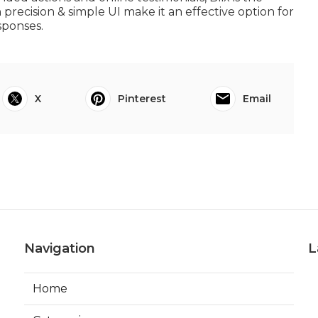
 precision & simple UI make it an effective option for
sponses.
X
Pinterest
Email
Navigation
L
Home