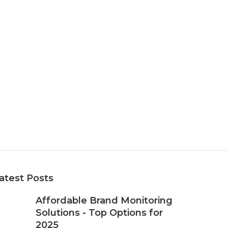
atest Posts
Affordable Brand Monitoring
Solutions - Top Options for
2025