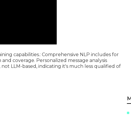
ing capabilities.: Comprehensive NLP includes for
on and coverage. Personalized message analysis
, not LLM-based, indicating it's much less qualified of
M