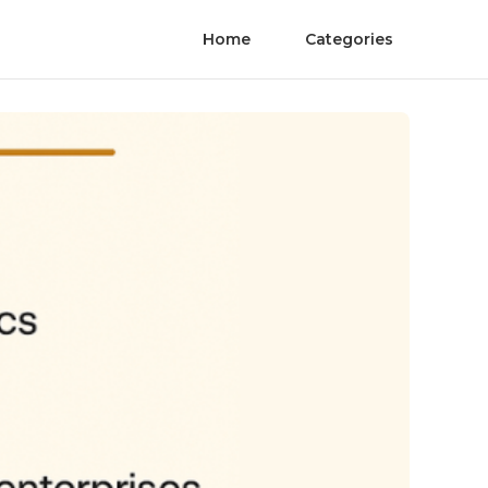
Home
Categories