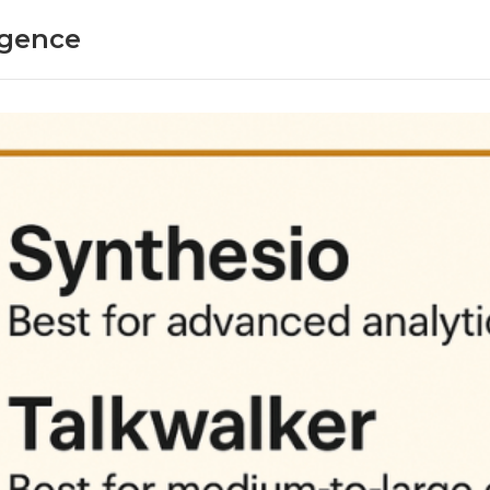
ligence