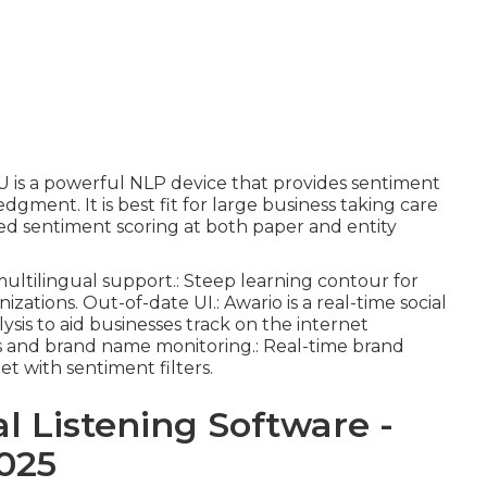
LU is a powerful NLP device that provides sentiment
dgment. It is best fit for large business taking care
ed sentiment scoring at both paper and entity
ultilingual support.: Steep learning contour for
nizations. Out-of-date UI.: Awario is a real-time social
ysis to aid businesses track on the internet
ams and brand name monitoring.: Real-time brand
et with sentiment filters.
al Listening Software -
025