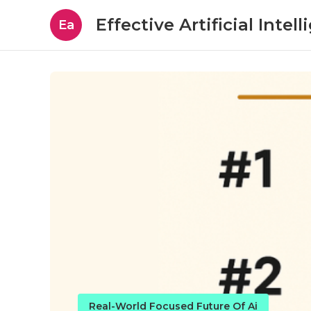
Effective Artificial Intel
Ea
Real-World Focused Future Of Ai