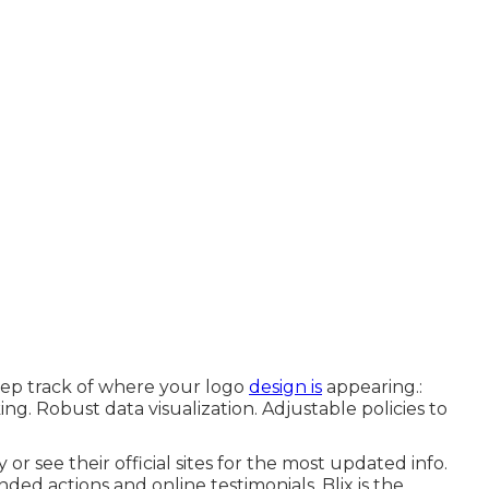
ep track of where your logo
design is
appearing.:
ng. Robust data visualization. Adjustable policies to
 or see their official sites for the most updated info.
nded actions and online testimonials, Blix is the