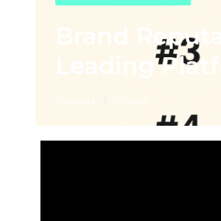
Brand Reput
Leading Platf
Published en
1 min read