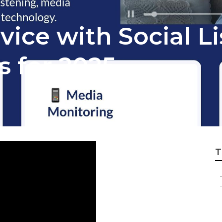
ice with Social Li
s for 2025
T