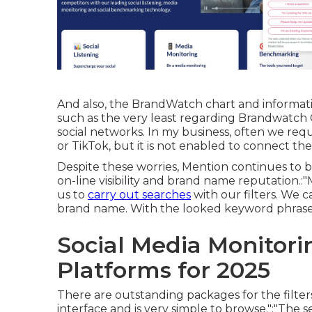
And also, the BrandWatch chart and informatio
such as the very least regarding Brandwatch Co
social networks. In my business, often we re
or TikTok, but it is not enabled to connect the
Despite these worries, Mention continues to be 
on-line visibility and brand name reputation.:
us to
carry out searches
with our filters. We 
brand name. With the looked keyword phrases 
Social Media Monitori
Platforms for 2025
There are outstanding packages for the filter
interface and is very simple to browse.":"The