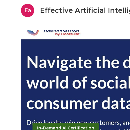
Effective Artificial Intel
Ea
In-Demand Ai Certification