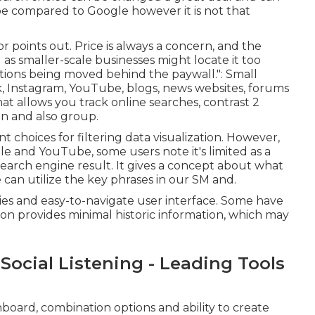
be compared to Google however it is not that
r points out. Price is always a concern, and the
as smaller-scale businesses might locate it too
nctions being moved behind the paywall.": Small
, Instagram, YouTube, blogs, news websites, forums
that allows you track online searches, contrast 2
ion and also group.
nt choices for filtering data visualization. However,
 and YouTube, some users note it's limited as a
of search engine result. It gives a concept about what
can utilize the key phrases in our SM and.
ities and easy-to-navigate user interface. Some have
on provides minimal historic information, which may
Social Listening - Leading Tools
board, combination options and ability to create