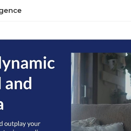
ligence