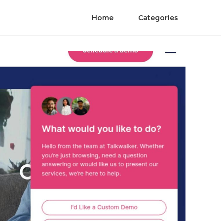
Home
Categories