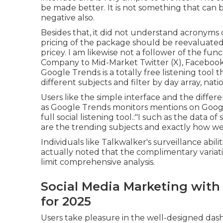
be made better. It is not something that can 
negative also.
Besides that, it did not understand acronyms o
pricing of the package should be reevaluated 
pricey. I am likewise not a follower of the fu
Company to Mid-Market Twitter (X), Facebook
Google Trends is a totally free listening tool 
different subjects and filter by day array, nat
Users like the simple interface and the differe
as Google Trends monitors mentions on Google
full social listening tool.:"I such as the data 
are the trending subjects and exactly how we 
Individuals like Talkwalker's surveillance abil
actually noted that the complimentary variati
limit comprehensive analysis.
Social Media Marketing with 
for 2025
Users take pleasure in the well-designed dash