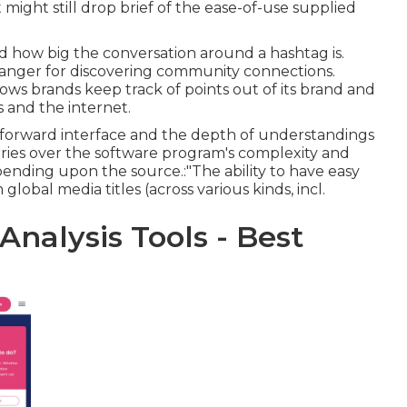
 might still drop brief of the ease-of-use supplied
d how big the conversation around a hashtag is.
 changer for discovering community connections.
llows brands keep track of points out of its brand and
 and the internet.
tforward interface and the depth of understandings
orries over the software program's complexity and
ending upon the source.:"The ability to have easy
lobal media titles (across various kinds, incl.
Analysis Tools - Best