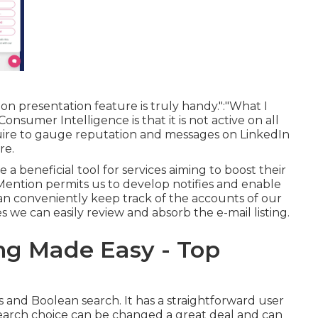
n presentation feature is truly handy.":"What I
nsumer Intelligence is that it is not active on all
quire to gauge reputation and messages on LinkedIn
re.
a beneficial tool for services aiming to boost their
"Mention permits us to develop notifies and enable
can conveniently keep track of the accounts of our
we can easily review and absorb the e-mail listing.
ng Made Easy - Top
s and Boolean search. It has a straightforward user
 search choice can be changed a great deal and can