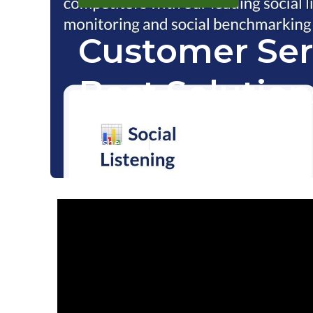
Customer Serv
Best Solution
Published en
4 min read