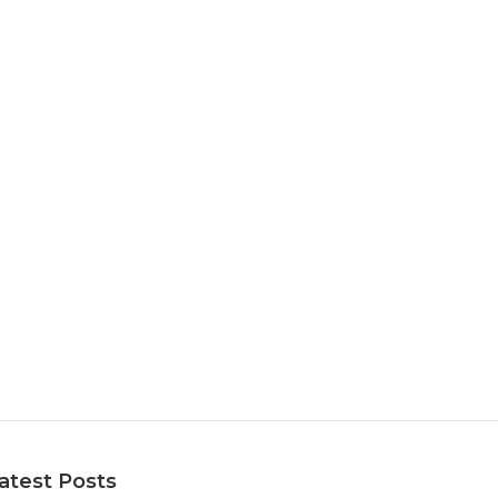
atest Posts