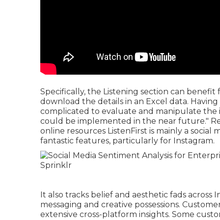
Specifically, the Listening section can benefi
download the details in an Excel data. Having
complicated to evaluate and manipulate the inf
could be implemented in the near future."
R
online resources ListenFirst is mainly a social
fantastic features, particularly for Instagram.
It also tracks belief and aesthetic fads acros
messaging and creative possessions. Customers
extensive cross-platform insights. Some cust