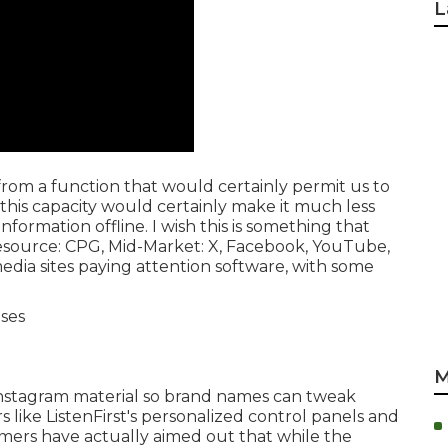
L
t from a function that would certainly permit us to
 this capacity would certainly make it much less
ormation offline. I wish this is something that
esource
:
CPG
, Mid-Market: X, Facebook, YouTube,
 media sites paying attention software, with some
M
s Instagram material so brand names can tweak
 like ListenFirst's personalized control panels and
omers have actually aimed out that while the