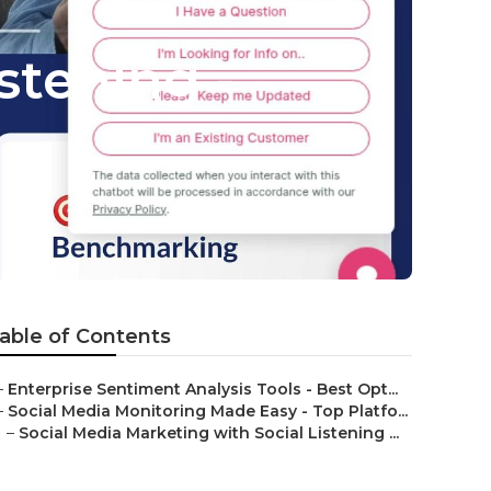
stening -
able of Contents
–
Enterprise Sentiment Analysis Tools - Best Opt...
–
Social Media Monitoring Made Easy - Top Platfo...
–
Social Media Marketing with Social Listening ...