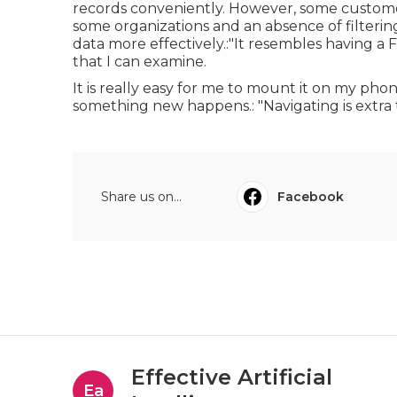
records conveniently. However, some customer
some organizations and an absence of filtering
data more effectively.:"It resembles having 
that I can examine.
It is really easy for me to mount it on my pho
something new happens.: "Navigating is extra
Share us on...
Facebook
Effective Artificial
Ea