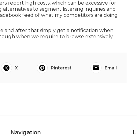
s report high costs, which can be excessive for
 alternatives to segment listening inquiries and
a Facebook feed of what my competitors are doing
ne and after that simply get a notification when
 tough when we require to browse extensively.
X
Pinterest
Email
Navigation
L