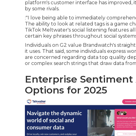
platform's customer interface has improved, it
by some rivals.
:"I love being able to immediately comprehen
The ability to look at related tags is a game
TikTok Meltwater's social listening features a
certain key phrases throughout social systems
Individuals on G2 value Brandwatch's straigh
it uses. That said, some individuals express w
are concerned regarding data top quality dep
or complex search strings that draw data from g
Enterprise Sentiment 
Options for 2025