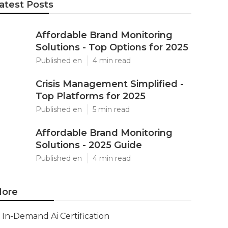
atest Posts
Affordable Brand Monitoring
Solutions - Top Options for 2025
Published en
4 min read
Crisis Management Simplified -
Top Platforms for 2025
Published en
5 min read
Affordable Brand Monitoring
Solutions - 2025 Guide
Published en
4 min read
ore
In-Demand Ai Certification