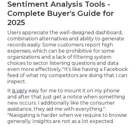
Sentiment Analysis Tools -
Complete Buyer's Guide for
2025
Users appreciate the well-designed dashboard,
combination alternatives and ability to generate
records easily. Some customers report high
expenses, which can be prohibitive for some
organizations and a lack of filtering system
choices to sector listening questions and data
even more effectively.:"It's like having a Facebook
feed of what my competitors are doing that I can
inspect.
It
is very
easy for me to mount it on my phone
and after that just get a notice when something
new occurs. I additionally like the consumer
assistance, they aid me with everything.":
"Navigating is harder when we require to browse
generally. Insights are not as a lot expected.