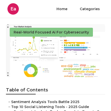
Ea
Home
Categories
Real-World Focused Ai For Cybersecurity
Enterprise Sentiment
Analysis Tools - 2025
Comparison
Published en
4 min read
Table of Contents
–
Sentiment Analysis Tools Battle 2025
–
Top 10 Social Listening Tools - 2025 Guide