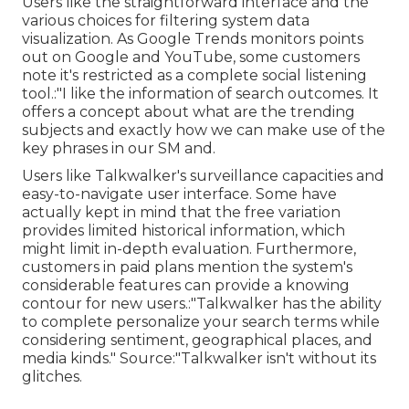
Users like the straightforward interface and the
various choices for filtering system data
visualization. As Google Trends monitors points
out on Google and YouTube, some customers
note it's restricted as a complete social listening
tool.:"I like the information of search outcomes. It
offers a concept about what are the trending
subjects and exactly how we can make use of the
key phrases in our SM and.
Users like Talkwalker's surveillance capacities and
easy-to-navigate user interface. Some have
actually kept in mind that the free variation
provides limited historical information, which
might limit in-depth evaluation. Furthermore,
customers in paid plans mention the system's
considerable features can provide a knowing
contour for new users.:"Talkwalker has the ability
to complete personalize your search terms while
considering sentiment, geographical places, and
media kinds."
Source
:"Talkwalker isn't without its
glitches.