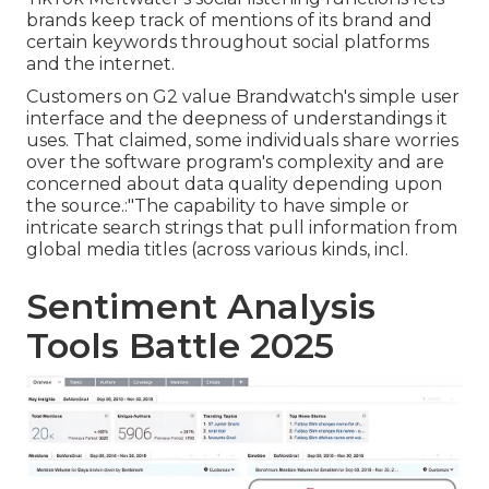
brands keep track of mentions of its brand and
certain keywords throughout social platforms
and the internet.
Customers on G2 value Brandwatch's simple user
interface and the deepness of understandings it
uses. That claimed, some individuals share worries
over the software program's complexity and are
concerned about data quality depending upon
the source.:"The capability to have simple or
intricate search strings that pull information from
global media titles (across various kinds, incl.
Sentiment Analysis
Tools Battle 2025