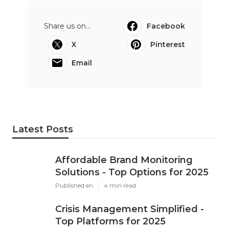
Share us on...
Facebook
X
Pinterest
Email
Latest Posts
Affordable Brand Monitoring
Solutions - Top Options for 2025
Published en
4 min read
Crisis Management Simplified -
Top Platforms for 2025