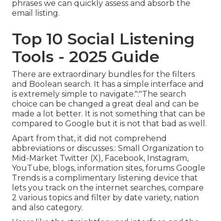
phrases we can quickly assess and absorb the
email listing.
Top 10 Social Listening
Tools - 2025 Guide
There are extraordinary bundles for the filters
and Boolean search. It has a simple interface and
is extremely simple to navigate.":"The search
choice can be changed a great deal and can be
made a lot better. It is not something that can be
compared to Google but it is not that bad as well.
Apart from that, it did not comprehend
abbreviations or discusses.: Small Organization to
Mid-Market Twitter (X), Facebook, Instagram,
YouTube, blogs, information sites, forums Google
Trends is a complimentary listening device that
lets you track on the internet searches, compare
2 various topics and filter by date variety, nation
and also category.