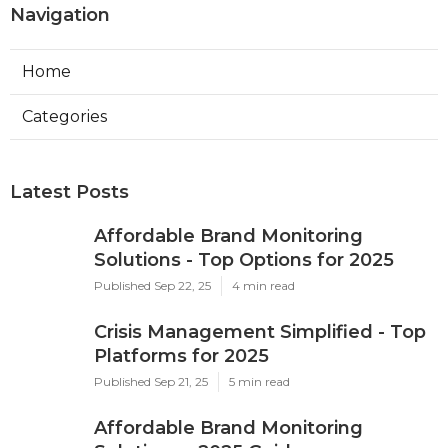
Navigation
Home
Categories
Latest Posts
Affordable Brand Monitoring
Solutions - Top Options for 2025
Published Sep 22, 25
4 min read
Crisis Management Simplified - Top
Platforms for 2025
Published Sep 21, 25
5 min read
Affordable Brand Monitoring