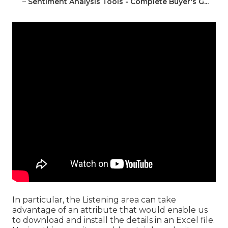
–
Sentiment Analysis Tools - Complete Buyer's G...
In particular, the Listening area can take
advantage of an attribute that would enable us
to download and install the details in an Excel file.