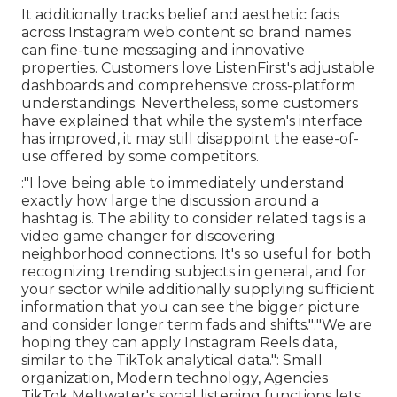
It additionally tracks belief and aesthetic fads
across Instagram web content so brand names
can fine-tune messaging and innovative
properties. Customers love ListenFirst's adjustable
dashboards and comprehensive cross-platform
understandings. Nevertheless, some customers
have explained that while the system's interface
has improved, it may still disappoint the ease-of-
use offered by some competitors.
:"I love being able to immediately understand
exactly how large the discussion around a
hashtag is. The ability to consider related tags is a
video game changer for discovering
neighborhood connections. It's so useful for both
recognizing trending subjects in general, and for
your sector while additionally supplying sufficient
information that you can see the bigger picture
and consider longer term fads and shifts.":"We are
hoping they can apply Instagram Reels data,
similar to the TikTok analytical data.": Small
organization, Modern technology,
Agencies
TikTok Meltwater's social listening functions lets