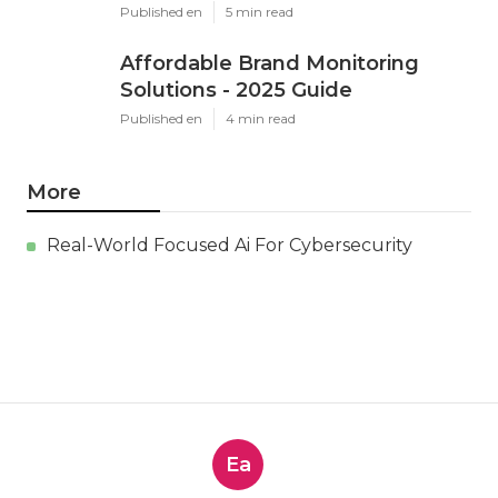
Published en
5 min read
Affordable Brand Monitoring
Solutions - 2025 Guide
Published en
4 min read
More
Real-World Focused Ai For Cybersecurity
Ea