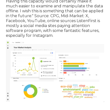
Having this capacity would certainly make it
much easier to examine and manipulate the data
offline. I wish this is something that can be applied
in the future."
Source
:
CPG
, Mid-Market: X,
Facebook, YouTube, online sources ListenFirst is
mostly a social media sites paying attention
software program, with some fantastic features,
especially for Instagram.