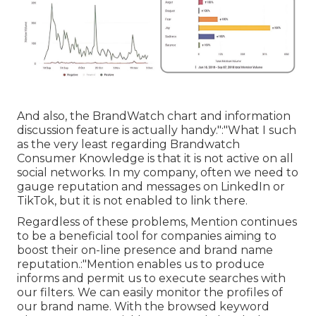
And also, the BrandWatch chart and information
discussion feature is actually handy.":"What I such
as the very least regarding Brandwatch
Consumer Knowledge is that it is not active on all
social networks. In my company, often we need to
gauge reputation and messages on LinkedIn or
TikTok, but it is not enabled to link there.
Regardless of these problems, Mention continues
to be a beneficial tool for companies aiming to
boost their on-line presence and brand name
reputation.:"Mention enables us to produce
informs and permit us to execute searches with
our filters. We can easily monitor the profiles of
our brand name. With the browsed keyword