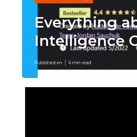
Everything ab
Intelligence
Published en
6 min read