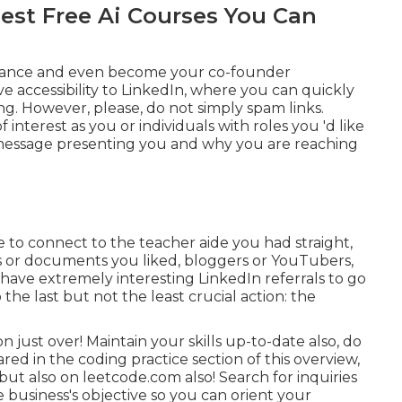
Best Free Ai Courses You Can
 chance and even become your co-founder
 accessibility to LinkedIn, where you can quickly
g. However, please, do not simply spam links.
interest as you or individuals with roles you 'd like
 message presenting you and why you are reaching
be to connect to the teacher aide you had straight,
s or documents you liked, bloggers or YouTubers,
 have extremely interesting LinkedIn referrals to go
o the last but not the least crucial action: the
ion just over! Maintain your skills up-to-date also, do
d in the coding practice section of this overview,
but also on
leetcode.com
also! Search for inquiries
e business's objective so you can orient your