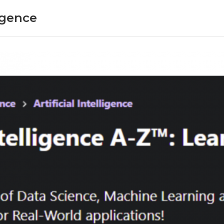
ligence