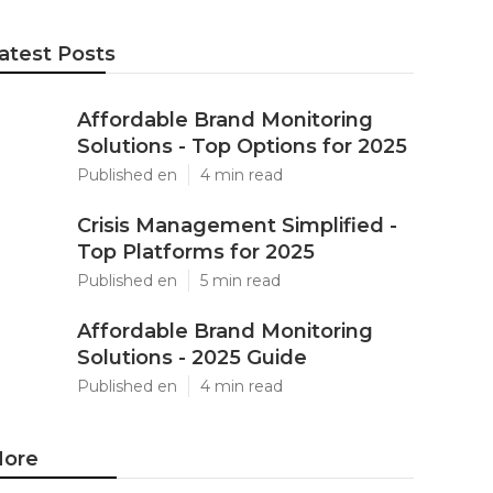
atest Posts
Affordable Brand Monitoring
Solutions - Top Options for 2025
Published en
4 min read
Crisis Management Simplified -
Top Platforms for 2025
Published en
5 min read
Affordable Brand Monitoring
Solutions - 2025 Guide
Published en
4 min read
ore