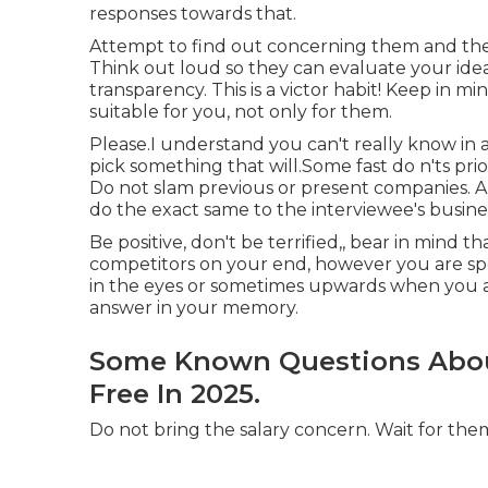
responses towards that.
Attempt to find out concerning them and the f
Think out loud so they can evaluate your id
transparency. This is a victor habit! Keep in mi
suitable for you, not only for them.
Please.I understand you can't really know in
pick something that will.Some fast do n'ts prio
Do not slam previous or present companies. 
do the exact same to the interviewee's busine
Be positive, don't be terrified,, bear in mind
competitors on your end, however you are spec
in the eyes or sometimes upwards when you are
answer in your memory.
Some Known Questions About
Free In 2025.
Do not bring the salary concern. Wait for them 