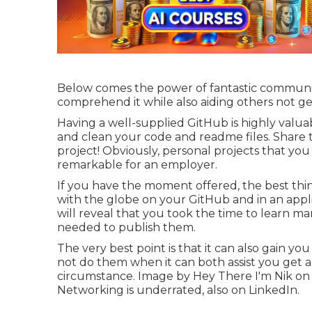
Below comes the power of fantastic communicati
comprehend it while also aiding others not ge
Having a well-supplied GitHub is highly valua
and clean your code and readme files. Share th
project! Obviously, personal projects that yo
remarkable for an employer.
If you have the moment offered, the best thin
with the globe on your GitHub and in an applic
will reveal that you took the time to learn man
needed to publish them.
The very best point is that it can also gain you
not do them when it can both assist you get 
circumstance. Image by
Hey There I'm Nik
o
Networking is underrated, also on LinkedIn.