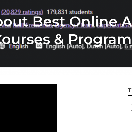
out Best Online Ar
 Courses & Program
T