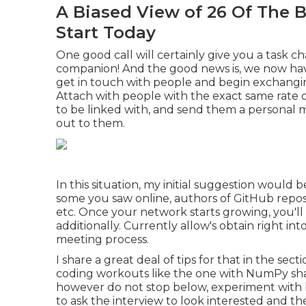
A Biased View of 26 Of The 
Start Today
One good call will certainly give you a task
companion! And the good news is, we now have
get in touch with people and begin exchangin
Attach with people with the exact same rate of 
to be linked with, and send them a personal
out to them.
In this situation, my initial suggestion would 
some you saw online, authors of GitHub repo
etc. Once your network starts growing, you'll
additionally. Currently allow's obtain right int
meeting process.
I share a great deal of tips for that in the sect
coding workouts like the one with NumPy share
however do not stop below, experiment with 
to ask the interview to look interested and th