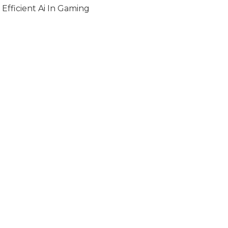
Efficient Ai In Gaming