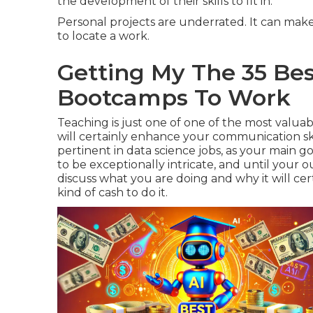
the development of their skills to fit in.
Personal projects are underrated. It can make
to locate a work.
Getting My The 35 Best
Bootcamps To Work
Teaching is just one of one of the most valuabl
will certainly enhance your communication ski
pertinent in data science jobs, as your main go
to be exceptionally intricate, and until your
discuss what you are doing and why it will ce
kind of cash to do it.