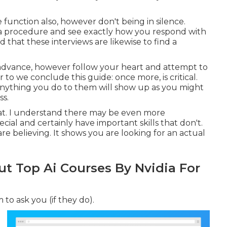
unction also, however don't being in silence.
ea procedure and see exactly how you respond with
nd that these interviews are likewise to find a
 advance, however follow your heart and attempt to
r to we conclude this guide: once more, is critical.
Anything you do to them will show up as you might
ss.
 that. I understand there may be even more
ial and certainly have important skills that don't.
 believing. It shows you are looking for an actual
 Top Ai Courses By Nvidia For
to ask you (if they do).