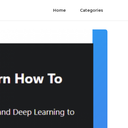
Home
Categories