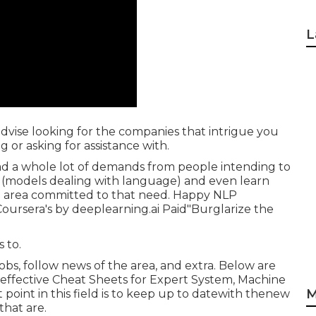
L
y advise looking for the companies that intrigue you
 or asking for assistance with.
 had a whole lot of demands from people intending to
 (models dealing with language) and even learn
s an area committed to that need. Happy NLP
ursera's by deeplearning.ai Paid"Burglarize the
 to.
obs, follow news of the area, and extra. Below are
effective Cheat Sheets for Expert System, Machine
M
point in this field is to keep up to datewith thenew
hat are.