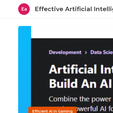
Effective Artificial Intel
Ea
Efficient Ai In Gaming