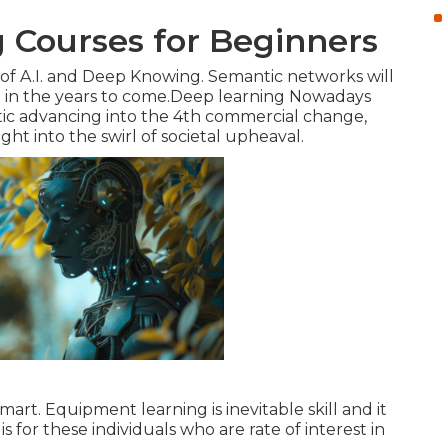
 Courses for Beginners
r of A.I. and Deep Knowing. Semantic networks will
ce in the years to come.Deep learning Nowadays
tic advancing into the 4th commercial change,
t into the swirl of societal upheaval.
t. Equipment learning is inevitable skill and it
is for these individuals who are rate of interest in