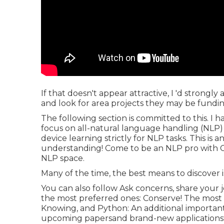
If that doesn't appear attractive, I 'd strongl
and look for area projects they may be funding
The following section is committed to this. I
focus on all-natural language handling (NLP)
device learning strictly for NLP tasks. This i
understanding! Come to be an NLP pro with Co
NLP space.
Many of the time, the best means to discover is
You can also follow Ask concerns, share your j
the most preferred ones: Conserve! The most 
Knowing, and Python: An additional important 
upcoming papersand brand-new applicationst