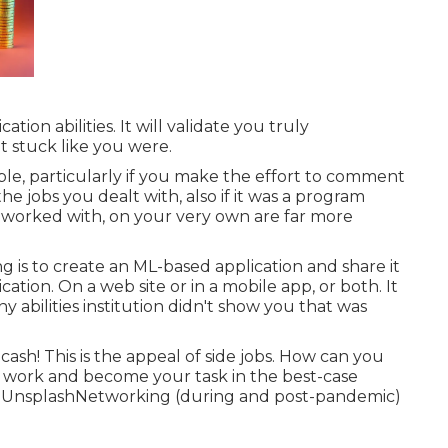
on abilities. It will validate you truly
t stuck like you were.
ble, particularly if you make the effort to comment
e jobs you dealt with, also if it was a program
u worked with, on your very own are far more
g is to create an ML-based application and share it
ation. On a web site or in a mobile app, or both. It
y abilities institution didn't show you that was
 cash! This is the appeal of side jobs. How can you
a work and become your task in the best-case
n
Unsplash
Networking (during and post-pandemic)