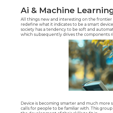
Ai & Machine Learning
All things new and interesting on the frontie
redefine what it indicates to be a smart devi
society has a tendency to be soft and automa
which subsequently drives the components righ
Device is becoming smarter and much more smar
calls for people to be familiar with. This group 