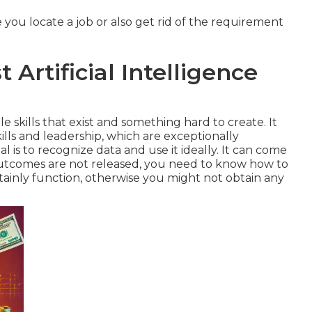
 you locate a job or also get rid of the requirement
 Artificial Intelligence
e skills that exist and something hard to create. It
lls and leadership, which are exceptionally
al is to recognize data and use it ideally. It can come
 outcomes are not released, you need to know how to
rtainly function, otherwise you might not obtain any