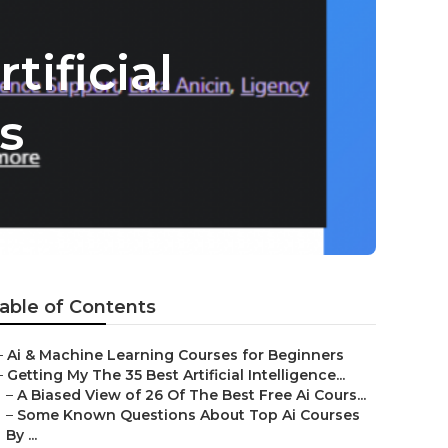
tificial
s
able of Contents
–
Ai & Machine Learning Courses for Beginners
–
Getting My The 35 Best Artificial Intelligence...
–
A Biased View of 26 Of The Best Free Ai Cours...
–
Some Known Questions About Top Ai Courses
By ...