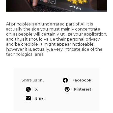
AI principles is an underrated part of AI. It is
actually the side you must mainly concentrate
on, as people will certainly utilize your application,
and thus it should value their personal privacy
and be credible. It might appear noticeable,
however it is, actually, a very intricate side of the
technological area.
Share us on...
Facebook
X
Pinterest
Email