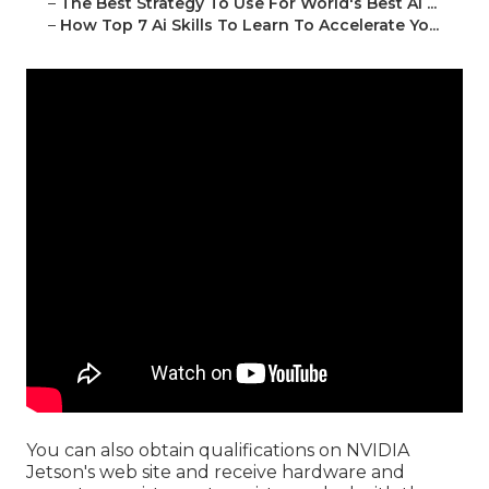
–
The Best Strategy To Use For World's Best Ai ...
–
How Top 7 Ai Skills To Learn To Accelerate Yo...
You can also obtain
qualifications
on
NVIDIA
Jetson's web site
and receive hardware and