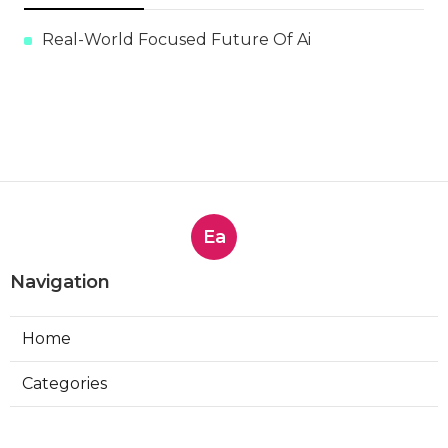
Real-World Focused Future Of Ai
Ea
Navigation
Home
Categories