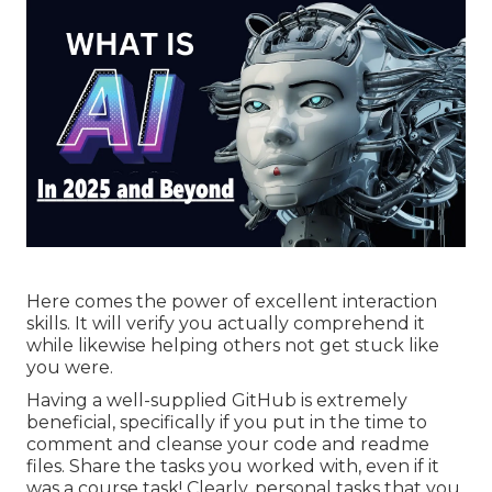
Here comes the power of excellent interaction
skills. It will verify you actually comprehend it
while likewise helping others not get stuck like
you were.
Having a well-supplied GitHub is extremely
beneficial, specifically if you put in the time to
comment and cleanse your code and readme
files. Share the tasks you worked with, even if it
was a course task! Clearly, personal tasks that you