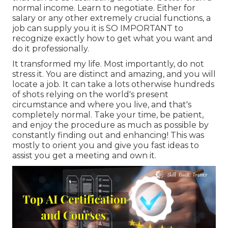
normal income. Learn to negotiate. Either for
salary or any other extremely crucial functions, a
job can supply you it is SO IMPORTANT to
recognize exactly how to get what you want and
do it professionally.
It transformed my life. Most importantly, do not
stress it. You are distinct and amazing, and you will
locate a job. It can take a lots otherwise hundreds
of shots relying on the world's present
circumstance and where you live, and that's
completely normal. Take your time, be patient,
and enjoy the procedure as much as possible by
constantly finding out and enhancing! This was
mostly to orient you and give you fast ideas to
assist you get a meeting and own it.