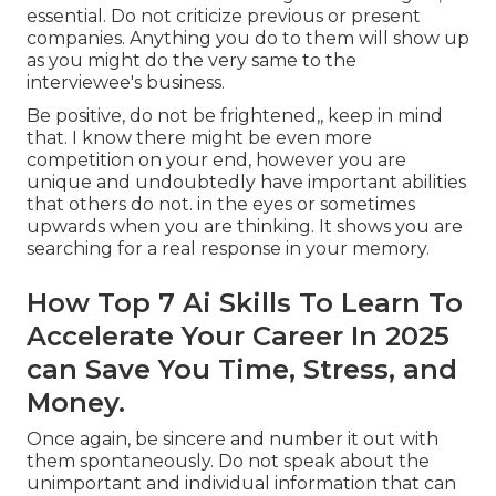
essential. Do not criticize previous or present
companies. Anything you do to them will show up
as you might do the very same to the
interviewee's business.
Be positive, do not be frightened,, keep in mind
that. I know there might be even more
competition on your end, however you are
unique and undoubtedly have important abilities
that others do not. in the eyes or sometimes
upwards when you are thinking. It shows you are
searching for a real response in your memory.
How Top 7 Ai Skills To Learn To
Accelerate Your Career In 2025
can Save You Time, Stress, and
Money.
Once again, be sincere and number it out with
them spontaneously. Do not speak about the
unimportant and individual information that can