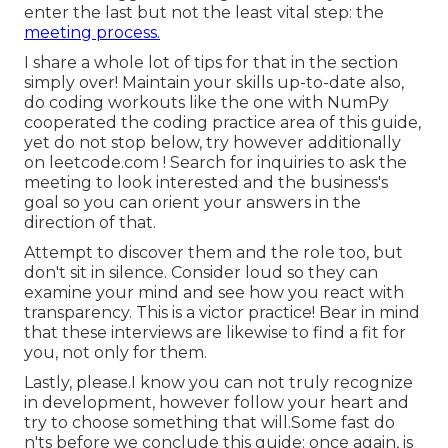
enter the last but not the least vital step: the
meeting process.
I share a whole lot of tips for that in the section
simply over! Maintain your skills up-to-date also,
do coding workouts like the one with NumPy
cooperated the coding practice area of this guide,
yet do not stop below, try however additionally
on
leetcode.com
! Search for inquiries to ask the
meeting to look interested and the business's
goal so you can orient your answers in the
direction of that.
Attempt to discover them and the role too, but
don't sit in silence. Consider loud so they can
examine your mind and see how you react with
transparency. This is a victor practice! Bear in mind
that these interviews are likewise to find a fit for
you, not only for them.
Lastly, please.I know you can not truly recognize
in development, however follow your heart and
try to choose something that will.Some fast do
n'ts before we conclude this guide: once again, is