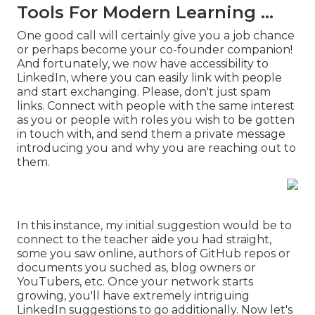
Tools For Modern Learning ...
One good call will certainly give you a job chance
or perhaps become your co-founder companion!
And fortunately, we now have accessibility to
LinkedIn, where you can easily link with people
and start exchanging. Please, don't just spam
links. Connect with people with the same interest
as you or people with roles you wish to be gotten
in touch with, and send them a private message
introducing you and why you are reaching out to
them.
In this instance, my initial suggestion would be to
connect to the teacher aide you had straight,
some you saw online, authors of GitHub repos or
documents you suched as, blog owners or
YouTubers, etc. Once your network starts
growing, you'll have extremely intriguing
LinkedIn suggestions to go additionally. Now let's