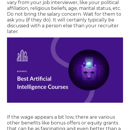
vary from your job interviewer, like your political
affiliation, religious beliefs, age, marital status, etc.
Do not bring the salary concern. Wait for them to
ask you (if they do). It will certainly typically be
discussed with a person else than your recruiter
later.
If the wage appears a bit low, there are various
other benefits like bonus offers or equity grants
that can be as fascinating and even better than a