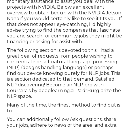
monetary assistance to assist you deal with the
projects with NVIDIA.
Below's an excellent
overview
to obtain begun with the NVIDIA Jetson
Nano if you would certainly like to see it fits you. If
that does not appear eye-catching, I 'd highly
advise trying to find the companies that fascinate
you and search for community jobs they might be
financing or asking for assist with.
The following section is devoted to this. I had a
great deal of requests from people wishing to
concentrate on all-natural language processing
(NLP) (designs handling language) or perhaps
find out device knowing purely for NLP jobs. This
is a section dedicated to that demand. Satisfied
NLP discovering! Become an NLP pro with
Coursera's by deeplearning.ai Paid"Burglarize the
NLP space.
Many of the time, the finest method to find out is
to.
You can additionally follow Ask questions, share
your jobs, adhere to news of the area, and extra.