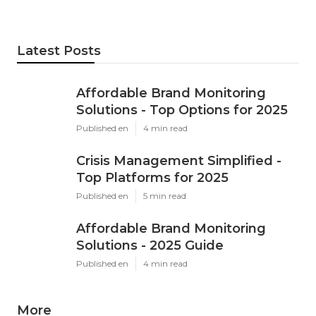
Latest Posts
Affordable Brand Monitoring
Solutions - Top Options for 2025
Published en
4 min read
Crisis Management Simplified -
Top Platforms for 2025
Published en
5 min read
Affordable Brand Monitoring
Solutions - 2025 Guide
Published en
4 min read
More