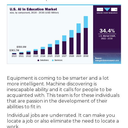
Equipment is coming to be smarter and a lot
more intelligent. Machine discovering is
inescapable ability and it calls for people to be
acquainted with. This team is for these individuals
that are passion in the development of their
abilities to fit in.
Individual jobs are underrated. It can make you
locate a job or also eliminate the need to locate a
work.