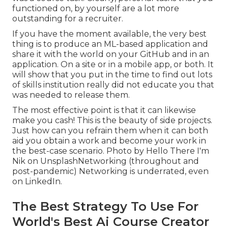
functioned on, by yourself are a lot more
outstanding for a recruiter.
If you have the moment available, the very best
thing is to produce an ML-based application and
share it with the world on your GitHub and in an
application. On a site or in a mobile app, or both. It
will show that you put in the time to find out lots
of skills institution really did not educate you that
was needed to release them.
The most effective point is that it can likewise
make you cash! This is the beauty of side projects.
Just how can you refrain them when it can both
aid you obtain a work and become your work in
the best-case scenario. Photo by
Hello There I'm
Nik
on
Unsplash
Networking (throughout and
post-pandemic) Networking is underrated, even
on LinkedIn.
The Best Strategy To Use For
World's Best Ai Course Creator