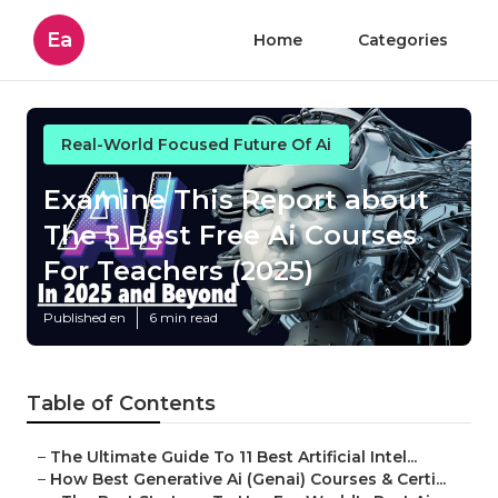
Ea
Home
Categories
Real-World Focused Future Of Ai
Examine This Report about
The 5 Best Free Ai Courses
For Teachers (2025)
Published en
6 min read
Table of Contents
–
The Ultimate Guide To 11 Best Artificial Intel...
–
How Best Generative Ai (Genai) Courses & Certi...