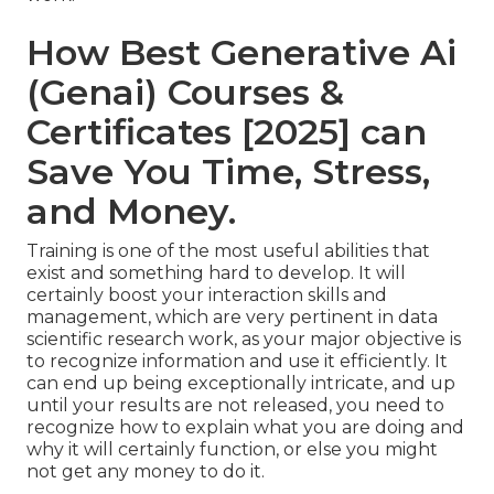
How Best Generative Ai
(Genai) Courses &
Certificates [2025] can
Save You Time, Stress,
and Money.
Training is one of the most useful abilities that
exist and something hard to develop. It will
certainly boost your interaction skills and
management, which are very pertinent in data
scientific research work, as your major objective is
to recognize information and use it efficiently. It
can end up being exceptionally intricate, and up
until your results are not released, you need to
recognize how to explain what you are doing and
why it will certainly function, or else you might
not get any money to do it.