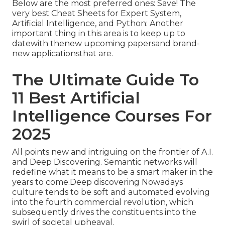
Below are the most preferred ones: Save! The
very best Cheat Sheets for Expert System,
Artificial Intelligence, and Python: Another
important thing in this area is to keep up to
datewith thenew upcoming papersand brand-
new applicationsthat are.
The Ultimate Guide To
11 Best Artificial
Intelligence Courses For
2025
All points new and intriguing on the frontier of A.I.
and Deep Discovering. Semantic networks will
redefine what it means to be a smart maker in the
years to come.Deep discovering Nowadays
culture tends to be soft and automated evolving
into the fourth commercial revolution, which
subsequently drives the constituents into the
swirl of societal upheaval.