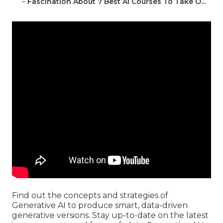
–
Fascination About 7 Best Ai Courses To Take O...
Find out the concepts and strategies of
Generative AI to produce smart, data-driven
generative versions. Stay up-to-date on the latest