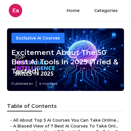
Ea
Home
Categories
Exclusive Ai Courses
Excitement About The 50
Best Ai Tools In 2025 (Tried &
Tested)
Published en
6 min read
Table of Contents
–
All About Top 5 Ai Courses You Can Take Online...
–
A Biased View of 7 Best Ai Courses To Take Onl...