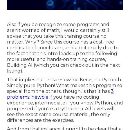
Also if you do recognize some programs and
aren't worried of math, I would certainly still
advise that you take this training course no
matter. Why? Since this course has a cost-free
certificate of conclusion, and additionally due to
the fact that this intro leads up to the following
more useful and hands-on training course,
Building AI (which you can check out in the next
listing).
That implies no TensorFlow, no Keras, no PyTorch.
Simply pure Python! What makes this program so
special from the others, though, is that it has
3
problems: newbie if
you have no coding
experience, intermediate if you know Python, and
progressed if you're a Pythonista. All levels will
see the exact same course material, the only
differences are the exercises.
And from that instance it ought to be clear that a