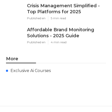
Crisis Management Simplified -
Top Platforms for 2025
Published en
5 min read
Affordable Brand Monitoring
Solutions - 2025 Guide
Published en
4 min read
More
Exclusive Ai Courses