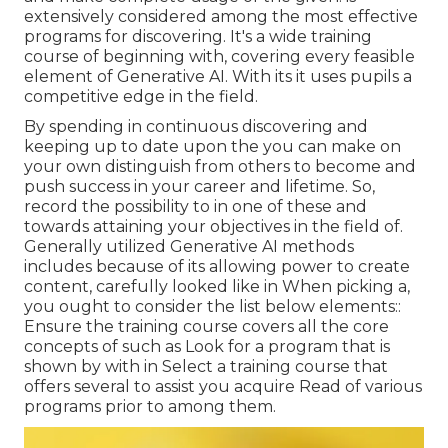
extensively considered among the most effective
programs for discovering. It's a wide training
course of beginning with, covering every feasible
element of Generative AI. With its it uses pupils a
competitive edge in the field.
By spending in continuous discovering and
keeping up to date upon the you can make on
your own distinguish from others to become and
push success in your career and lifetime. So,
record the possibility to in one of these and
towards attaining your objectives in the field of.
Generally utilized Generative AI methods
includes because of its allowing power to create
content, carefully looked like in When picking a,
you ought to consider the list below elements::
Ensure the training course covers all the core
concepts of such as Look for a program that is
shown by with in Select a training course that
offers several to assist you acquire Read of various
programs prior to among them.