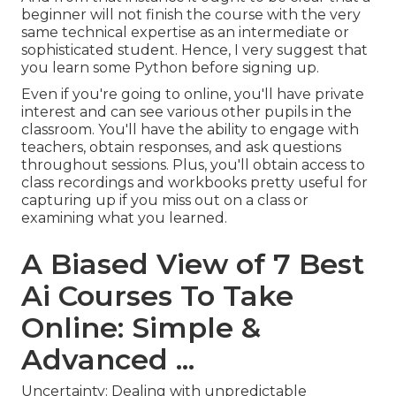
beginner will not finish the course with the very
same technical expertise as an intermediate or
sophisticated student. Hence, I very suggest that
you learn some Python before signing up.
Even if you're going to online, you'll have private
interest and can see various other pupils in the
classroom. You'll have the ability to engage with
teachers, obtain responses, and ask questions
throughout sessions. Plus, you'll obtain access to
class recordings and workbooks pretty useful for
capturing up if you miss out on a class or
examining what you learned.
A Biased View of 7 Best
Ai Courses To Take
Online: Simple &
Advanced ...
Uncertainty: Dealing with unpredictable