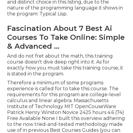
and distinct choice in this listing, due to the
nature of the programming language it shows in
the program: Typical Lisp.
Fascination About 7 Best Ai
Courses To Take Online: Simple
& Advanced ...
And do not fret about the math, this training
course doesn't dive deep right into it. As for
exactly how you must take this training course, it
is stated in the program.
Therefore a minimum of some programs
experience is called for to take this course. The
requirements for this program are college-level
calculus and linear algebra. Massachusetts
Institute of Technology MIT OpenCouseWare
Patrick Henry Winston Novice 2425 hours 4.6 (74)
Free Available None I built this overview adhering
to the now tried-and-tested methodology made
use of in previous Best Courses Guides (
you can