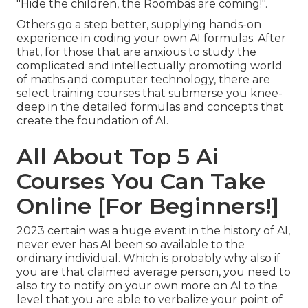
"Hide the children, the Roombas are coming!".
Others go a step better, supplying hands-on
experience in coding your own AI formulas. After
that, for those that are anxious to study the
complicated and intellectually promoting world
of maths and computer technology, there are
select training courses that submerse you knee-
deep in the detailed formulas and concepts that
create the foundation of AI.
All About Top 5 Ai
Courses You Can Take
Online [For Beginners!]
2023 certain was a huge event in the history of AI,
never ever has AI been so available to the
ordinary individual. Which is probably why also if
you are that claimed average person, you need to
also try to notify on your own more on AI to the
level that you are able to verbalize your point of