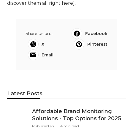
discover them all right here
).
Share us on...
Facebook
X
Pinterest
Email
Latest Posts
Affordable Brand Monitoring
Solutions - Top Options for 2025
Published en
4 min read