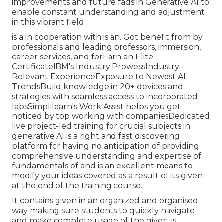
improvements and future fads in Generative AI to
enable constant understanding and adjustment
in this vibrant field.
is a in cooperation with is an. Got benefit from by
professionals and leading professors, immersion,
career services, and forEarn an Elite
CertificateIBM's Industry ProwessIndustry-
Relevant ExperienceExposure to Newest AI
TrendsBuild knowledge in 20+ devices and
strategies with seamless access to incorporated
labsSimplilearn's Work Assist helps you get
noticed by top working with companiesDedicated
live project-led training for crucial subjects in
generative AI is a right and fast discovering
platform for having no anticipation of providing
comprehensive understanding and expertise of
fundamentals of and is an excellent means to
modify your ideas covered as a result of its given
at the end of the training course.
It contains given in an organized and organised
way making sure students to quickly navigate
and make complete usage of the given. is