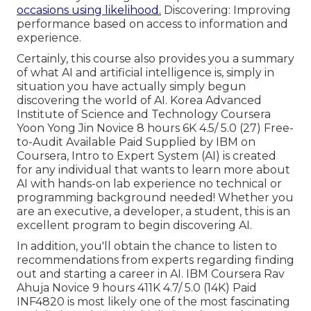
occasions using likelihood.
Discovering: Improving
performance based on access to information and
experience.
Certainly, this course also provides you a summary
of what AI and artificial intelligence is, simply in
situation you have actually simply begun
discovering the world of AI. Korea Advanced
Institute of Science and Technology Coursera
Yoon Yong Jin Novice 8 hours 6K 4.5/ 5.0 (27) Free-
to-Audit Available Paid Supplied by IBM on
Coursera,
Intro to Expert System (AI)
is created
for any individual that wants to learn more about
AI with hands-on lab experience no technical or
programming background needed! Whether you
are an executive, a developer, a student, this is an
excellent program to begin discovering AI.
In addition, you'll obtain the chance to listen to
recommendations from experts regarding finding
out and starting a career in AI. IBM Coursera Rav
Ahuja Novice 9 hours 411K 4.7/ 5.0 (14K) Paid
INF4820 is most likely one of the most fascinating