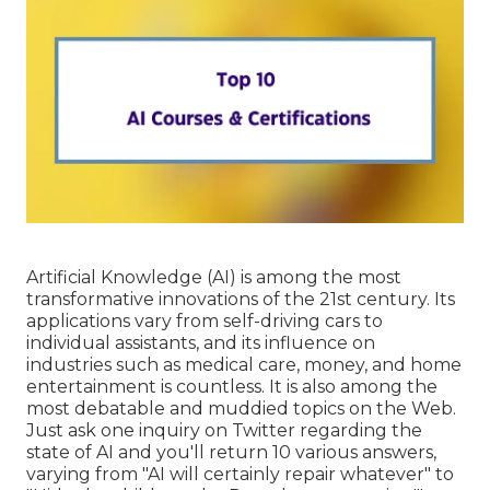
Artificial Knowledge (AI) is among the most
transformative innovations of the 21st century. Its
applications vary from self-driving cars to
individual assistants, and its influence on
industries such as medical care, money, and home
entertainment is countless. It is also among the
most debatable and muddied topics on the Web.
Just ask one inquiry on Twitter regarding the
state of AI and you'll return 10 various answers,
varying from "AI will certainly repair whatever" to