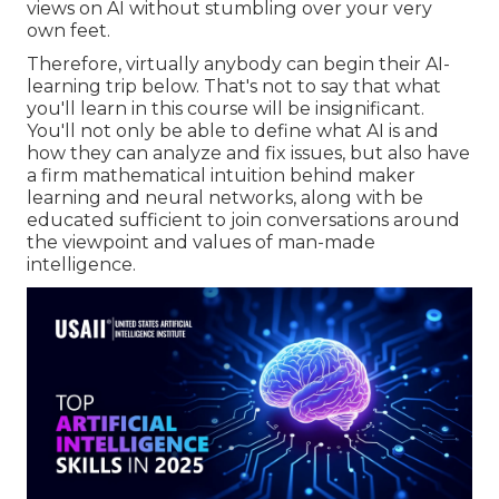
views on AI without stumbling over your very
own feet.
Therefore, virtually anybody can begin their AI-
learning trip below. That's not to say that what
you'll learn in this course will be insignificant.
You'll not only be able to define what AI is and
how they can analyze and fix issues, but also have
a firm mathematical intuition behind maker
learning and neural networks, along with be
educated sufficient to join conversations around
the viewpoint and values of man-made
intelligence.