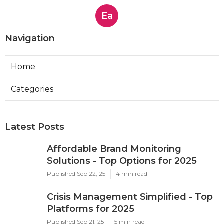
Ea
Navigation
Home
Categories
Latest Posts
Affordable Brand Monitoring
Solutions - Top Options for 2025
Published Sep 22, 25
4 min read
Crisis Management Simplified - Top
Platforms for 2025
Published Sep 21, 25
5 min read