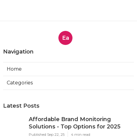
Ea
Navigation
Home
Categories
Latest Posts
Affordable Brand Monitoring
Solutions - Top Options for 2025
Published Sep 22, 25
4 min read