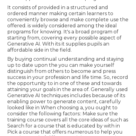
It consists of provided in a structured and
ordered manner making certain learners to
conveniently browse and make complete use the
offered. is widely considered among the ideal
programs for knowing. It's a broad program of
starting from, covering every possible aspect of
Generative AI. With its it supplies pupils an
affordable side in the field.
By buying continual understanding and staying
up to date upon the you can make yourself
distinguish from others to become and press
success in your profession and life time. So, record
the opportunity to in one of these and towards
attaining your goals in the area of. Generally used
Generative AI techniques includes because of its
enabling power to generate content, carefully
looked like in When choosing a, you ought to
consider the following factors:: Make sure the
training course covers all the core ideas of such as
Search for a course that is educated by with in
Pick a course that offers numerous to help you