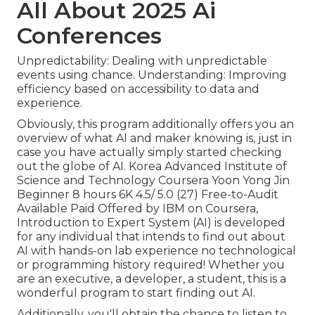
All About 2025 Ai
Conferences
Unpredictability: Dealing with unpredictable
events using chance. Understanding: Improving
efficiency based on accessibility to data and
experience.
Obviously, this program additionally offers you an
overview of what AI and maker knowing is, just in
case you have actually simply started checking
out the globe of AI. Korea Advanced Institute of
Science and Technology Coursera Yoon Yong Jin
Beginner 8 hours 6K 4.5/ 5.0 (27) Free-to-Audit
Available Paid Offered by IBM on Coursera,
Introduction to Expert System (AI)
is developed
for any individual that intends to find out about
AI with hands-on lab experience no technological
or programming history required! Whether you
are an executive, a developer, a student, this is a
wonderful program to start finding out AI.
Additionally, you'll obtain the chance to listen to