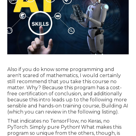
Also if you do know some programming and
aren't scared of mathematics, I would certainly
still recommend that you take this course no
matter. Why? Because this program has a cost-
free certification of conclusion, and additionally
because this intro leads up to the following more
sensible and hands-on training course, Building AI
(which you can review in the following listing).
That indicates no TensorFlow, no Keras, no
PyTorch. Simply pure Python! What makes this
program so unique from the others, though, is