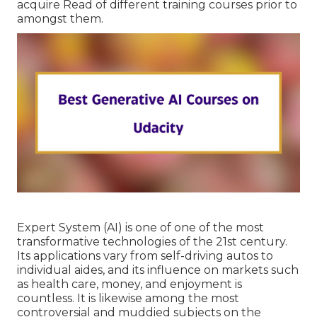
acquire Read of different training courses prior to
amongst them.
Expert System (AI) is one of one of the most
transformative technologies of the 21st century.
Its applications vary from self-driving autos to
individual aides, and its influence on markets such
as health care, money, and enjoyment is
countless. It is likewise among the most
controversial and muddied subjects on the