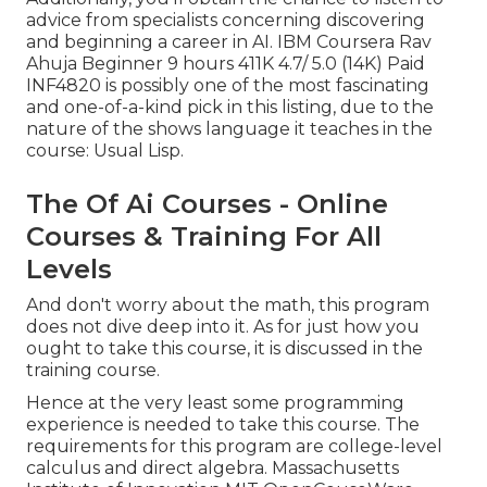
advice from specialists concerning discovering
and beginning a career in AI. IBM Coursera Rav
Ahuja Beginner 9 hours 411K 4.7/ 5.0 (14K) Paid
INF4820 is possibly one of the most fascinating
and one-of-a-kind pick in this listing, due to the
nature of the shows language it teaches in the
course: Usual Lisp.
The Of Ai Courses - Online
Courses & Training For All
Levels
And don't worry about the math, this program
does not dive deep into it. As for just how you
ought to take this course, it is discussed in the
training course.
Hence at the very least some programming
experience is needed to take this course. The
requirements for this program are college-level
calculus and direct algebra. Massachusetts