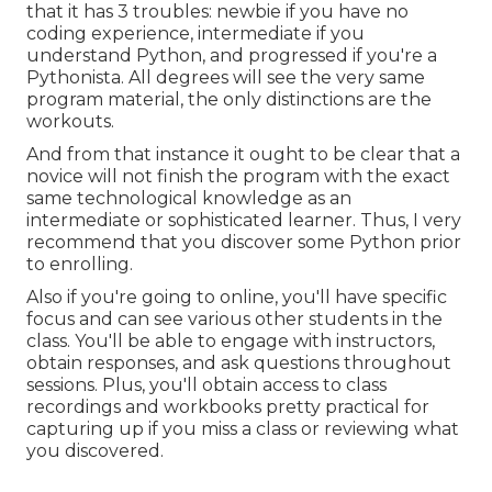
that it has 3 troubles: newbie if you have no
coding experience, intermediate if you
understand Python, and progressed if you're a
Pythonista. All degrees will see the very same
program material, the only distinctions are the
workouts.
And from that instance it ought to be clear that a
novice will not finish the program with the exact
same technological knowledge as an
intermediate or sophisticated learner. Thus, I very
recommend that you discover some Python prior
to enrolling.
Also if you're going to online, you'll have specific
focus and can see various other students in the
class. You'll be able to engage with instructors,
obtain responses, and ask questions throughout
sessions. Plus, you'll obtain access to class
recordings and workbooks pretty practical for
capturing up if you miss a class or reviewing what
you discovered.