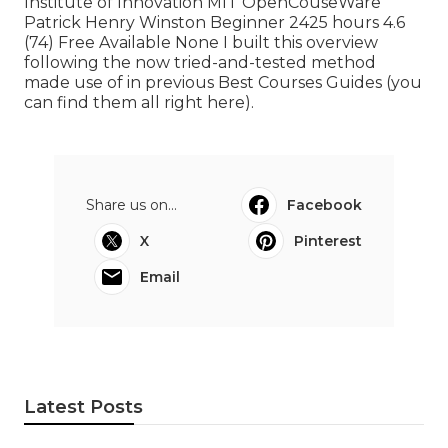
Institute of Innovation MIT OpenCouseWare
Patrick Henry Winston Beginner 2425 hours 4.6
(74) Free Available None I built this overview
following the now tried-and-tested method
made use of in previous Best Courses Guides (
you
can find them all right here
).
Share us on...
Facebook
X
Pinterest
Email
Latest Posts