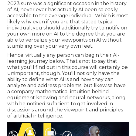
2023 sure was a significant occasion in the history
of AI, never ever has actually AI been so easily
accessible to the average individual. Which is most
likely why even if you are that stated typical
individual, you should additionally try to notify on
your own more on AI to the degree that you are
able to verbalize your viewpoints on AI without
stumbling over your very own feet.
Hence, virtually any person can begin their AI-
learning journey below. That's not to say that
what you'll find out in this course will certainly be
unimportant, though. You'll not only have the
ability to define what AI is and how they can
analyze and address problems, but likewise have
a company mathematical intuition behind
equipment knowing and neural networks, along
with be notified sufficient to get involved in
discussions around the viewpoint and principles
of artificial intelligence.