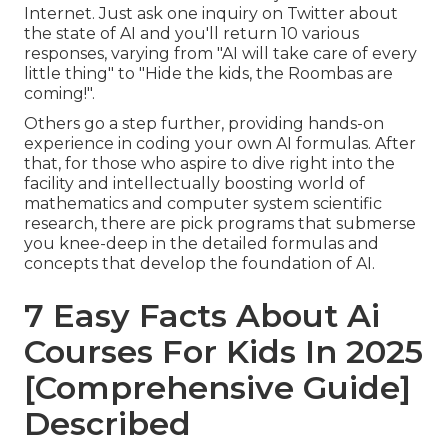
Internet. Just ask one inquiry on Twitter about
the state of AI and you'll return 10 various
responses, varying from "AI will take care of every
little thing" to "Hide the kids, the Roombas are
coming!".
Others go a step further, providing hands-on
experience in coding your own AI formulas. After
that, for those who aspire to dive right into the
facility and intellectually boosting world of
mathematics and computer system scientific
research, there are pick programs that submerse
you knee-deep in the detailed formulas and
concepts that develop the foundation of AI.
7 Easy Facts About Ai
Courses For Kids In 2025
[Comprehensive Guide]
Described