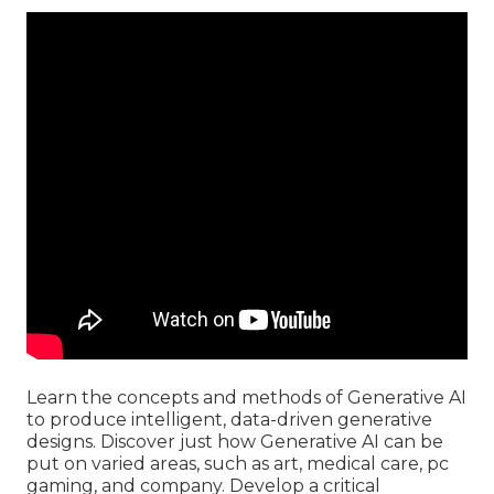
Learn the concepts and methods of Generative AI
to produce intelligent, data-driven generative
designs. Discover just how Generative AI can be
put on varied areas, such as art, medical care, pc
gaming, and company. Develop a critical