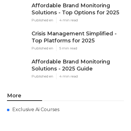
Affordable Brand Monitoring
Solutions - Top Options for 2025
Published en
4 min read
Crisis Management Simplified -
Top Platforms for 2025
Published en
5 min read
Affordable Brand Monitoring
Solutions - 2025 Guide
Published en
4 min read
More
Exclusive Ai Courses