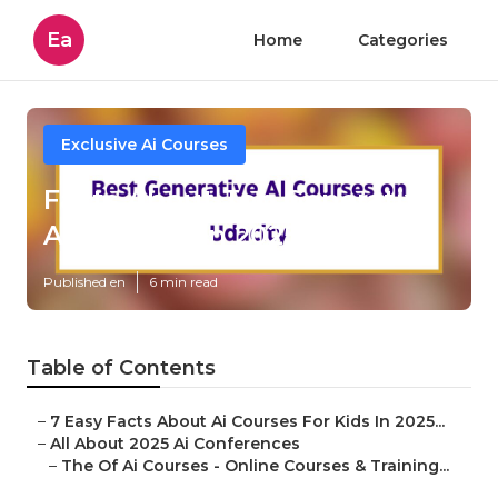
Ea
Home
Categories
Exclusive Ai Courses
Facts About Top Generative
Ai Courses In 2025 Revealed
Published en
6 min read
Table of Contents
–
7 Easy Facts About Ai Courses For Kids In 2025...
–
All About 2025 Ai Conferences
–
The Of Ai Courses - Online Courses & Training...