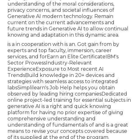
understanding of the moral considerations,
privacy concerns, and societal influences of
Generative AI modern technology. Remain
current on the current advancements and
future trends in Generative AI to allow continual
knowing and adaptation in this dynamic area.
is a in cooperation with is an. Got gain from by
experts and top faculty, immersion, career
services, and forEarn an Elite CertificateIBM's
Sector ProwessIndustry-Relevant
ExperienceExposure to Most recent AI
TrendsBuild knowledge in 20+ devices and
strategies with seamless access to integrated
labsSimplilearn's Job Help helps you obtain
observed by leading hiring companiesDedicated
online project-led training for essential subjects in
generative AI is a right and quick knowing
platform for having no prior expertise of giving
comprehensive understanding and
understanding of fundamentals of and is a great
means to revise your concepts covered because
of its supplied at the end of the program.