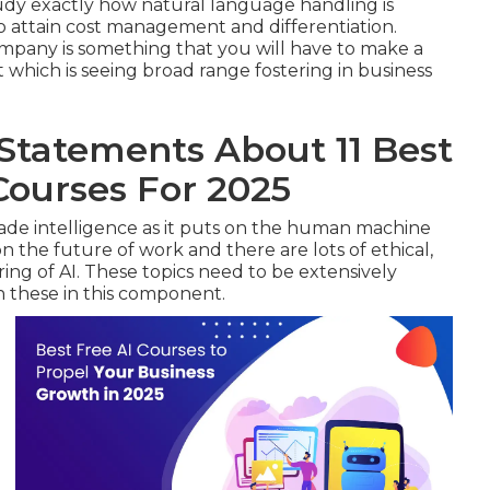
tudy exactly how natural language handling is
o attain cost management and differentiation.
ompany is something that you will have to make a
t which is seeing broad range fostering in business
tatements About 11 Best
 Courses For 2025
de intelligence as it puts on the human machine
n the future of work and there are lots of ethical,
ing of AI. These topics need to be extensively
n these in this component.