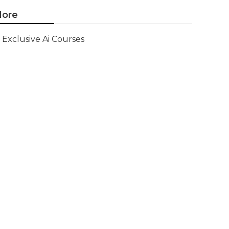
ore
Exclusive Ai Courses