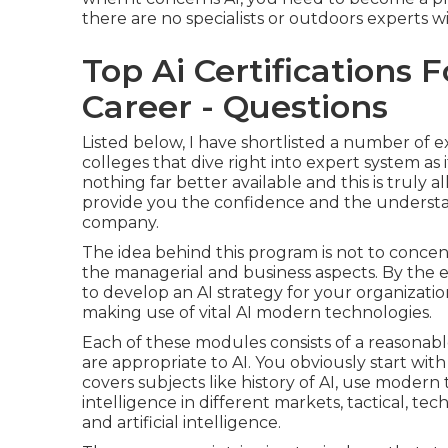
there are no specialists or outdoors experts wil
Top Ai Certifications 
Career - Questions
Listed below, I have shortlisted a number of 
colleges that dive right into expert system as
nothing far better available and this is truly a
provide you the confidence and the underst
company.
The idea behind this program is not to concen
the managerial and business aspects. By the en
to develop an AI strategy for your organizat
making use of vital AI modern technologies.
Each of these modules consists of a reasonabl
are appropriate to AI. You obviously start with 
covers subjects like history of AI, use modern t
intelligence in different markets, tactical, te
and artificial intelligence.