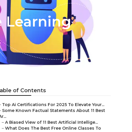
e Learning
able of Contents
–
Top Ai Certifications For 2025 To Elevate Your...
–
Some Known Factual Statements About 11 Best
Ar...
–
A Biased View of 11 Best Artificial Intellige...
–
What Does The Best Free Online Classes To