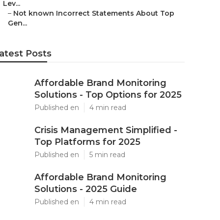
Lev...
–
Not known Incorrect Statements About Top
Gen...
atest Posts
Affordable Brand Monitoring
Solutions - Top Options for 2025
Published en
4 min read
Crisis Management Simplified -
Top Platforms for 2025
Published en
5 min read
Affordable Brand Monitoring
Solutions - 2025 Guide
Published en
4 min read