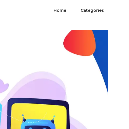
Home
Categories