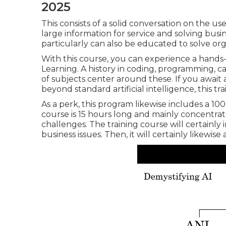
2025
This consists of a solid conversation on the u
large information for service and solving bus
particularly can also be educated to solve org
With this course, you can experience a hands-
Learning. A history in coding, programming, calc
of subjects center around these. If you await
beyond standard artificial intelligence, this tr
As a perk, this program likewise includes a 1
course is 15 hours long and mainly concentrate
challenges. The training course will certainly
business issues. Then, it will certainly likewis