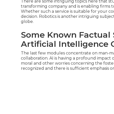
There are some intriguing topics here that s
transforming company and is enabling firms t
Whether such a service is suitable for your c
decision. Robotics is another intriguing subjec
globe.
Some Known Factual S
Artificial Intelligence
The last few modules concentrate on man-ma
collaboration. AI is having a profound impact o
moral and other worries concerning the foster
recognized and there is sufficient emphasis o