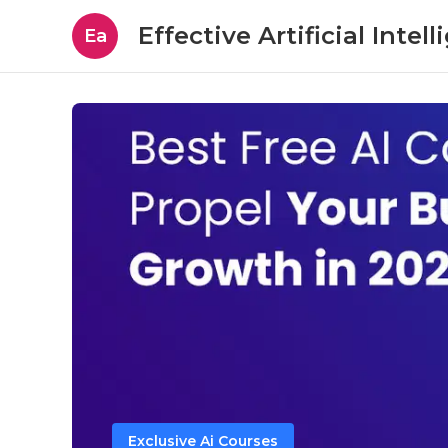
Effective Artificial Intel
Ea
Exclusive Ai Courses