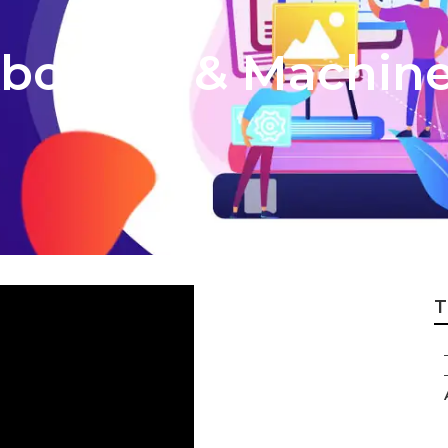
About Ai & Machin
T