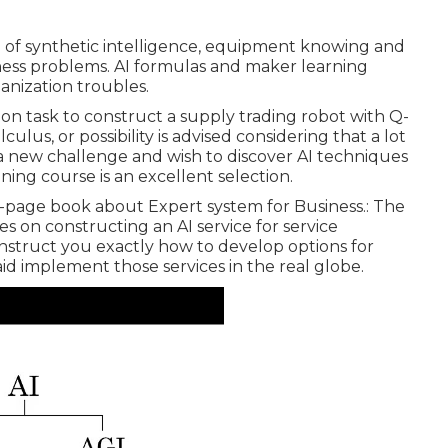
se of synthetic intelligence, equipment knowing and
iness problems. AI formulas and maker learning
anization troubles.
on task to construct a supply trading robot with Q-
ulus, or possibility is advised considering that a lot
 a new challenge and wish to discover AI techniques
aining course is an excellent selection.
00-page book about Expert system for Business.: The
s on constructing an AI service for service
 instruct you exactly how to develop options for
e aid implement those services in the real globe.