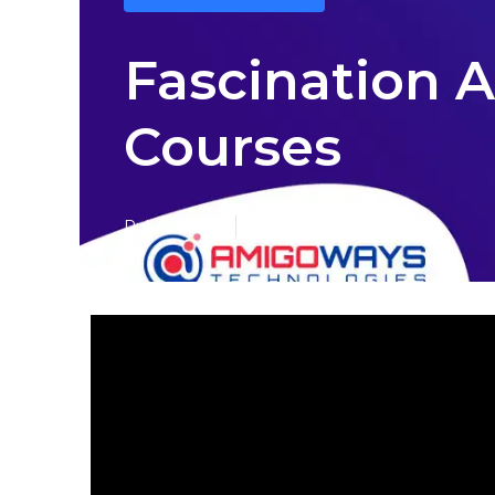
Fascination 
Courses
Published en
7 min read