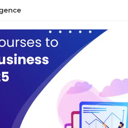
ligence