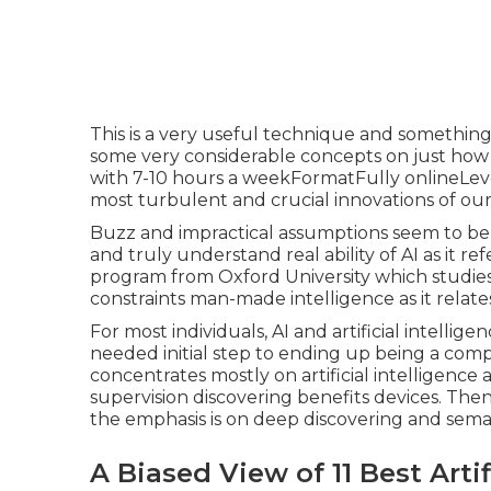
This is a very useful technique and something 
some very considerable concepts on just how
with 7-10 hours a weekFormatFully onlineLeve
most turbulent and crucial innovations of our
Buzz and impractical assumptions seem to be 
and truly understand real ability of AI as it ref
program from Oxford University which studies
constraints man-made intelligence as it relate
For most individuals, AI and artificial intellig
needed initial step to ending up being a com
concentrates mostly on artificial intelligenc
supervision discovering benefits devices. Th
the emphasis is on deep discovering and sema
A Biased View of 11 Best Artif