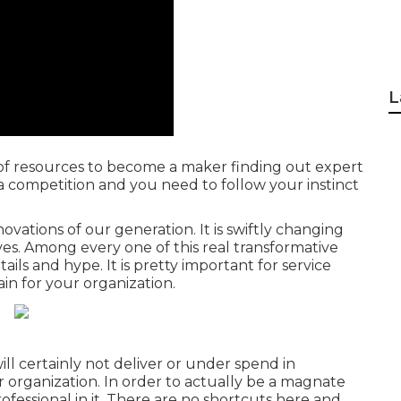
L
st of resources to become a maker finding out expert
s a competition and you need to follow your instinct
vations of our generation. It is swiftly changing
ves. Among every one of this real transformative
etails and hype. It is pretty important for service
in for your organization.
ll certainly not deliver or under spend in
organization. In order to actually be a magnate
fessional in it. There are no shortcuts here and