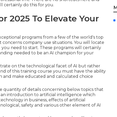
l certainly do this for you.
M
For 2025 To Elevate Your
exceptional programs from a few of the world's top
 it concerns company use situations. You will locate
ll you need to start. These programs will certainly
anding needed to be an AI champion for your
trate on the technological facet of AI but rather
d of this training course you must have the ability
ion and make educated and calculated choice
e quantity of details concerning below topics that
an introduction to artificial intelligence which
echnology in business, effects of artificial
chnological, safety and various other element of AI