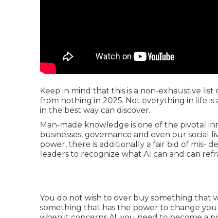
Keep in mind that this is a non-exhaustive li
from nothing in 2025. Not everything in life i
in the best way can discover.
Man-made knowledge is one of the pivotal inno
businesses, governance and even our social li
power, there is additionally a fair bid of mis- d
leaders to recognize what AI can and can refra
You do not wish to over buy something that wi
something that has the power to change your 
when it concerns AI, you need to become a pro