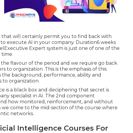
that will certainly permit you to find back with
 to execute AI in your company. Duration6 weeks
lExecutive Expert system is just one of one of the
 time.
the flavour of the period and we require go back
ers to organization. This is the emphasis of this
 the background, performance, ability and
s to organization.
ence is a black box and deciphering that secret is
pany specialist in AI. The 2nd component
e and how monitored, reinforcement, and without
en we come to the mid-section of the course where
ntic networks.
icial Intelligence Courses For