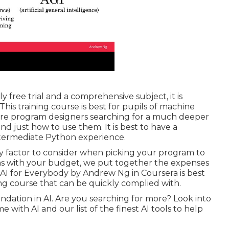
y free trial and a comprehensive subject, it is
is training course is best for pupils of machine
ware program designers searching for a much deeper
 just how to use them. It is best to have a
ntermediate Python experience.
y factor to consider when picking your program to
aligns with your budget, we put together the expenses
AI for Everybody by Andrew Ng in Coursera
is best
ng course that can be quickly complied with.
undation in AI. Are you searching for more? Look into
e with AI
and our list of the
finest AI tools
to help