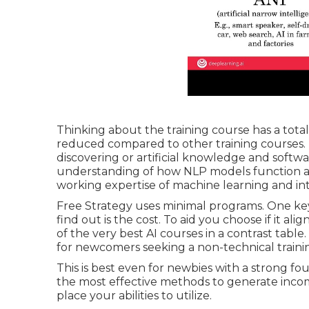
Thinking about the training course has a totall
reduced compared to other training courses. Th
discovering or artificial knowledge and soft
understanding of how NLP models function and
working expertise of machine learning and i
Free Strategy uses minimal programs. One ke
find out is the cost. To aid you choose if it 
of the very best AI courses in a contrast table.
for newcomers seeking a non-technical traini
This is best even for newbies with a strong fo
the most effective
methods to generate incom
place your abilities to utilize.