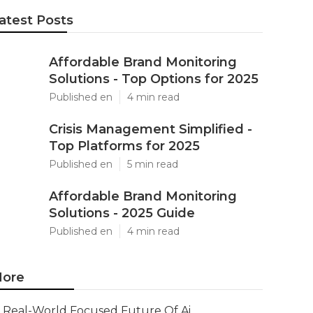
atest Posts
Affordable Brand Monitoring
Solutions - Top Options for 2025
Published en
4 min read
Crisis Management Simplified -
Top Platforms for 2025
Published en
5 min read
Affordable Brand Monitoring
Solutions - 2025 Guide
Published en
4 min read
ore
Real-World Focused Future Of Ai