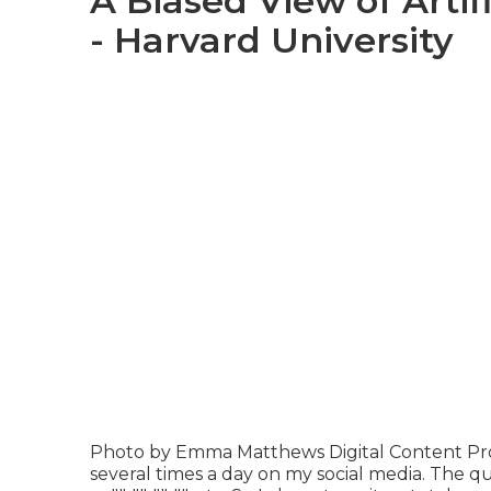
A Biased View of Artif
- Harvard University
Photo by
Emma Matthews Digital Content Pr
several times a day on my social media. The que