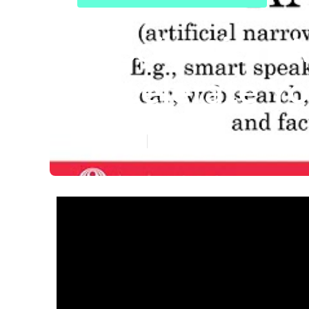
Fascination A
Accelerate Yo
Published en
7 min read