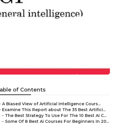
ls To Learn To
able of Contents
–
A Biased View of Artificial Intelligence Cours...
–
Examine This Report about The 35 Best Artifici...
–
The Best Strategy To Use For The 10 Best Ai C...
–
Some Of 8 Best Ai Courses For Beginners In 20...