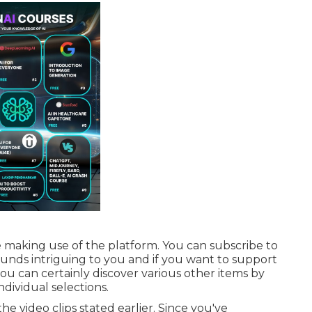
e making use of the platform. You can subscribe to
sounds intriguing to you and if you want to support
ou can certainly discover various other items by
ndividual selections.
the video clips stated earlier. Since you've