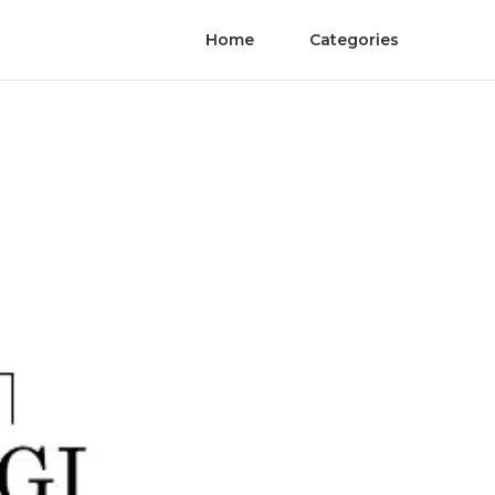
Home
Categories