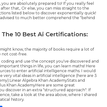
you are absolutely prepared to! If you really feel
ter that,. Or else, you can miss straight to the
ctions listed below to discover exponentially quick!
ighly advised to much better comprehend the "behind
The 10 Best Ai Certifications:
 might know, the majority of books require a lot of
 not cost-free.
n coding and use the concept you've discovered and
important things in life, you can learn maths! Here
rces to enter artificial intelligence maths. I would
ery vital ideas in artificial intelligence (here are 3
emy):
Linear Algebra
Khan Academy
Stats and
lus
Khan AcademyHere are some great
ou discover in an extra "structured approach": If
dence, take a look at the area above, where I shared
tical history.