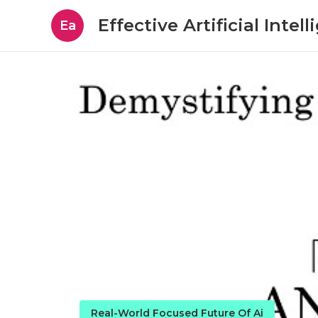
Effective Artificial Intel
Ea
Real-World Focused Future Of Ai