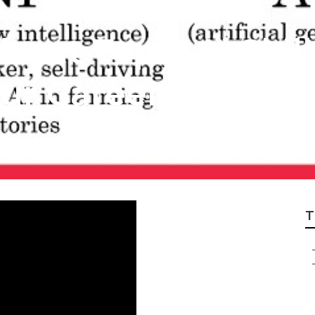
bout Top 7 Ai Skil
ur Career In 2025
T