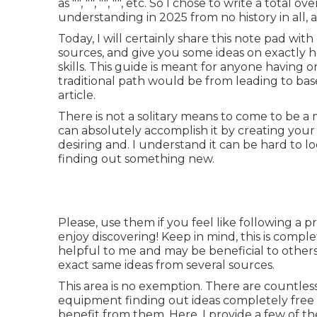
as "", "", "", "", etc. So I chose to write a tota
understanding in 2025 from no history in all, a
Today, I will certainly share this note pad wi
sources, and give you some ideas on exactly 
skills. This guide is meant for anyone having o
traditional path would be from leading to bas
article.
There is not a solitary means to come to be a 
can absolutely accomplish it by creating your ow
desiring and. I understand it can be hard to 
finding out something new.
Please, use them if you feel like following a p
enjoy discovering! Keep in mind, this is complet
helpful to me and may be beneficial to others.
exact same ideas from several sources.
This area is no exemption. There are countless 
equipment finding out ideas completely free 
benefit from them. Here, I provide a few of the