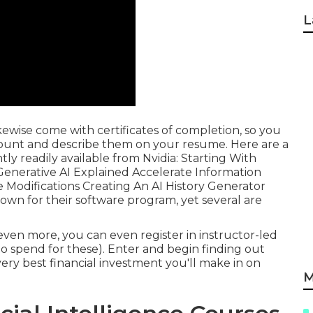
L
ikewise come with certificates of completion, so you
count and describe them on your resume. Here are a
y readily available from Nvidia: Starting With
Generative AI Explained Accelerate Information
 Modifications Creating An AI History Generator
own for their software program, yet several are
even more, you can even register in instructor-led
o spend for these). Enter and begin finding out
y best financial investment you'll make in on
M