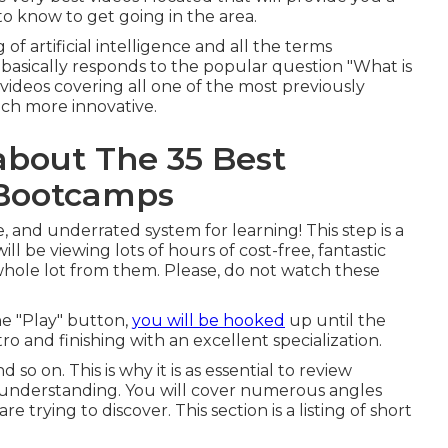
to know to get going in the area.
f artificial intelligence and all the terms
 basically responds to the popular question "What is
e videos covering all one of the most previously
ch more innovative.
about The 35 Best
e Bootcamps
e, and underrated system for learning! This step is a
ll be viewing lots of hours of cost-free, fantastic
whole lot from them. Please, do not watch these
he "Play" button,
you will be hooked
up until the
tro and finishing with an excellent specialization.
 so on. This is why it is as essential to review
 understanding. You will cover numerous angles
 trying to discover. This section is a listing of short