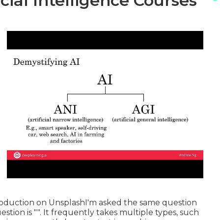
icial Intelligence Courses
oduction
on
Unsplash
I'm asked the same question
stion is "". It frequently takes multiple types, such