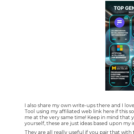
I also share my own write-ups there and I lov
Tool using my affiliated web link
here
if this 
me at the very same time! Keep in mind that y
yourself, these are just ideas based upon my i
They are all really useful if you pair that with 