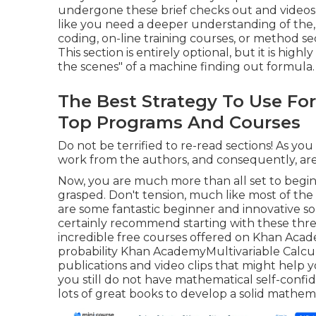
undergone these brief checks out and videos, 
like you need a deeper understanding of the, af
coding, on-line training courses, or method se
This section is entirely optional, but it is h
the scenes" of a machine finding out formula.
The Best Strategy To Use For 
Top Programs And Courses
Do not be terrified to re-read sections! As you
work from the authors, and consequently, are
Now, you are much more than all set to begi
grasped. Don't tension, much like most of the 
are some fantastic beginner and innovative sou
certainly recommend starting with these three v
incredible free courses offered on Khan Acad
probability
Khan Academy
Multivariable Calcu
publications and video clips that might help y
you still do not have mathematical self-confi
lots of great books to develop a solid mathema