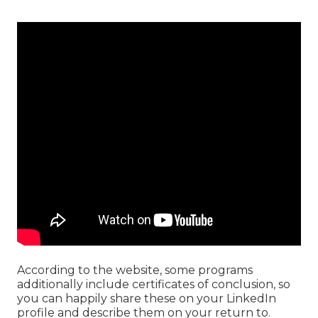
According to the website, some programs
additionally include certificates of conclusion, so
you can happily share these on your LinkedIn
profile and describe them on your return to.