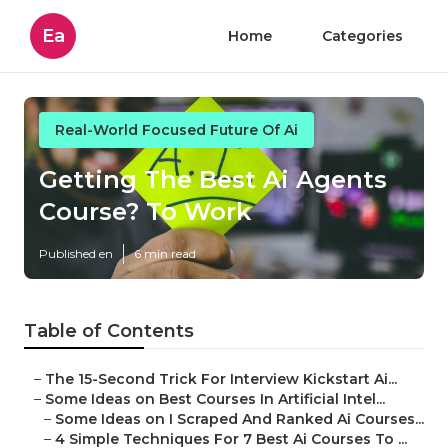
Ea
Home
Categories
Real-World Focused Future Of Ai
Getting The Best Ai Agents
Course? To Work
Published en
6 min read
Table of Contents
–
The 15-Second Trick For Interview Kickstart Ai...
–
Some Ideas on Best Courses In Artificial Intel...
–
Some Ideas on I Scraped And Ranked Ai Courses...
–
4 Simple Techniques For 7 Best Ai Courses To ...