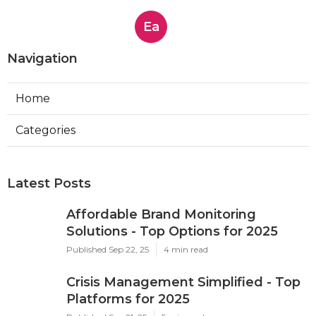
Ea
Navigation
Home
Categories
Latest Posts
Affordable Brand Monitoring
Solutions - Top Options for 2025
Published Sep 22, 25
4 min read
Crisis Management Simplified - Top
Platforms for 2025