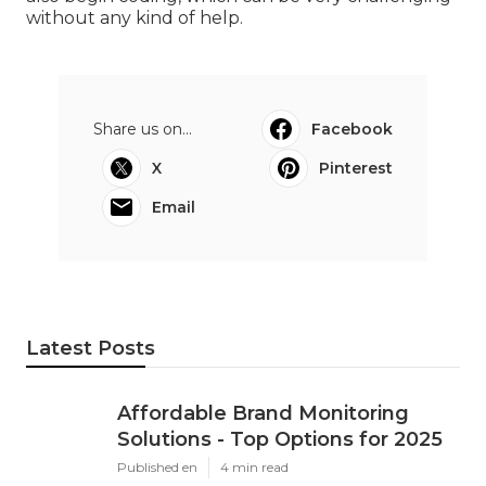
without any kind of help.
Share us on...
Facebook
X
Pinterest
Email
Latest Posts
Affordable Brand Monitoring
Solutions - Top Options for 2025
Published en
4 min read