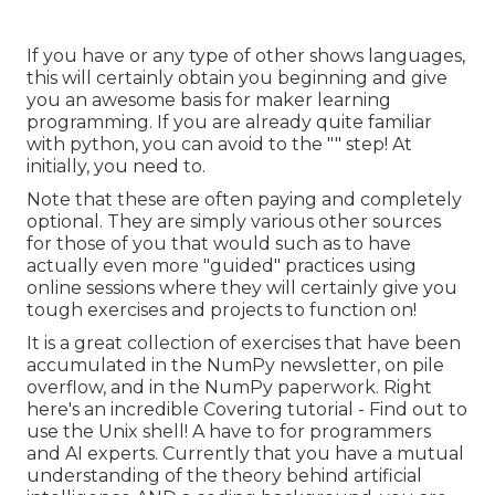
If you have or any type of other shows languages,
this will certainly obtain you beginning and give
you an awesome basis for maker learning
programming. If you are already quite familiar
with python, you can avoid to the "" step! At
initially, you need to.
Note that these are often paying and completely
optional. They are simply various other sources
for those of you that would such as to have
actually even more "guided" practices using
online sessions where they will certainly give you
tough exercises and projects to function on!
It is a great collection of exercises that have been
accumulated in the NumPy newsletter, on pile
overflow, and in the NumPy paperwork. Right
here's an incredible
Covering tutorial
- Find out to
use the Unix shell! A have to for programmers
and AI experts. Currently that you have a mutual
understanding of the theory behind artificial