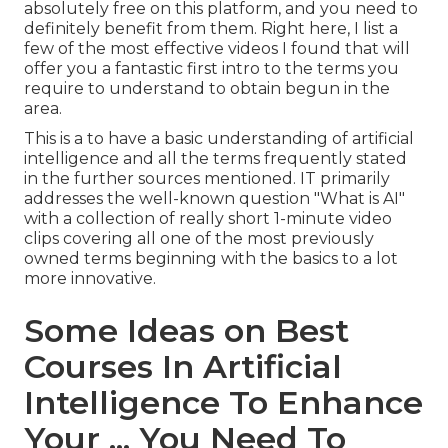
absolutely free on this platform, and you need to
definitely benefit from them. Right here, I list a
few of the most effective videos I found that will
offer you a fantastic first intro to the terms you
require to understand to obtain begun in the
area.
This is a to have a basic understanding of artificial
intelligence and all the terms frequently stated
in the further sources mentioned. IT primarily
addresses the well-known question "What is AI"
with a collection of really short 1-minute video
clips covering all one of the most previously
owned terms beginning with the basics to a lot
more innovative.
Some Ideas on Best
Courses In Artificial
Intelligence To Enhance
Your ... You Need To