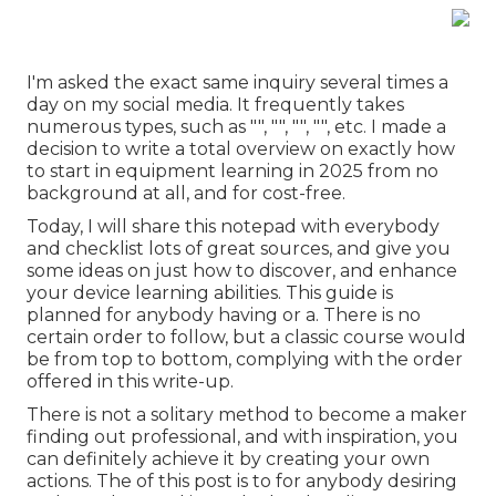
I'm asked the exact same inquiry several times a
day on my social media. It frequently takes
numerous types, such as "", "", "", "", etc. I made a
decision to write a total overview on exactly how
to start in equipment learning in 2025 from no
background at all, and for cost-free.
Today, I will share this notepad with everybody
and checklist lots of great sources, and give you
some ideas on just how to discover, and enhance
your device learning abilities. This guide is
planned for anybody having or a. There is no
certain order to follow, but a classic course would
be from top to bottom, complying with the order
offered in this write-up.
There is not a solitary method to become a maker
finding out professional, and with inspiration, you
can definitely achieve it by creating your own
actions. The of this post is to for anybody desiring