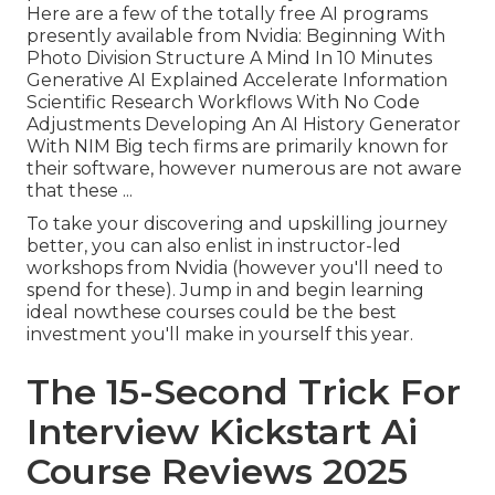
Here are a few of the totally free AI programs
presently available from Nvidia: Beginning With
Photo Division Structure A Mind In 10 Minutes
Generative AI Explained Accelerate Information
Scientific Research Workflows With No Code
Adjustments Developing An AI History Generator
With NIM Big tech firms are primarily known for
their software, however numerous are not aware
that these ...
To take your discovering and upskilling journey
better, you can also enlist in instructor-led
workshops from Nvidia (however you'll need to
spend for these). Jump in and begin learning
ideal nowthese courses could be the best
investment you'll make in yourself this year.
The 15-Second Trick For
Interview Kickstart Ai
Course Reviews 2025