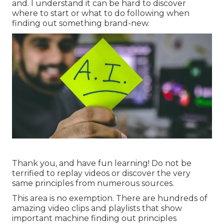
and. I understand it can be hard to discover
where to start or what to do following when
finding out something brand-new.
Thank you, and have fun learning! Do not be
terrified to replay videos or discover the very
same principles from numerous sources.
This area is no exemption. There are hundreds of
amazing video clips and playlists that show
important machine finding out principles