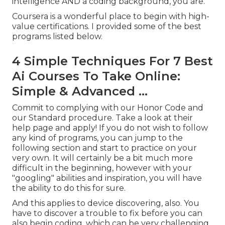
intelligence AND a coding background, you are.
Coursera is a wonderful place to begin with high-
value certifications. I provided some of the best
programs listed below.
4 Simple Techniques For 7 Best
Ai Courses To Take Online:
Simple & Advanced ...
Commit to complying with our
Honor Code
and
our
Standard procedure
. Take a look at
their
help page
and apply! If you do not wish to follow
any kind of programs, you can jump to the
following section and start to practice on your
very own. It will certainly be a bit much more
difficult in the beginning, however with your
"googling" abilities and inspiration, you will have
the ability to do this for sure.
And this applies to device discovering, also. You
have to discover a trouble to fix before you can
also begin coding, which can be very challenging