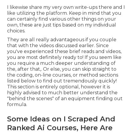
I likewise share my very own write-ups there and I
like utilizing the platform. Keep in mind that you
can certainly find various other things on your
own, these are just tips based on my individual
choices.
They are all really advantageous if you couple
that with the videos discussed earlier. Since
you've experienced these brief reads and videos,
you are most definitely ready to! If you seem like
you require a much deeper understanding of
the, after that,. Or else, you can skip straight to
the coding, on-line courses, or method sections
listed below to find out tremendously quickly!
This section is entirely optional, however it is
highly advised to much better understand the
"behind the scenes" of an equipment finding out
formula.
Some Ideas on I Scraped And
Ranked Ai Courses, Here Are