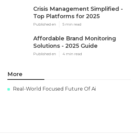
Crisis Management Simplified -
Top Platforms for 2025
Published en
5 min read
Affordable Brand Monitoring
Solutions - 2025 Guide
Published en
4 min read
More
Real-World Focused Future Of Ai