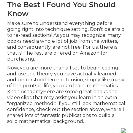
The Best I Found You Should
Know
Make sure to understand everything before
going right into technique setting. Don't be afraid
to re-read sections! As you may recognize, many
books need a whole lot of job from the writers,
and consequently, are not free. For us, there is
that is! The rest are offered on Amazon for
purchasing.
Now, you are more than all set to begin coding
and use the theory you have actually learned
and understood. Do not tension, simply like many
of the points in life, you can learn mathematics!
Khan AcademyHere are some great books and
video clips that may assist you learn in an extra
"organized method": If you still lack mathematical
confidence, check out the section above, where I
shared lots of fantastic publications to build a
solid mathematical background.