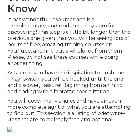
Know
It has wonderful resources and is a
complimentary, and underrated system for
discovering! This step is a little bit longer than the
previous one given that you will be seeing lots of
hours of free, amazing training courses on
YouTube, and find out a whole lot from them.
Please, do not see these courses while doing
another thing.
As soon as you have the inspiration to push the
"Play" switch, you will be hooked until the end
and discover, I assure! Beginning from an intro
and ending with a fantastic specialization.
You will cover many angles and have an even
more complete sight of what you are attempting
to find out. This section is a listing of brief write-
ups that are completely free and optional.