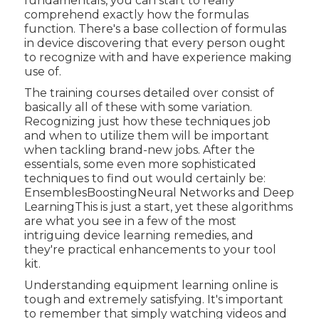
fundamentals, you can start to really
comprehend exactly how the formulas
function. There's a base collection of formulas
in device discovering that every person ought
to recognize with and have experience making
use of.
The training courses detailed over consist of
basically all of these with some variation.
Recognizing just how these techniques job
and when to utilize them will be important
when tackling brand-new jobs. After the
essentials, some even more sophisticated
techniques to find out would certainly be:
EnsemblesBoostingNeural Networks and Deep
LearningThis is just a start, yet these algorithms
are what you see in a few of the most
intriguing device learning remedies, and
they're practical enhancements to your tool
kit.
Understanding equipment learning online is
tough and extremely satisfying. It's important
to remember that simply watching videos and