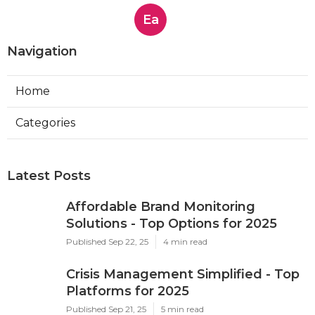
Ea
Navigation
Home
Categories
Latest Posts
Affordable Brand Monitoring
Solutions - Top Options for 2025
Published Sep 22, 25
4 min read
Crisis Management Simplified - Top
Platforms for 2025
Published Sep 21, 25
5 min read