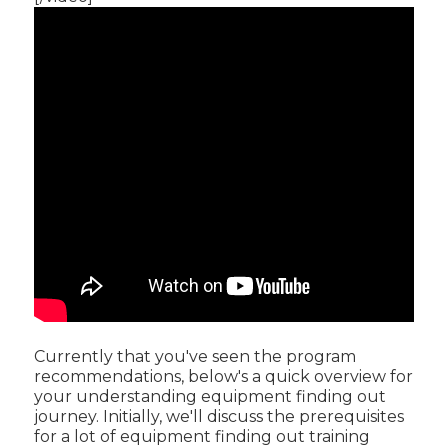
Currently that you've seen the program
recommendations, below's a quick overview for
your understanding equipment finding out
journey. Initially, we'll discuss the prerequisites
for a lot of equipment finding out training