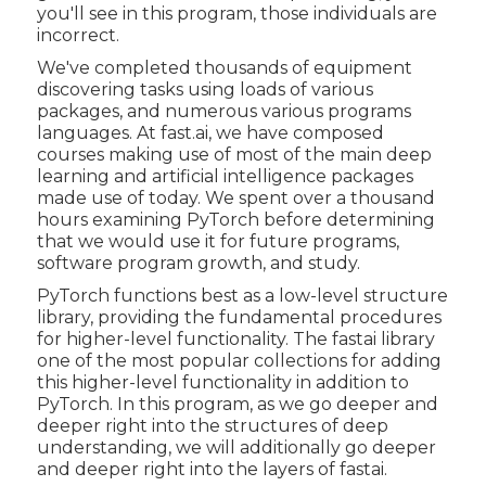
you'll see in this program, those individuals are
incorrect.
We've completed thousands of equipment
discovering tasks using loads of various
packages, and numerous various programs
languages. At fast.ai, we have composed
courses making use of most of the main deep
learning and artificial intelligence packages
made use of today. We spent over a thousand
hours examining PyTorch before determining
that we would use it for future programs,
software program growth, and study.
PyTorch functions best as a low-level structure
library, providing the fundamental procedures
for higher-level functionality. The fastai library
one of the most popular collections for adding
this higher-level functionality in addition to
PyTorch. In this program, as we go deeper and
deeper right into the structures of deep
understanding, we will additionally go deeper
and deeper right into the layers of fastai.