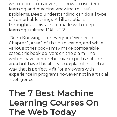
who desire to discover just how to use deep
learning and machine knowing to useful
problems. Deep understanding can do all type
of remarkable things. All illustrations
throughout this site are made with deep
learning, utilizing
DALL-E 2
.
'Deep Knowing is for everyone' we see in
Chapter 1, Area 1 of this publication, and while
various other books may make comparable
cases, this book delivers on the claim. The
writers have comprehensive expertise of the
area but have the ability to explain it in such a
way that is perfectly fit for a viewers with
experience in programs however not in artificial
intelligence.
The 7 Best Machine
Learning Courses On
The Web Today