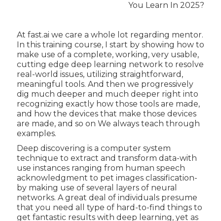
At fast.ai we care a whole lot regarding mentor.
In this training course, I start by showing how to
make use of a complete, working, very usable,
cutting edge deep learning network to resolve
real-world issues, utilizing straightforward,
meaningful tools. And then we progressively
dig much deeper and much deeper right into
recognizing exactly how those tools are made,
and how the devices that make those devices
are made, and so on We always teach through
examples.
Deep discovering is a computer system
technique to extract and transform data-with
use instances ranging from human speech
acknowledgment to pet images classification-
by making use of several layers of neural
networks. A great deal of individuals presume
that you need all type of hard-to-find things to
get fantastic results with deep learning, yet as