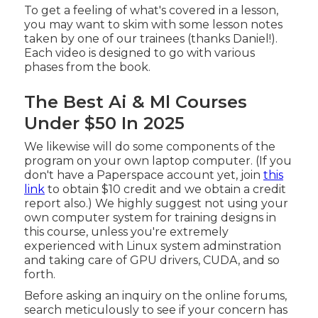
To get a feeling of what's covered in a lesson,
you may want to skim with some lesson notes
taken by one of our trainees (thanks Daniel!).
Each video is designed to go with various
phases from the book.
The Best Ai & Ml Courses
Under $50 In 2025
We likewise will do some components of the
program on your own laptop computer. (If you
don't have a Paperspace account yet, join
this
link
to obtain $10 credit and we obtain a credit
report also.) We highly suggest not using your
own computer system for training designs in
this course, unless you're extremely
experienced with Linux system adminstration
and taking care of GPU drivers, CUDA, and so
forth.
Before asking an inquiry on the online forums,
search meticulously to see if your concern has