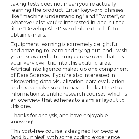
taking tests does not mean you're actually
learning the product. Enter keyword phrases
like "machine understanding" and "Twitter", or
whatever else you're interested in, and hit the
little "Develop Alert" web link on the left to
obtain e-mails.
Equipment learning is extremely delightful
and amazing to learn and trying out, and I wish
you discovered a training course over that fits
your very own trip into this exciting area.
Artificial intelligence makes up one component
of Data Science. If you're also interested in
discovering data, visualization, data evaluation,
and extra make sure to have a look at the
top
information scientific research courses
, which is
an overview that adheres to a similar layout to
this one.
Thanks for analysis, and have enjoyable
knowing!.
This cost-free course is designed for people
(and bunnies!) with some coding experience