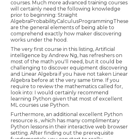
courses. Much more advanced training courses
will certainly need the following knowledge
prior to beginning: Straight
AlgebraProbabilityCalculusProgrammingThese
are the general elements of being able to
comprehend exactly how maker discovering
works under the hood.
The very first course in this listing,
Artificial
intelligence
by Andrew Ng, has refreshers on
most of the math you'll need, but it could be
challenging to discover equipment discovering
and Linear Algebra if you have not taken Linear
Algebra before at the very same time. If you
require to review the mathematics called for,
look into: I would certainly recommend
learning Python given that most of excellent
ML courses use Python.
Furthermore, an additional excellent Python
resource is , which has many complimentary
Python lessons in their interactive web browser
setting. After finding out the prerequisite