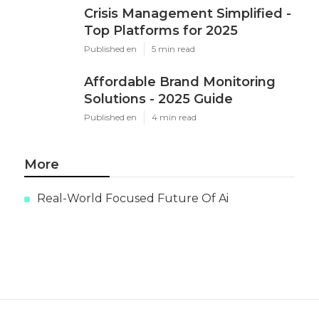
Crisis Management Simplified -
Top Platforms for 2025
Published en
5 min read
Affordable Brand Monitoring
Solutions - 2025 Guide
Published en
4 min read
More
Real-World Focused Future Of Ai