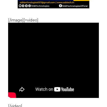
[/image][=video]
[/video]