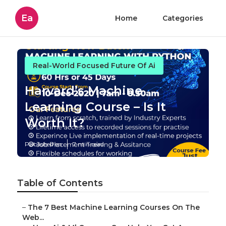
Ea
Home
Categories
Real-World Focused Future Of Ai
Harvard’s Machine
Learning Course – Is It
Worth It?
Published en
7 min read
Table of Contents
–
The 7 Best Machine Learning Courses On The
Web...