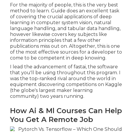
For the majority of people, this is the very best
method to learn. Guide does an excellent task
of covering the crucial applications of deep
learning in computer system vision, natural
language handling, and tabular data handling,
however likewise covers key subjects like
information principles that a few other
publications miss out on. Altogether, this is one
of the most effective sources for a developer to
come to be competent in deep knowing.
I lead the advancement of fastai, the software
that you'll be using throughout this program. I
was the top-ranked rival around the world in
equipment discovering competitions on Kaggle
(the globe's largest maker learning
community) two years running.
How Ai & Ml Courses Can Help
You Get A Remote Job