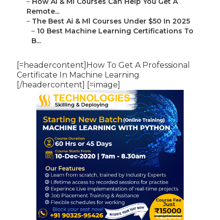
–
How Ai & Ml Courses Can Help You Get A
Remote...
–
The Best Ai & Ml Courses Under $50 In 2025
–
10 Best Machine Learning Certifications To
B...
[=headercontent]How To Get A Professional
Certificate In Machine Learning
[/headercontent] [=image]