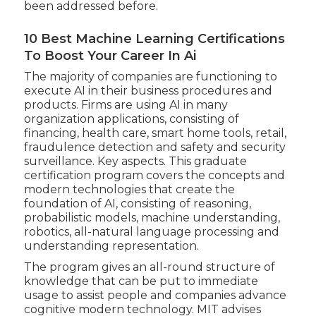
been addressed before.
10 Best Machine Learning Certifications
To Boost Your Career In Ai
The majority of companies are functioning to
execute AI in their business procedures and
products. Firms are using
AI in many
organization applications
, consisting of
financing, health care, smart home tools, retail,
fraudulence detection and safety and security
surveillance. Key aspects. This graduate
certification program covers the concepts and
modern technologies that create the
foundation of AI, consisting of reasoning,
probabilistic models, machine understanding,
robotics,
all-natural language processing
and
understanding representation.
The program gives an all-round structure of
knowledge that can be put to immediate
usage to assist people and companies advance
cognitive modern technology. MIT advises