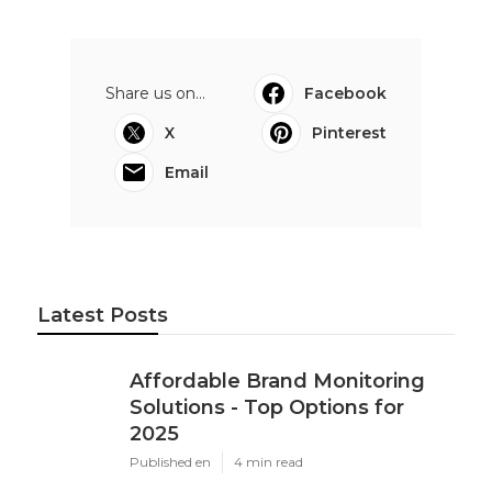
Share us on...
Facebook
X
Pinterest
Email
Latest Posts
Affordable Brand Monitoring
Solutions - Top Options for
2025
Published en
4 min read