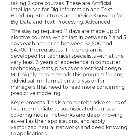
taking 2 core courses. These are Artificial
Intelligence for Big Information and Text
Handling: Structures and Device Knowing for
Big Data and Text Processing: Advanced.
The staying required 11 days are made up of
elective courses, which last in between 2 and 5
days each and price between $2,500 and
$4,700. Prerequisites. The program is
developed for technical specialists with at the
very least 3 years of experience in computer
technology, stats, physics or electrical design.
MIT highly recommends this program for any
individual in information analysis or for
managers that need to read more concerning
predictive modeling.
Key elements. This is a comprehensive series of
five intermediate to sophisticated courses
covering neural networks and deep knowing
as well as their applications., and apply
vectorized neural networks and deep knowing
to applications.