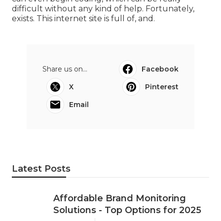
difficult without any kind of help. Fortunately,
exists. This internet site is full of, and.
Share us on...
Facebook
X
Pinterest
Email
Latest Posts
Affordable Brand Monitoring
Solutions - Top Options for 2025