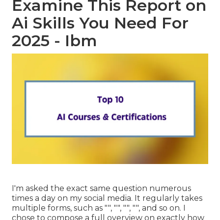
Examine This Report on
Ai Skills You Need For
2025 - Ibm
I'm asked the exact same question numerous
times a day on my social media. It regularly takes
multiple forms, such as "", "", "", "", and so on. I
chose to compose a full overview on exactly how