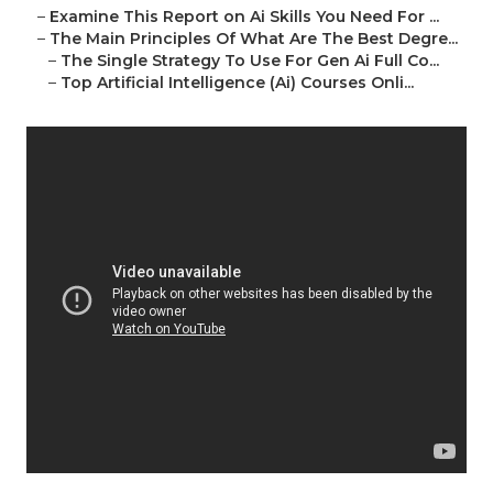
–
Examine This Report on Ai Skills You Need For ...
–
The Main Principles Of What Are The Best Degre...
–
The Single Strategy To Use For Gen Ai Full Co...
–
Top Artificial Intelligence (Ai) Courses Onli...