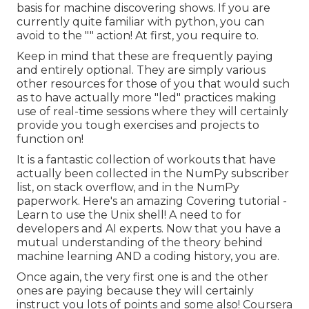
basis for machine discovering shows. If you are
currently quite familiar with python, you can
avoid to the "" action! At first, you require to.
Keep in mind that these are frequently paying
and entirely optional. They are simply various
other resources for those of you that would such
as to have actually more "led" practices making
use of real-time sessions where they will certainly
provide you tough exercises and projects to
function on!
It is a fantastic collection of workouts that have
actually been collected in the NumPy subscriber
list, on stack overflow, and in the NumPy
paperwork. Here's an amazing
Covering tutorial
-
Learn to use the Unix shell! A need to for
developers and AI experts. Now that you have a
mutual understanding of the theory behind
machine learning AND a coding history, you are.
Once again, the very first one is and the other
ones are paying because they will certainly
instruct you lots of points and some also! Coursera