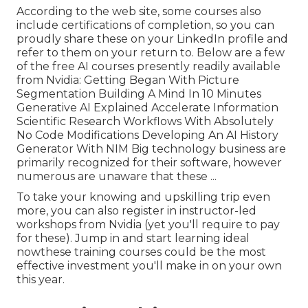
According to the web site, some courses also
include certifications of completion, so you can
proudly share these on your LinkedIn profile and
refer to them on your return to. Below are a few
of the free AI courses presently readily available
from Nvidia: Getting Began With Picture
Segmentation Building A Mind In 10 Minutes
Generative AI Explained Accelerate Information
Scientific Research Workflows With Absolutely
No Code Modifications Developing An AI History
Generator With NIM Big technology business are
primarily recognized for their software, however
numerous are unaware that these ...
To take your knowing and upskilling trip even
more, you can also register in instructor-led
workshops from Nvidia (yet you'll require to pay
for these). Jump in and start learning ideal
nowthese training courses could be the most
effective investment you'll make in on your own
this year.