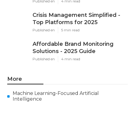
Published en
4 min read
Crisis Management Simplified -
Top Platforms for 2025
Published en
5 min read
Affordable Brand Monitoring
Solutions - 2025 Guide
Published en
4 min read
More
Machine Learning-Focused Artificial
Intelligence