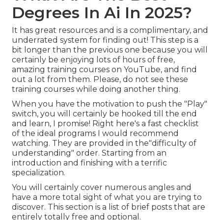
Degrees In Ai In 2025?
It has great resources and is a complimentary, and
underrated system for finding out! This step is a
bit longer than the previous one because you will
certainly be enjoying lots of hours of free,
amazing training courses on YouTube, and find
out a lot from them. Please, do not see these
training courses while doing another thing.
When you have the motivation to push the "Play"
switch, you will certainly be hooked till the end
and learn, I promise! Right here's a fast checklist
of the ideal programs I would recommend
watching. They are provided in the"difficulty of
understanding" order. Starting from an
introduction and finishing with a terrific
specialization.
You will certainly cover numerous angles and
have a more total sight of what you are trying to
discover. This section is a list of brief posts that are
entirely totally free and optional.