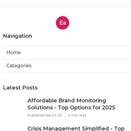
Ea
Navigation
Home
Categories
Latest Posts
Affordable Brand Monitoring
Solutions - Top Options for 2025
Published Sep 22, 25
4 min read
Crisis Management Simplified - Top