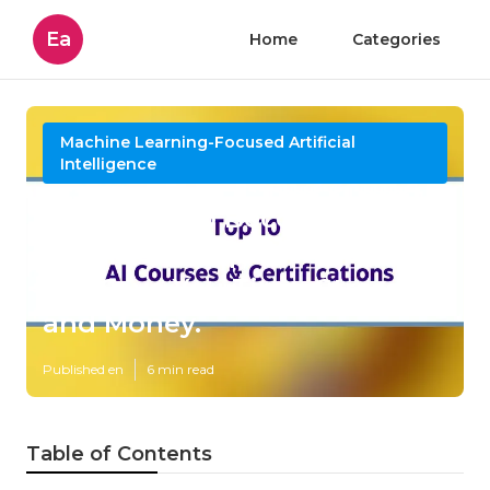
Ea
Home
Categories
Machine Learning-Focused Artificial
Intelligence
How How To Become An
Agentic Ai Expert In 2025?
can Save You Time, Stress,
and Money.
Published en
6 min read
Table of Contents