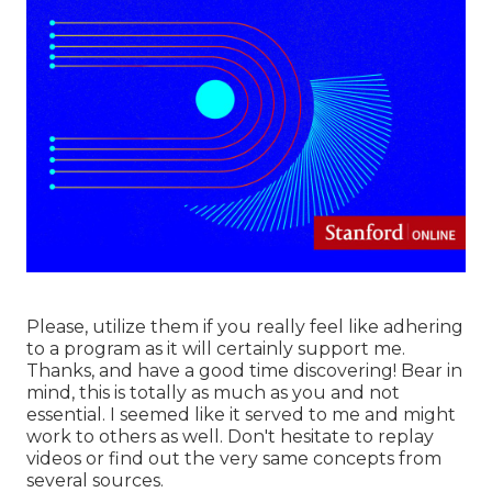
Please, utilize them if you really feel like adhering
to a program as it will certainly support me.
Thanks, and have a good time discovering! Bear in
mind, this is totally as much as you and not
essential. I seemed like it served to me and might
work to others as well. Don't hesitate to replay
videos or find out the very same concepts from
several sources.