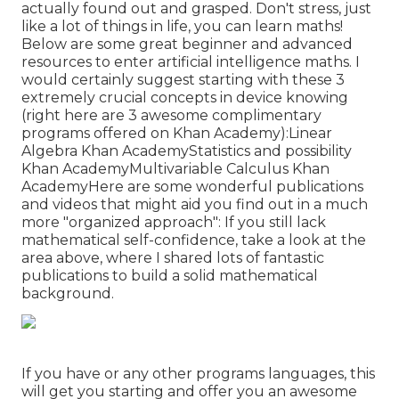
actually found out and grasped. Don't stress, just
like a lot of things in life, you can learn maths!
Below are some great beginner and advanced
resources to enter artificial intelligence maths. I
would certainly suggest starting with these 3
extremely crucial concepts in device knowing
(right here are 3 awesome complimentary
programs offered on Khan Academy):
Linear
Algebra
Khan Academy
Statistics and possibility
Khan Academy
Multivariable Calculus
Khan
AcademyHere are some wonderful publications
and videos that might aid you find out in a much
more "organized approach": If you still lack
mathematical self-confidence, take a look at the
area above, where I shared lots of fantastic
publications to build a solid mathematical
background.
If you have or any other programs languages, this
will get you starting and offer you an awesome