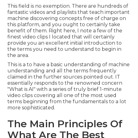
This field is no exemption. There are hundreds of
fantastic videos and playlists that teach important
machine discovering concepts free of charge on
this platform, and you ought to certainly take
benefit of them. Right here, I note a few of the
finest video clips I located that will certainly
provide you an excellent initial introduction to
the terms you need to understand to begin in
the area.
This is a to have a basic understanding of machine
understanding and all the terms frequently
claimed in the further sources pointed out. IT
essentially responds to the renowned concern
"What is AI" with a series of truly brief 1-minute
video clips covering all one of the most used
terms beginning from the fundamentals to a lot
more sophisticated.
The Main Principles Of
What Are The Best