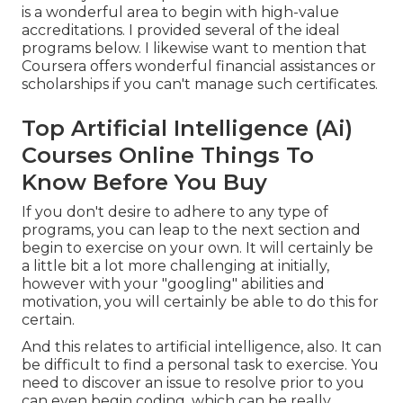
is a wonderful area to begin with high-value
accreditations. I provided several of the ideal
programs below. I likewise want to mention that
Coursera offers wonderful
financial assistances or
scholarships
if you can't manage such certificates.
Top Artificial Intelligence (Ai)
Courses Online Things To
Know Before You Buy
If you don't desire to adhere to any type of
programs, you can leap to the next section and
begin to exercise on your own. It will certainly be
a little bit a lot more challenging at initially,
however with your "googling" abilities and
motivation, you will certainly be able to do this for
certain.
And this relates to artificial intelligence, also. It can
be difficult to find a personal task to exercise. You
need to discover an issue to resolve prior to you
can even begin coding, which can be really