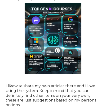
I likewise share my own articles there and I love
using the system. Keep in mind that you can
definitely find other items on your very own,
these are just suggestions based on my personal
options.