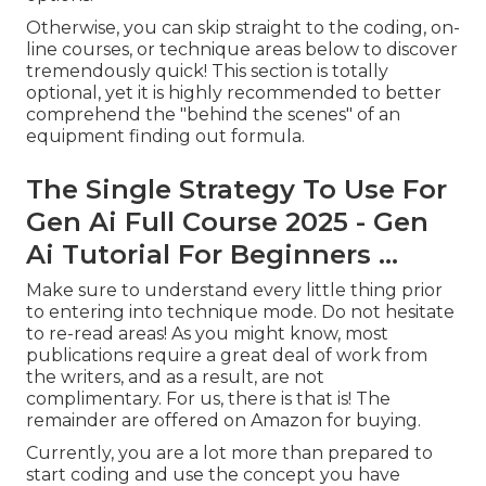
Otherwise, you can skip straight to the coding, on-
line courses, or technique areas below to discover
tremendously quick! This section is totally
optional, yet it is highly recommended to better
comprehend the "behind the scenes" of an
equipment finding out formula.
The Single Strategy To Use For
Gen Ai Full Course 2025 - Gen
Ai Tutorial For Beginners ...
Make sure to understand every little thing prior
to entering into technique mode. Do not hesitate
to re-read areas! As you might know, most
publications require a great deal of work from
the writers, and as a result, are not
complimentary. For us, there is that is! The
remainder are offered on Amazon for buying.
Currently, you are a lot more than prepared to
start coding and use the concept you have