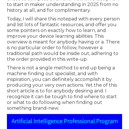
to start in maker understanding in 2025 from no
history at all, and for complimentary.
Today, I will share this notepad with every person
and list lots of fantastic resources, and offer you
some pointers on exactly how to learn, and
improve your device learning abilities. This
overview is meant for anybody having or a. There
is no particular order to follow, however a
traditional path would be inside out, adhering to
the order provided in this write-up.
There is not a single method to end up being a
machine finding out specialist, and with
inspiration, you can definitely accomplish it by
producing your very own actions. Yet the of this
short article is to for anybody desiring and. I
recognize it can be tough to find where to start
or what to do following when finding out
something brand-new.