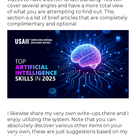
cover several angles and have a more total view
of what you are attempting to find out. This
section is a list of brief articles that are completely
complimentary and optional.
I likewise share my very own write-ups there and I
enjoy utilizing the system. Note that you can
absolutely discover various other items on your
very own, these are just suggestions based on my