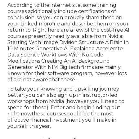
According to the internet site, some training
courses additionally include certifications of
conclusion, so you can proudly share these on
your LinkedIn profile and describe them on your
return to. Right here are a few of the cost-free AI
courses presently readily available from Nvidia:
Starting With Image Division Structure A Brain In
10 Minutes Generative AI Explained Accelerate
Data Science Workflows With No Code
Modifications Creating An AI Background
Generator With NIM Big tech firms are mainly
known for their software program, however lots
of are not aware that these ...
To take your knowing and upskilling journey
better, you can also sign up in instructor-led
workshops from Nvidia (however you'll need to
spend for these). Enter and begin finding out
right nowthese courses could be the most
effective financial investment you'll make in
yourself this year.