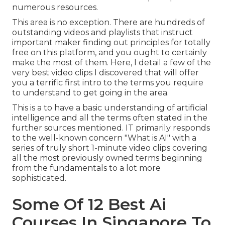
numerous resources.
This area is no exception. There are hundreds of
outstanding videos and playlists that instruct
important maker finding out principles for totally
free on this platform, and you ought to certainly
make the most of them. Here, I detail a few of the
very best video clips I discovered that will offer
you a terrific first intro to the terms you require
to understand to get going in the area.
This is a to have a basic understanding of artificial
intelligence and all the terms often stated in the
further sources mentioned. IT primarily responds
to the well-known concern "What is AI" with a
series of truly short 1-minute video clips covering
all the most previously owned terms beginning
from the fundamentals to a lot more
sophisticated.
Some Of 12 Best Ai
Courses In Singapore To