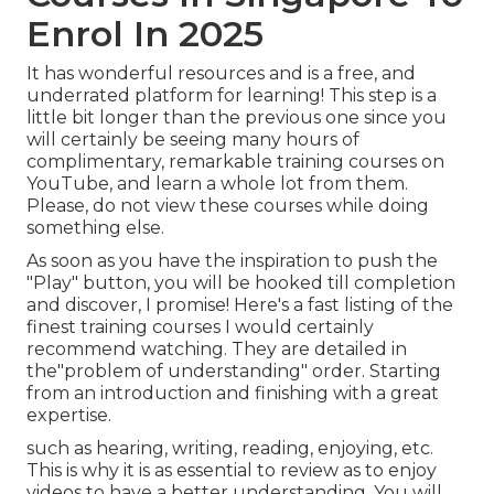
Enrol In 2025
It has wonderful resources and is a free, and
underrated platform for learning! This step is a
little bit longer than the previous one since you
will certainly be seeing many hours of
complimentary, remarkable training courses on
YouTube, and learn a whole lot from them.
Please, do not view these courses while doing
something else.
As soon as you have the inspiration to push the
"Play" button, you will be hooked till completion
and discover, I promise! Here's a fast listing of the
finest training courses I would certainly
recommend watching. They are detailed in
the"problem of understanding" order. Starting
from an introduction and finishing with a great
expertise.
such as hearing, writing, reading, enjoying, etc.
This is why it is as essential to review as to enjoy
videos to have a better understanding. You will