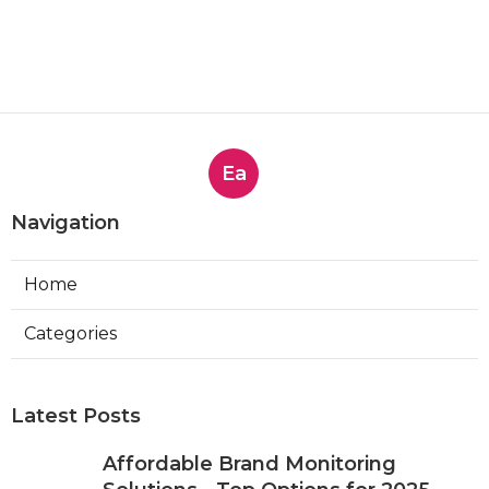
Ea
Navigation
Home
Categories
Latest Posts
Affordable Brand Monitoring