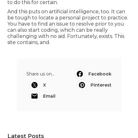
to do this for certain.
And this puts on artificial intelligence, too. It can
be tough to locate a personal project to practice.
You have to find an issue to resolve prior to you
can also start coding, which can be really
challenging with no aid. Fortunately, exists. This
site contains, and.
Share us on...
Facebook
X
Pinterest
Email
Latest Posts