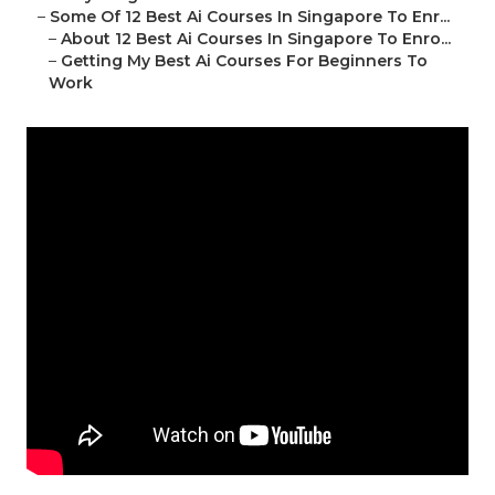
–
Some Of 12 Best Ai Courses In Singapore To Enr...
–
About 12 Best Ai Courses In Singapore To Enro...
–
Getting My Best Ai Courses For Beginners To
Work