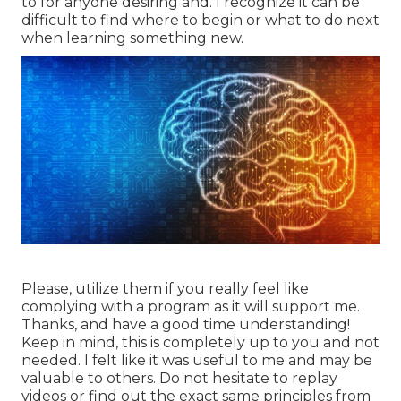
to for anyone desiring and. I recognize it can be
difficult to find where to begin or what to do next
when learning something new.
Please, utilize them if you really feel like
complying with a program as it will support me.
Thanks, and have a good time understanding!
Keep in mind, this is completely up to you and not
needed. I felt like it was useful to me and may be
valuable to others. Do not hesitate to replay
videos or find out the exact same principles from