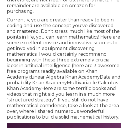
remainder are available on Amazon for
purchasing.
Currently, you are greater than ready to begin
coding and use the concept you've discovered
and mastered. Don't stress, much like most of the
points in life, you can learn mathematics! Here are
some excellent novice and innovative sources to
get involved in equipment discovering
mathematics. I would certainly recommend
beginning with these three extremely crucial
ideas in artificial intelligence (here are 3 awesome
free programs readily available on Khan
Academy):
Linear Algebra
Khan Academy
Data and
probability
Khan Academy
Multivariable Calculus
Khan AcademyHere are some terrific books and
videos that might aid you learn in a much more
"structured strategy": If you still do not have
mathematical confidence, take a look at the area
over, where I shared numerous wonderful
publications to build a solid mathematical history.