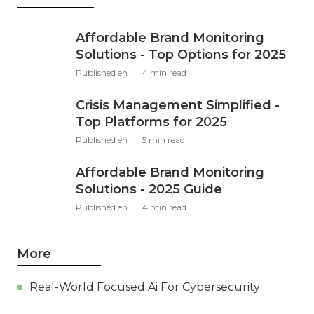
Affordable Brand Monitoring
Solutions - Top Options for 2025
Published en
4 min read
Crisis Management Simplified -
Top Platforms for 2025
Published en
5 min read
Affordable Brand Monitoring
Solutions - 2025 Guide
Published en
4 min read
More
Real-World Focused Ai For Cybersecurity