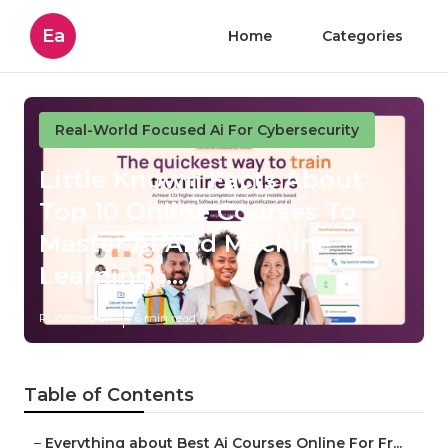
Ea
Home
Categories
Real-World Focused Ai For Cybersecurity
Little Known Facts About
Top 10 Online Courses To
Master Ai And Machine
Learning ....
Published en
6 min read
Table of Contents
–
Everything about Best Ai Courses Online For Fr...