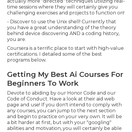
actually more "directed" techniques utilizing real-
time sessions where they will certainly give you
challenging exercises and projects to function on!
- Discover to use the Unix shell! Currently that
you have a great understanding of the theory
behind device discovering AND a coding history,
you are.
Coursera is a terrific place to start with high-value
certifications. I detailed some of the best
programs below.
Getting My Best Ai Courses For
Beginners To Work
Devote to abiding by our
Honor Code
and our
Code of Conduct
. Have a look at
their aid web
page
and use! If you don't intend to comply with
any courses, you can jump to the next section
and begin to practice on your very own. It will be
a bit harder at first, but with your "googling"
abilities and motivation, you will certainly be able