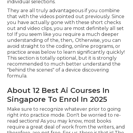
individual selections.
They are all truly advantageous if you combine
that with the videos pointed out previously. Since
you have actually gone with these short checks
out and video clips, you are most definitely all set
to! If you seem like you require a much deeper
understanding of the, then,. Otherwise, you can
avoid straight to the coding, online programs, or
practice areas below to learn significantly quickly!
This section is totally optional, but it is strongly
recommended to much better understand the
"behind the scenes" of a device discovering
formula.
About 12 Best Ai Courses In
Singapore To Enrol In 2025
Make sure to recognize whatever prior to going
right into practice mode. Don't be worried to re-
read sections! As you may know, most books
require a great deal of work from the writers, and
therefore, are not free. For us, there is that is! The