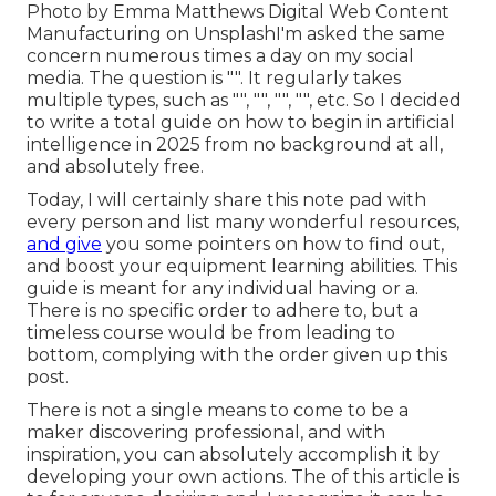
Photo by
Emma Matthews Digital Web Content
Manufacturing
on
Unsplash
I'm asked the same
concern numerous times a day on my social
media. The question is "". It regularly takes
multiple types, such as "", "", "", "", etc. So I decided
to write a total guide on how to begin in artificial
intelligence in 2025 from no background at all,
and absolutely free.
Today, I will certainly share this note pad with
every person and list many wonderful resources,
and give
you some pointers on how to find out,
and boost your equipment learning abilities. This
guide is meant for any individual having or a.
There is no specific order to adhere to, but a
timeless course would be from leading to
bottom, complying with the order given up this
post.
There is not a single means to come to be a
maker discovering professional, and with
inspiration, you can absolutely accomplish it by
developing your own actions. The of this article is