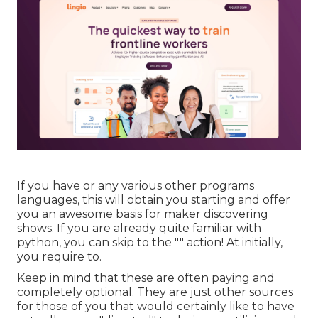
If you have or any various other programs
languages, this will obtain you starting and offer
you an awesome basis for maker discovering
shows. If you are already quite familiar with
python, you can skip to the "" action! At initially,
you require to.
Keep in mind that these are often paying and
completely optional. They are just other sources
for those of you that would certainly like to have