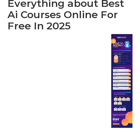
Everything about Best
Ai Courses Online For
Free In 2025