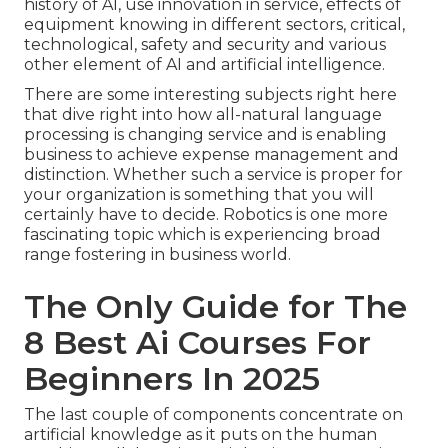
history of AI, use innovation in service, effects of
equipment knowing in different sectors, critical,
technological, safety and security and various
other element of AI and artificial intelligence.
There are some interesting subjects right here
that dive right into how all-natural language
processing is changing service and is enabling
business to achieve expense management and
distinction. Whether such a service is proper for
your organization is something that you will
certainly have to decide. Robotics is one more
fascinating topic which is experiencing broad
range fostering in business world.
The Only Guide for The
8 Best Ai Courses For
Beginners In 2025
The last couple of components concentrate on
artificial knowledge as it puts on the human