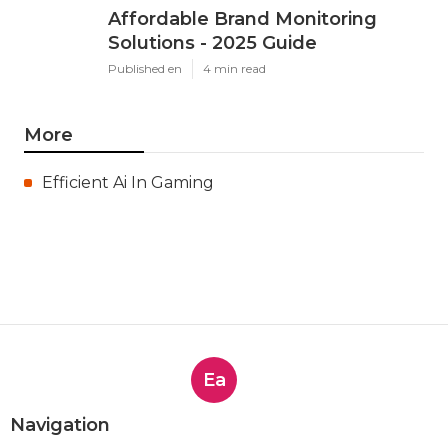
Affordable Brand Monitoring
Solutions - 2025 Guide
Published en
4 min read
More
Efficient Ai In Gaming
Ea
Navigation