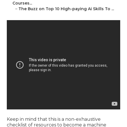
Courses...
–
The Buzz on Top 10 High-paying Ai Skills To ...
Keep in mind that this is a non-exhaustive
checklist of resources to become a machine