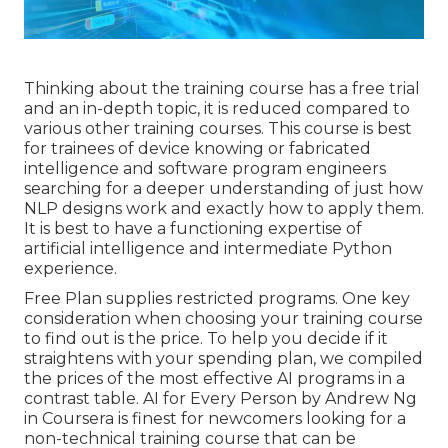
Thinking about the training course has a free trial
and an in-depth topic, it is reduced compared to
various other training courses. This course is best
for trainees of device knowing or fabricated
intelligence and software program engineers
searching for a deeper understanding of just how
NLP designs work and exactly how to apply them.
It is best to have a functioning expertise of
artificial intelligence and intermediate Python
experience.
Free Plan supplies restricted programs. One key
consideration when choosing your training course
to find out is the price. To help you decide if it
straightens with your spending plan, we compiled
the prices of the most effective AI programs in a
contrast table.
AI for Every Person by Andrew Ng
in Coursera
is finest for newcomers looking for a
non-technical training course that can be