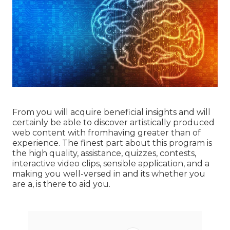
From you will acquire beneficial insights and will
certainly be able to discover artistically produced
web content with fromhaving greater than of
experience. The finest part about this program is
the high quality, assistance, quizzes, contests,
interactive video clips, sensible application, and a
making you well-versed in and its whether you
are a, is there to aid you.