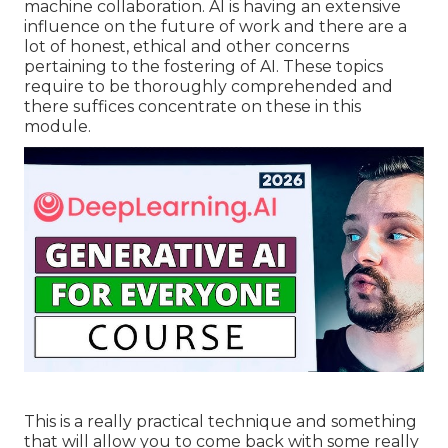
machine collaboration. AI is having an extensive
influence on the future of work and there are a
lot of honest, ethical and other concerns
pertaining to the fostering of AI. These topics
require to be thoroughly comprehended and
there suffices concentrate on these in this
module.
This is a really practical technique and something
that will allow you to come back with some really