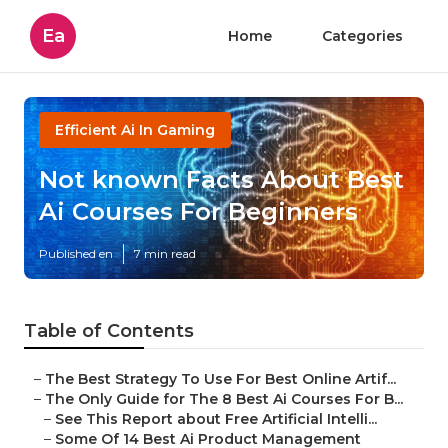
Ea
Home
Categories
Efficient Ai In Gaming
Not known Facts About Best
Ai Courses For Beginners
Published en
7 min read
Table of Contents
–
The Best Strategy To Use For Best Online Artif...
–
The Only Guide for The 8 Best Ai Courses For B...
–
See This Report about Free Artificial Intelli...
–
Some Of 14 Best Ai Product Management