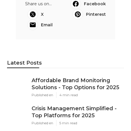
Share us on...
Facebook
X
Pinterest
Email
Latest Posts
Affordable Brand Monitoring
Solutions - Top Options for 2025
Published en
4 min read
Crisis Management Simplified -
Top Platforms for 2025
Published en
5 min read