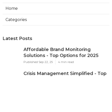
Home
Categories
Latest Posts
Affordable Brand Monitoring
Solutions - Top Options for 2025
Published Sep 22, 25
4 min read
Crisis Management Simplified - Top
Platforms for 2025
Published Sep 21, 25
5 min read
Affordable Brand Monitoring
Solutions - 2025 Guide
Published Sep 21, 25
4 min read