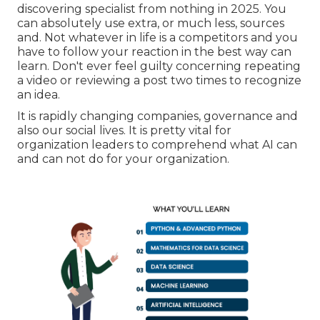
discovering specialist from nothing in 2025. You
can absolutely use extra, or much less, sources
and. Not whatever in life is a competitors and you
have to follow your reaction in the best way can
learn. Don't ever feel guilty concerning repeating
a video or reviewing a post two times to recognize
an idea.
It is rapidly changing companies, governance and
also our social lives. It is pretty vital for
organization leaders to comprehend what AI can
and can not do for your organization.