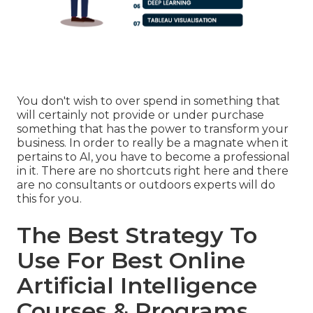
You don't wish to over spend in something that
will certainly not provide or under purchase
something that has the power to transform your
business. In order to really be a magnate when it
pertains to AI, you have to become a professional
in it. There are no shortcuts right here and there
are no consultants or outdoors experts will do
this for you.
The Best Strategy To
Use For Best Online
Artificial Intelligence
Courses & Programs