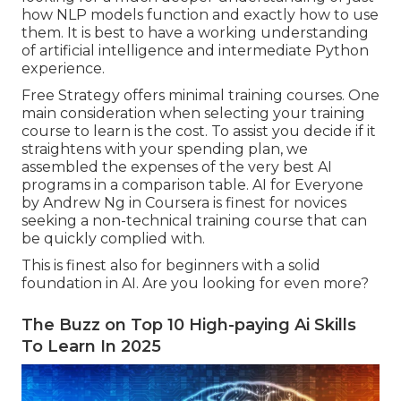
how NLP models function and exactly how to use
them. It is best to have a working understanding
of artificial intelligence and intermediate Python
experience.
Free Strategy offers minimal training courses. One
main consideration when selecting your training
course to learn is the cost. To assist you decide if it
straightens with your spending plan, we
assembled the expenses of the very best AI
programs in a comparison table.
AI for Everyone
by Andrew Ng in Coursera
is finest for novices
seeking a non-technical training course that can
be quickly complied with.
This is finest also for beginners with a solid
foundation in AI. Are you looking for even more?
The Buzz on Top 10 High-paying Ai Skills
To Learn In 2025