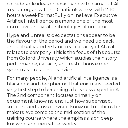
considerable ideas on exactly how to carry out AI
in your organization. Duration6 weeks with 7-10
hours a weekFormatFully onlineLevelExecutive
Artificial Intelligence is among one of the most
disruptive and vital technologies of our time.
Hype and unrealistic expectations appear to be
the flavour of the period and we need tip back
and actually understand real capacity of AI as it
relates to company. This is the focus of this course
from Oxford University which studies the history,
performance, capacity and restrictions expert
system as it relates to service.
For many people, AI and artificial intelligence is a
black box and deciphering that enigma is needed
very first step to becoming a business expert in AI.
The 2nd component focuses primarily on
equipment knowing and just how supervised,
support, and unsupervised knowing functions for
makers. We come to the mid-section of the
training course where the emphasis is on deep
knowing and neural networks.