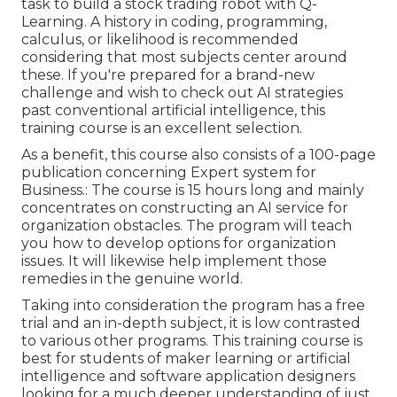
task to build a stock trading robot with Q-
Learning. A history in coding, programming,
calculus, or likelihood is recommended
considering that most subjects center around
these. If you're prepared for a brand-new
challenge and wish to check out AI strategies
past conventional artificial intelligence, this
training course is an excellent selection.
As a benefit, this course also consists of a 100-page
publication concerning Expert system for
Business.: The course is 15 hours long and mainly
concentrates on constructing an AI service for
organization obstacles. The program will teach
you how to develop options for organization
issues. It will likewise help implement those
remedies in the genuine world.
Taking into consideration the program has a free
trial and an in-depth subject, it is low contrasted
to various other programs. This training course is
best for students of maker learning or artificial
intelligence and software application designers
looking for a much deeper understanding of just