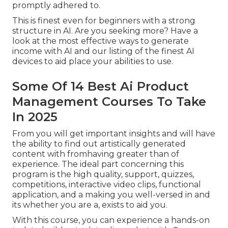
promptly adhered to.
This is finest even for beginners with a strong
structure in AI. Are you seeking more? Have a
look at the most effective
ways to generate
income with AI
and our listing of the
finest AI
devices
to aid place your abilities to use.
Some Of 14 Best Ai Product
Management Courses To Take
In 2025
From you will get important insights and will have
the ability to find out artistically generated
content with fromhaving greater than of
experience. The ideal part concerning this
program is the high quality, support, quizzes,
competitions, interactive video clips, functional
application, and a making you well-versed in and
its whether you are a, exists to aid you.
With this course, you can experience a hands-on