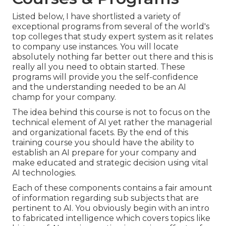
Listed below, I have shortlisted a variety of
exceptional programs from several of the world's
top colleges that study expert system as it relates
to company use instances. You will locate
absolutely nothing far better out there and this is
really all you need to obtain started. These
programs will provide you the self-confidence
and the understanding needed to be an AI
champ for your company.
The idea behind this course is not to focus on the
technical element of AI yet rather the managerial
and organizational facets. By the end of this
training course you should have the ability to
establish an AI prepare for your company and
make educated and strategic decision using vital
AI technologies.
Each of these components contains a fair amount
of information regarding sub subjects that are
pertinent to AI. You obviously begin with an intro
to fabricated intelligence which covers topics like