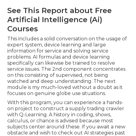
See This Report about Free
Artificial Intelligence (Ai)
Courses
This includes a solid conversation on the usage of
expert system, device learning and large
information for service and solving service
problems. AI formulas and device learning
specifically can likewise be trained to resolve
service issues. The 2nd component concentrates
on this consisting of supervised, not being
watched and deep understanding. The next
module is my much-loved without a doubt as it
focuses on genuine globe use situations.
With this program, you can experience a hands-
on project to construct a supply trading crawler
with Q-Learning. A history in coding, shows,
calculus, or chance is advised because most
subjects center around these. If you await a new
obstacle and wish to check out AI strategies past