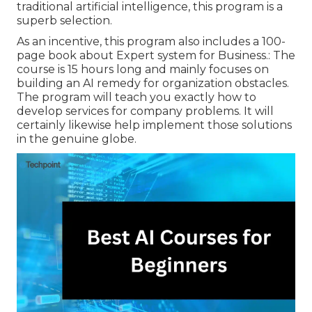
traditional artificial intelligence, this program is a
superb selection.
As an incentive, this program also includes a 100-
page book about Expert system for Business.: The
course is 15 hours long and mainly focuses on
building an AI remedy for organization obstacles.
The program will teach you exactly how to
develop services for company problems. It will
certainly likewise help implement those solutions
in the genuine globe.