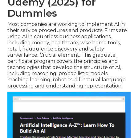
Udemy (2025) for
Dummies
Most companies are working to implement AI in
their service procedures and products. Firms are
using
AI in countless business applications
,
including money, healthcare, wise home tools,
retail, fraudulence discovery and safety
surveillance. Crucial element. This graduate
certificate program covers the principles and
technologies that develop the structure of AI,
including reasoning, probabilistic models,
machine learning, robotics,
all-natural language
processing
and understanding representation.