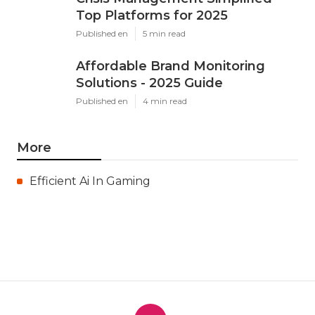
Top Platforms for 2025
Published en
5 min read
Affordable Brand Monitoring
Solutions - 2025 Guide
Published en
4 min read
More
Efficient Ai In Gaming