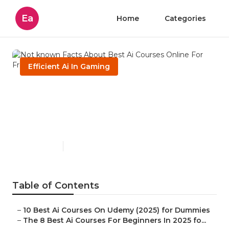
Ea
Home
Categories
Efficient Ai In Gaming
Not known Facts About Best
Ai Courses Online For Free In
2025
Published en
4 min read
Table of Contents
–
10 Best Ai Courses On Udemy (2025) for Dummies
–
The 8 Best Ai Courses For Beginners In 2025 fo...