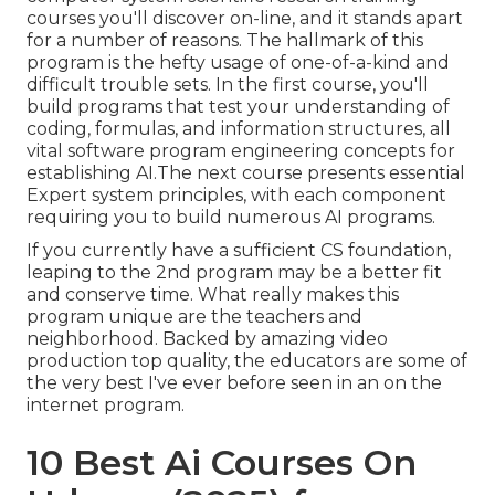
courses you'll discover on-line, and it stands apart
for a number of reasons. The hallmark of this
program is the hefty usage of one-of-a-kind and
difficult trouble sets. In the first course, you'll
build programs that test your understanding of
coding, formulas, and information structures, all
vital software program engineering concepts for
establishing AI.The next course presents essential
Expert system principles, with each component
requiring you to build numerous AI programs.
If you currently have a sufficient CS foundation,
leaping to the 2nd program may be a better fit
and conserve time. What really makes this
program unique are the teachers and
neighborhood. Backed by amazing video
production top quality, the educators are some of
the very best I've ever before seen in an on the
internet program.
10 Best Ai Courses On