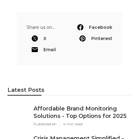
Share us on...
Facebook
X
Pinterest
Email
Latest Posts
Affordable Brand Monitoring
Solutions - Top Options for 2025
Published en
4 min read
Crisis Management Simplified -