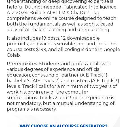
understanding or deep discovering expertise is
helpful but not needed. Fabricated Intelligence
A-Z 2024: Build 7 AI + LLM & ChatGPT is a
comprehensive online course designed to teach
both the fundamentals as well as sophisticated
ideas of AI, maker learning and deep learning.
It also includes 19 posts, 12 downloadable
products, and various sensible jobs and jobs. The
course costs $199, and all coding is done in Google
Colab.
Prerequisites. Students and professionals with
various degrees of experience and official
education, consisting of partner (AIE Track 1),
bachelor's (AIE Track 2) and master's (AIE Track 3)
levels. Track 1 calls for a minimum of two years of
work history in any of the computer
subfunctions. Tracks 2 and 3 note experience is
not mandatory, but a mutual understanding of
programs is necessary.