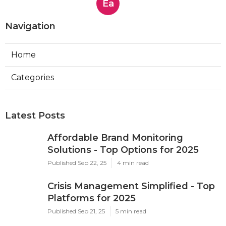
Ea
Navigation
Home
Categories
Latest Posts
Affordable Brand Monitoring
Solutions - Top Options for 2025
Published Sep 22, 25
4 min read
Crisis Management Simplified - Top
Platforms for 2025
Published Sep 21, 25
5 min read