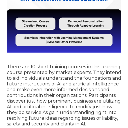
There are 10 short training courses in this learning
course presented by market experts. They intend
to aid individuals understand the foundations and
future instructions of AI and artificial intelligence
and make even more informed decisions and
contributions in their organizations. Participants
discover just how prominent business are utilizing
AI and artificial intelligence to
modify just how
they do service
As gain understanding right into
resolving future ideas regarding issues of liability,
safety and security and clarity in AI.