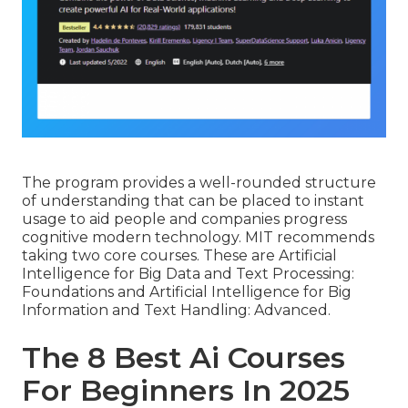
The program provides a well-rounded structure
of understanding that can be placed to instant
usage to aid people and companies progress
cognitive modern technology. MIT recommends
taking two core courses. These are Artificial
Intelligence for Big Data and Text Processing:
Foundations and Artificial Intelligence for Big
Information and Text Handling: Advanced.
The 8 Best Ai Courses
For Beginners In 2025