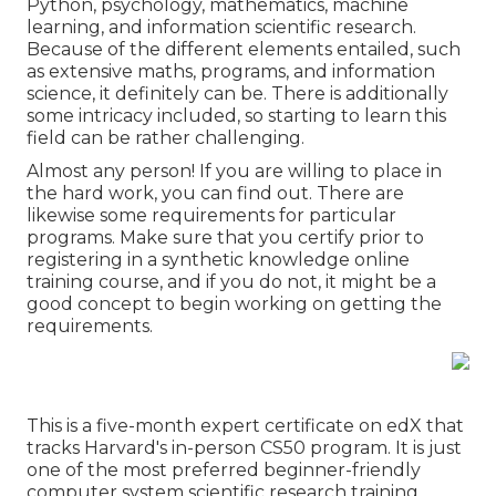
Python, psychology, mathematics, machine
learning, and information scientific research.
Because of the different elements entailed, such
as extensive maths, programs, and information
science, it definitely can be. There is additionally
some intricacy included, so starting to learn this
field can be rather challenging.
Almost any person! If you are willing to place in
the hard work, you can find out. There are
likewise some requirements for particular
programs. Make sure that you certify prior to
registering in a synthetic knowledge online
training course, and if you do not, it might be a
good concept to begin working on getting the
requirements.
This is a five-month expert certificate on edX that
tracks Harvard's in-person CS50 program. It is just
one of the most preferred beginner-friendly
computer system scientific research training