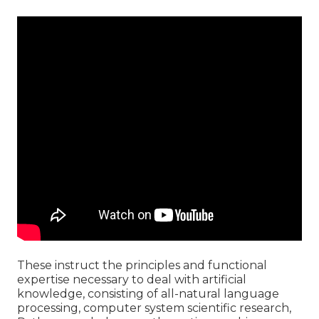
These instruct the principles and functional
expertise necessary to deal with artificial
knowledge, consisting of all-natural language
processing, computer system scientific research,