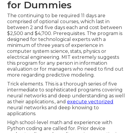
for Dummies
The continuing to be required 11 days are
comprised of optional courses, which last in
between 2 and five days each and cost between
$2,500 and $4,700. Prerequisites. The program is
designed for technological experts with a
minimum of three years of experience in
computer system science, stats, physics or
electrical engineering. MIT extremely suggests
this program for any person in information
evaluation or for managers who need to find out
more regarding predictive modeling.
Trick elements. This is a thorough series of five
intermediate to sophisticated programs covering
neural networks and deep understanding as well
as their applications., and
execute vectorized
neural networks and deep knowing to
applications.
High school-level math and experience with
Python coding are called for. Prior device