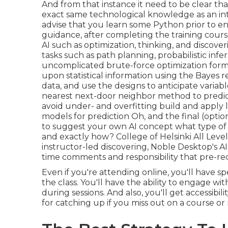
And from that instance it need to be clear th
exact same technological knowledge as an in
advise that you learn some Python prior to e
guidance, after completing the training course, 
AI such as optimization, thinking, and discove
tasks such as path planning, probabilistic inf
uncomplicated brute-force optimization formu
upon statistical information using the Bayes r
data, and use the designs to anticipate variabl
nearest next-door neighbor method to predict 
avoid under- and overfitting build and apply 
models for prediction Oh, and the final (option
to
suggest your own AI concept
what type of 
and exactly how? College of Helsinki All Levels
instructor-led discovering, Noble Desktop's
AI
time comments and responsibility that pre-r
Even if you're attending online, you'll have sp
the class. You'll have the ability to engage w
during sessions. And also, you'll get accessibi
for catching up if you miss out on a course o