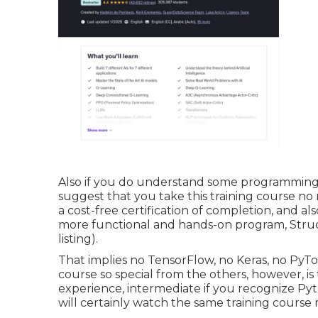
Also if you do understand some programming and
suggest that you take this training course no
a cost-free certification of completion, and a
more functional and hands-on program, Struc
listing).
That implies no TensorFlow, no Keras, no PyT
course so special from the others, however, is t
experience, intermediate if you recognize Pyth
will certainly watch the same training course 