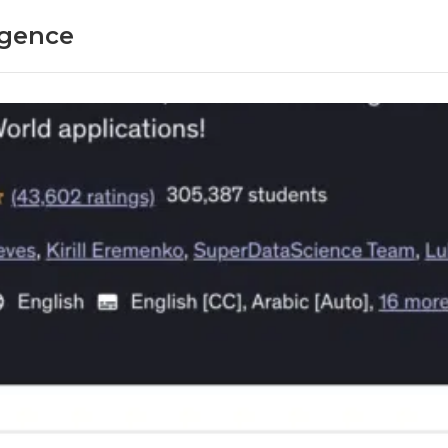
ligence