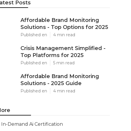
atest Posts
Affordable Brand Monitoring
Solutions - Top Options for 2025
Published en
4 min read
Crisis Management Simplified -
Top Platforms for 2025
Published en
5 min read
Affordable Brand Monitoring
Solutions - 2025 Guide
Published en
4 min read
ore
In-Demand Ai Certification