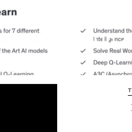
actual Statement
Degrees In Ai In 2
T