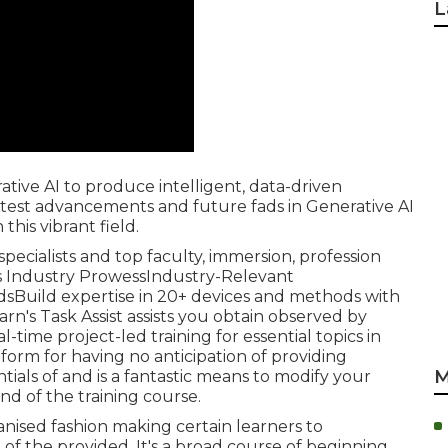
L
tive AI to produce intelligent, data-driven
test advancements and future fads in Generative AI
his vibrant field.
 specialists and top faculty, immersion, profession
M's Industry ProwessIndustry-Relevant
sBuild expertise in 20+ devices and methods with
arn's Task Assist assists you obtain observed by
ime project-led training for essential topics in
tform for having no anticipation of providing
M
ials of and is a fantastic means to modify your
nd of the training course.
ganised fashion making certain learners to
 the provided. It's a broad course of beginning