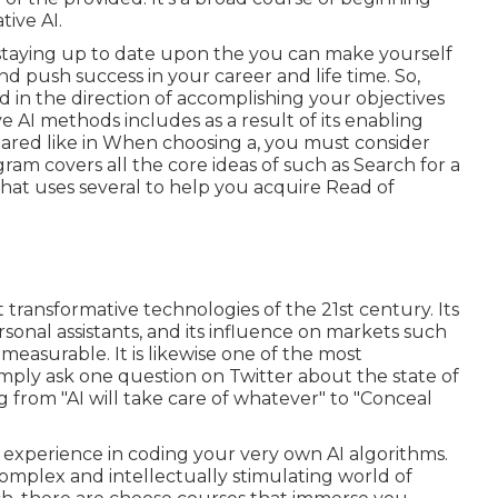
tive AI.
staying up to date upon the you can make yourself
d push success in your career and life time. So,
d in the direction of accomplishing your objectives
e AI methods includes as a result of its enabling
eared like in When choosing a, you must consider
gram covers all the core ideas of such as Search for a
that uses several to help you acquire Read of
transformative technologies of the 21st century. Its
rsonal assistants, and its influence on markets such
easurable. It is likewise one of the most
mply ask one question on Twitter about the state of
g from "AI will take care of whatever" to "Conceal
 experience in coding your very own AI algorithms.
complex and intellectually stimulating world of