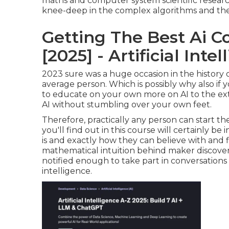
maths and computer system scientific resear
knee-deep in the complex algorithms and theo
Getting The Best Ai Co
[2025] - Artificial Int
2023 sure was a huge occasion in the history o
average person. Which is possibly why also if y
to educate on your own more on AI to the exte
AI without stumbling over your own feet.
Therefore, practically any person can start the
you'll find out in this course will certainly be 
is and exactly how they can believe with and f
mathematical intuition behind maker discover
notified enough to take part in conversatio
intelligence.