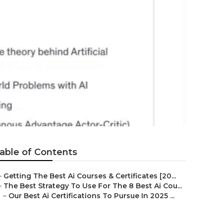
s About What
025?
able of Contents
–
Getting The Best Ai Courses & Certificates [20...
–
The Best Strategy To Use For The 8 Best Ai Cou...
–
Our Best Ai Certifications To Pursue In 2025 ...