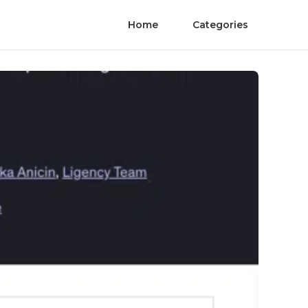
Home
Categories