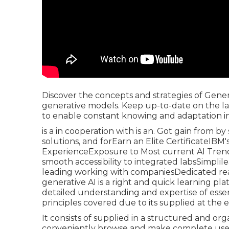
Discover the concepts and strategies of Genera
generative models. Keep up-to-date on the la
to enable constant knowing and adaptation in t
is a in cooperation with is an. Got gain from by
solutions, and forEarn an Elite CertificateIB
ExperienceExposure to Most current AI Trend
smooth accessibility to integrated labsSimplile
leading working with companiesDedicated real-t
generative AI is a right and quick learning pla
detailed understanding and expertise of essent
principles covered due to its supplied at the e
It consists of supplied in a structured and or
conveniently browse and make complete use of