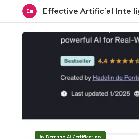
Effective Artificial Intel
Ea
In-Demand Ai Certification