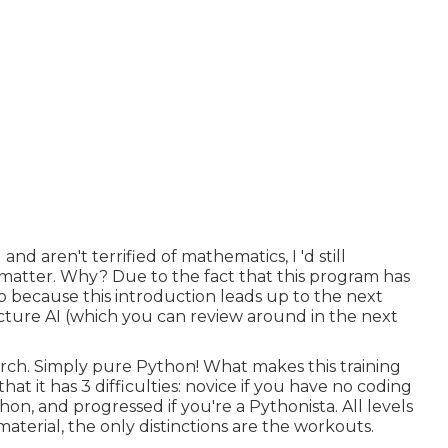
 aren't terrified of mathematics, I 'd still
 matter. Why? Due to the fact that this program has
lso because this introduction leads up to the next
ture AI (which you can review around in the next
orch. Simply pure Python! What makes this training
hat it has 3 difficulties: novice if you have no coding
on, and progressed if you're a Pythonista. All levels
material, the only distinctions are the workouts.