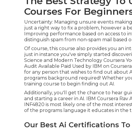
The Best Strategy To 
Courses For Beginners
Uncertainty: Managing unsure events making u
just a right way to fix a problem, however a b
Improving performance based on access to inf
distinguish spam from non-spam mail based o
Of course, this course also provides you an i
just in instance you've simply started discove
Science and Modern Technology Coursera Yoon
Audit Available Paid Used by IBM on Coursera
for any person that wishes to find out about 
programs background required! Whether you are
training course to begin finding out AI.
Additionally, you'll get the chance to hear g
and starting a career in AI. IBM Coursera Rav A
INF4820 is most likely one of the most interest
of the programs language it educates in the tr
Our Best Ai Certifications To