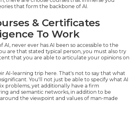
ch, there are choose courses that immerse you
ries that form the backbone of AI.
urses & Certificates
elligence To Work
f AI, never ever has AI been so accessible to the
ou are that stated typical person, you must also try
nt that you are able to articulate your opinions on
ir AI-learning trip here. That's not to say that what
insignificant. You'll not just be able to specify what AI
ix problems, yet additionally have a firm
ing and semantic networks, in addition to be
ns around the viewpoint and values of man-made