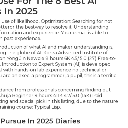
Use For The 8 Best Ai
 In 2025
se of likelihood. Optimization: Searching for not
etteror the bestway to resolve it. Understanding:
ormation and experience. Your e-mail is able to
n past experience.
ntroduction of what AI and maker understanding is,
ring the globe of AI. Korea Advanced Institute of
 Yong Jin Newbie 8 hours 6K 4.5/ 5.0 (27) Free-to-
,
Introduction to Expert System (AI)
is developed
AI with hands-on lab experience no technical or
 an exec, a programmer, a pupil, this is a terrific
uidance from professionals concerning finding out
huja Beginner 9 hours 411K 4.7/ 5.0 (14K) Paid
ing and special pick in this listing, due to the nature
aining course: Typical Lisp.
 Pursue In 2025 Diaries