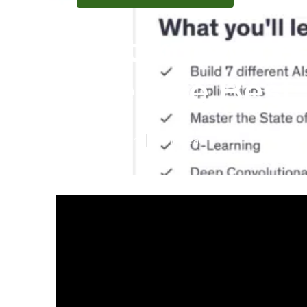
Not known F
Are The Best 
Published en
7 min read