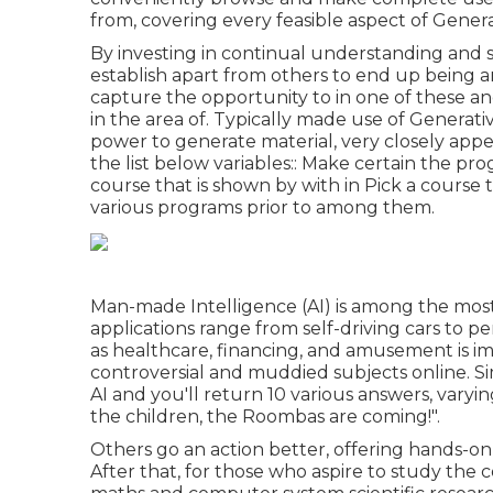
from, covering every feasible aspect of Genera
By investing in continual understanding and 
establish apart from others to end up being an
capture the opportunity to in one of these an
in the area of. Typically made use of Generativ
power to generate material, very closely app
the list below variables:: Make certain the pro
course that is shown by with in Pick a course 
various programs prior to among them.
Man-made Intelligence (AI) is among the most 
applications range from self-driving cars to pe
as healthcare, financing, and amusement is imm
controversial and muddied subjects online. Si
AI and you'll return 10 various answers, varyin
the children, the Roombas are coming!".
Others go an action better, offering hands-on
After that, for those who aspire to study the 