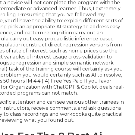
at a novice will not complete the program with the
termediate or advanced learner. Thus, I extremely
nrolling. Presuming that you've followed my
you'll have the ability to: explain different sorts of
ring pick an appropriate AI strategy to address easy
erence, and pattern recognition carry out an
la carry out easy probabilistic inference based
egulation construct direct regression versions from
es of rate of interest, such as home prices use the
variables of interest usage cross-validation to
logistic regression and simple semantic network
al) task of the training course will certainly ask you
problem you would certainly such as AI to resolve,
 50 hours 1M 4.4 (14) Free Yes Paid If you favor
 for Organization with ChatGPT & Copilot
deals real-
ecorded programs can not match.
ecific attention and can see various other trainees in
ith instructors, receive comments, and ask questions
lity to class recordings and workbooks quite practical
r reviewing what you found out.