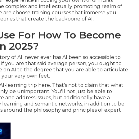
on experience in coding your own AI formulas.
 the complex and intellectually promoting realm of
 are choose training courses that immerse you
eories that create the backbone of AI.
 Use For How To Become
In 2025?
ry of AI, never ever has AI been so accessible to
 if you are that said average person, you ought to
 on AI to the degree that you are able to articulate
 your very own feet.
AI-learning trip here. That's not to claim that what
tainly be unimportant. You'll not just be able to
e and address issues, but additionally have a
learning and semantic networks, in addition to be
ns around the philosophy and principles of expert