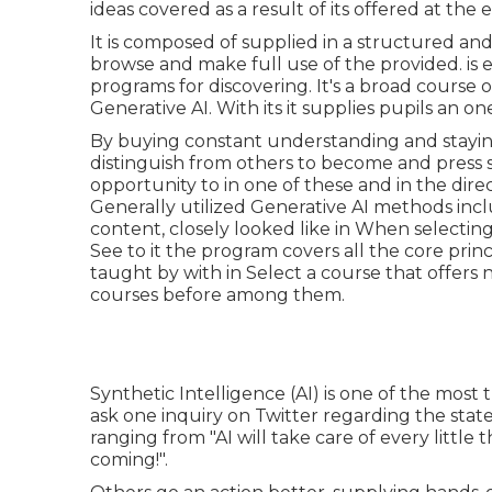
ideas covered as a result of its offered at the 
It is composed of supplied in a structured a
browse and make full use of the provided. is 
programs for discovering. It's a broad course 
Generative AI. With its it supplies pupils an o
By buying constant understanding and stayi
distinguish from others to become and press s
opportunity to in one of these and in the direc
Generally utilized Generative AI methods inc
content, closely looked like in When selecting
See to it the program covers all the core princi
taught by with in Select a course that offers 
courses before among them.
Synthetic Intelligence (AI) is one of the most 
ask one inquiry on Twitter regarding the state
ranging from "AI will take care of every littl
coming!".