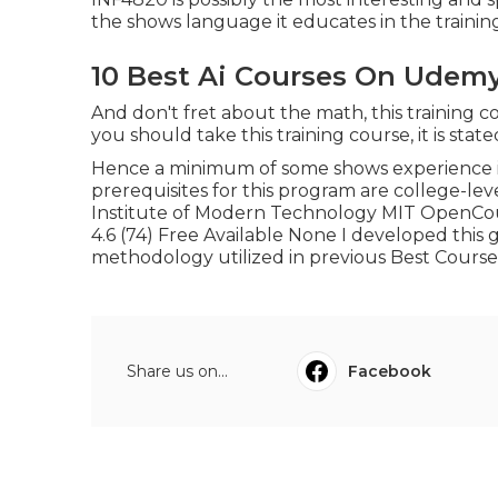
the shows language it educates in the training
10 Best Ai Courses On Udem
And don't fret about the math, this training co
you should take this training course, it is stat
Hence a minimum of some shows experience is c
prerequisites for this program are college-lev
Institute of Modern Technology MIT OpenCo
4.6 (74) Free Available None I developed this
methodology utilized in previous Best Course
Share us on...
Facebook