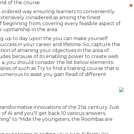
end of the course.
nd ordered way ensuring learners to conveniently
extensively considered as among the finest
of beginning from, covering every feasible aspect of
ne-upmanship in the area.
ng up to day upon the you can make yourself
uccess in your career and lifetime. So, capture the
tion of attaining your objectives in the area of.
ludes because of its enabling power to create web
 a, you should consider the list below elements::
ples of such as Try to find a training course that is
numerous to assist you gain Read of different
transformative innovations of the 21st century. Just
 of AI and you'll get back 10 various answers,
e thing" to "Hide the youngsters, the Roombas are