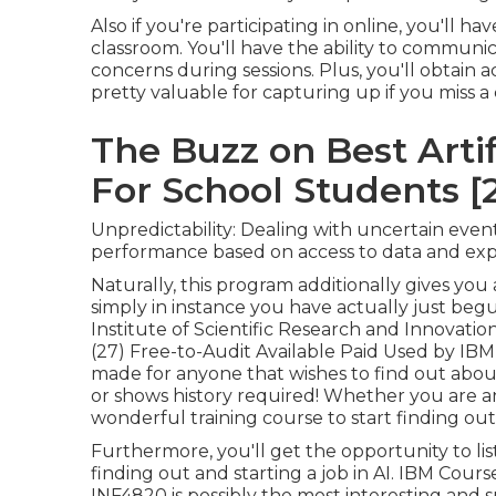
Also if you're participating in online, you'll h
classroom. You'll have the ability to communic
concerns during sessions. Plus, you'll obtain 
pretty valuable for capturing up if you miss a
The Buzz on Best Artif
For School Students [
Unpredictability: Dealing with uncertain even
performance based on access to data and exp
Naturally, this program additionally gives you
simply in instance you have actually just be
Institute of Scientific Research and Innovati
(27) Free-to-Audit Available Paid Used by IB
made for anyone that wishes to find out abou
or shows history required! Whether you are an e
wonderful training course to start finding out 
Furthermore, you'll get the opportunity to li
finding out and starting a job in AI. IBM Cours
INF4820 is possibly the most interesting and sp