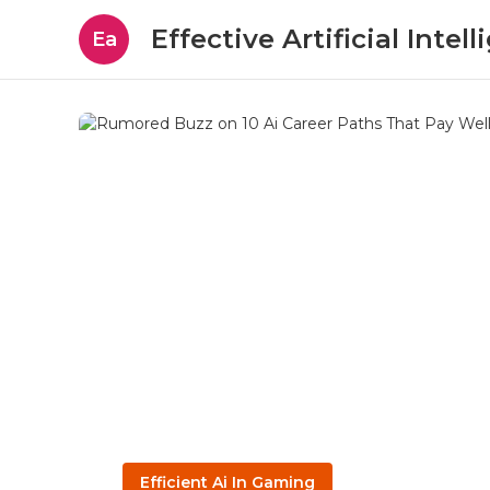
Effective Artificial Intel
Ea
Efficient Ai In Gaming