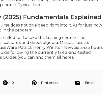
 course: Typical Lisp.
y (2025) Fundamentals Explained
urse does not dive deep right into it. As for just how
ed in the program.
alled for to take this training course. The
el calculus and direct algebra. Massachusetts
useWare Patrick Henry Winston Newbie 2425 hours
 guide following the currently tried-and-tested
s Guides (
you can find them all here
).
X
Pinterest
Email