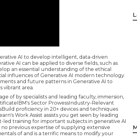
L
ative AI to develop intelligent, data-driven
tive AI can be applied to diverse fields, such as
elop an essential understanding of the ethical
ocial influences of Generative AI modern technology.
ents and future patterns in Generative AI to
 vibrant area.
tage of by specialists and leading faculty, immersion,
rtificateIBM's Sector ProwessIndustry-Relevant
Build proficiency in 20+ devices and techniques
earn's Work Assist assists you get seen by leading
led training for important subjects in generative AI
M
g no previous expertise of supplying extensive
als of and is a terrific means to modify your