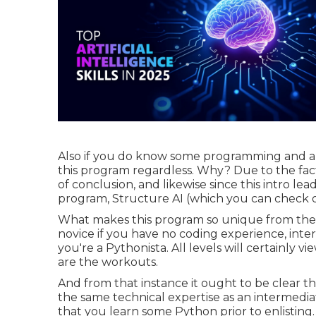
Also if you do know some programming and aren'
this program regardless. Why? Due to the fact 
of conclusion, and likewise since this intro l
program, Structure AI (which you can check out
What makes this program so unique from the oth
novice if you have no coding experience, inte
you're a Pythonista. All levels will certainly v
are the workouts.
And from that instance it ought to be clear th
the same technical expertise as an intermediat
that you learn some Python prior to enlisting.