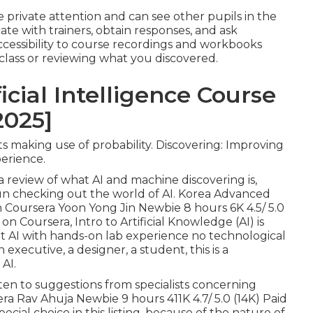
ave private attention and can see other pupils in the
ate with trainers, obtain responses, and ask
accessibility to course recordings and workbooks
 class or reviewing what you discovered.
icial Intelligence Course
2025]
ts making use of probability. Discovering: Improving
erience.
 a review of what AI and machine discovering is,
gun checking out the world of AI. Korea Advanced
on Coursera Yoon Yong Jin Newbie 8 hours 6K 4.5/ 5.0
M on Coursera,
Intro to Artificial Knowledge (AI)
is
t AI with hands-on lab experience no technological
xecutive, a designer, a student, this is a
AI.
sten to suggestions from specialists concerning
era Rav Ahuja Newbie 9 hours 411K 4.7/ 5.0 (14K) Paid
ecial choice in this listing, because of the nature of