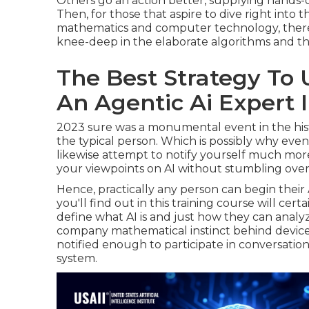
Others go an action better, supplying hands-
Then, for those that aspire to dive right into
mathematics and computer technology, there
knee-deep in the elaborate algorithms and th
The Best Strategy To
An Agentic Ai Expert 
2023 sure was a monumental event in the histo
the typical person. Which is possibly why even
likewise attempt to notify yourself much more
your viewpoints on AI without stumbling over
Hence, practically any person can begin their 
you'll find out in this training course will cer
define what AI is and just how they can analyz
company mathematical instinct behind device 
notified enough to participate in conversatio
system.