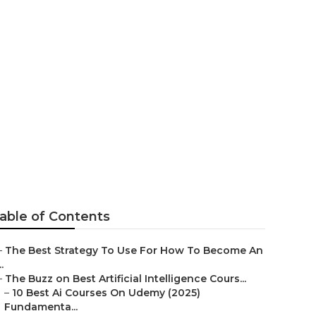
Paths That
able of Contents
–
The Best Strategy To Use For How To Become An
..
–
The Buzz on Best Artificial Intelligence Cours...
–
10 Best Ai Courses On Udemy (2025)
Fundamenta...