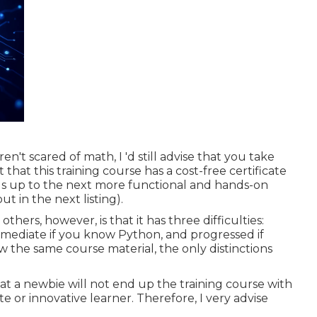
t scared of math, I 'd still advise that you take
that this training course has a cost-free certificate
eads up to the next more functional and hands-on
 in the next listing).
ers, however, is that it has three difficulties:
rmediate if you know Python, and progressed if
iew the same course material, the only distinctions
at a newbie will not end up the training course with
e or innovative learner. Therefore, I very advise