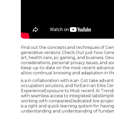
Find out the concepts and techniques of Gener
generative versions. Check Out just how Genera
art, health care, pc gaming, and business. Dev
considerations, personal privacy issues, and s
Keep up-to-date on the most recent advancem
allow continual knowing and adaptation in this
is a in collaboration with is an. Got take advan
occupation solutions, and forEarn an Elite Ce
ExperienceExposure to Most recent AI Trends
with seamless access to integrated labsSimplil
working with companiesDedicated live project-
is a right and quick learning system for havin
understanding and understanding of fundament