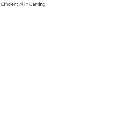
Efficient Ai In Gaming