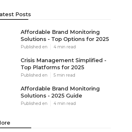
atest Posts
Affordable Brand Monitoring
Solutions - Top Options for 2025
Published en
4 min read
Crisis Management Simplified -
Top Platforms for 2025
Published en
5 min read
Affordable Brand Monitoring
Solutions - 2025 Guide
Published en
4 min read
ore