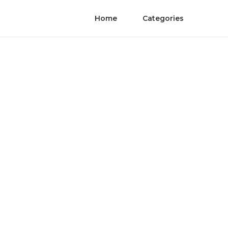
Home
Categories