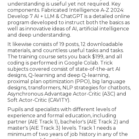
understanding is useful yet not required. Key
components. Fabricated Intelligence A-Z 2024:
Develop 7 AI + LLM & ChatGPT is a detailed online
program developed to instruct both the basics as
well as innovative ideas of AI, artificial intelligence
and deep understanding.
It likewise consists of 19 posts, 12 downloadable
materials, and countless useful tasks and tasks.
The training course sets you back $199, and all
coding is performed in Google Colab. Trick
subjects covered consist of state-of-the-art AI
designs, Q-learning and deep Q-learning,
proximal plan optimization (PPO), big language
designs,
transformers
, NLP strategies for chatbots,
Asynchronous Advantage Actor-Critic (A3C) and
Soft Actor-Critic (CAVITY).
Pupils and specialists with different levels of
experience and formal education, including
partner (AIE Track 1), bachelor's (AIE Track 2) and
master's (AIE Track 3) levels. Track 1 needs a
minimum of two years of job history in any of the