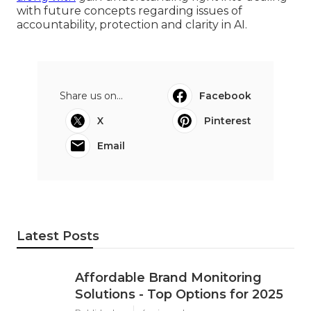
with future concepts regarding issues of
accountability, protection and clarity in AI.
Share us on...
Facebook
X
Pinterest
Email
Latest Posts
Affordable Brand Monitoring
Solutions - Top Options for 2025