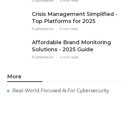
Published en
4 min read
Crisis Management Simplified -
Top Platforms for 2025
Published en
5 min read
Affordable Brand Monitoring
Solutions - 2025 Guide
Published en
4 min read
More
Real-World Focused Ai For Cybersecurity