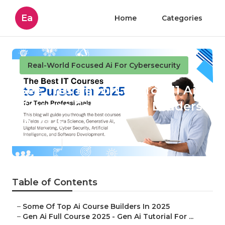
Ea
Home
Categories
Real-World Focused Ai For Cybersecurity
See This Report on Top 11 Ai
Courses For Finance Leaders
In 2025
Published en
4 min read
Table of Contents
–
Some Of Top Ai Course Builders In 2025
–
Gen Ai Full Course 2025 - Gen Ai Tutorial For ...