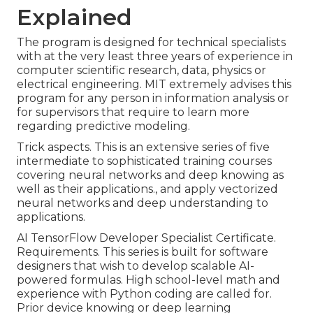
Explained
The program is designed for technical specialists
with at the very least three years of experience in
computer scientific research, data, physics or
electrical engineering. MIT extremely advises this
program for any person in information analysis or
for supervisors that require to learn more
regarding predictive modeling.
Trick aspects. This is an extensive series of five
intermediate to sophisticated training courses
covering neural networks and deep knowing as
well as their applications., and apply vectorized
neural networks and deep understanding to
applications.
AI TensorFlow Developer Specialist Certificate.
Requirements. This series is built for software
designers that wish to develop
scalable AI-
powered formulas
. High school-level math and
experience with Python coding are called for.
Prior device knowing or deep learning