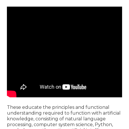
These educate the principles and functional
understanding required to function with artificial
knowledge, consisting of natural language
processing, computer system science, Python,