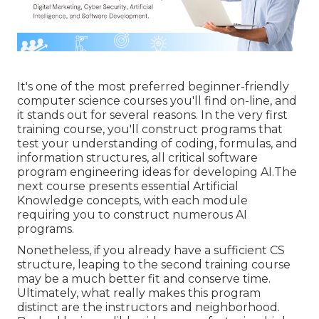
It's one of the most preferred beginner-friendly
computer science courses you'll find on-line, and
it stands out for several reasons. In the very first
training course, you'll construct programs that
test your understanding of coding, formulas, and
information structures, all critical software
program engineering ideas for developing AI.The
next course presents essential Artificial
Knowledge concepts, with each module
requiring you to construct numerous AI
programs.
Nonetheless, if you already have a sufficient CS
structure, leaping to the second training course
may be a much better fit and conserve time.
Ultimately, what really makes this program
distinct are the instructors and neighborhood.