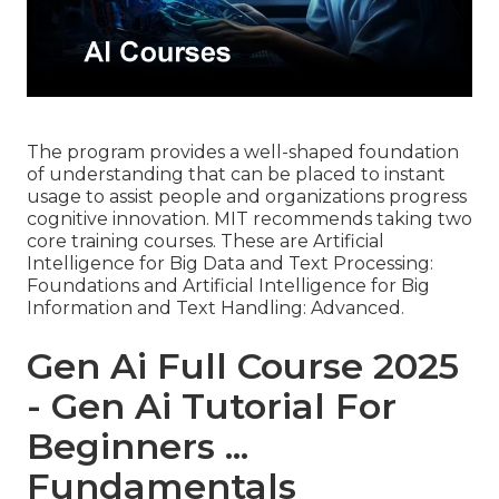
The program provides a well-shaped foundation
of understanding that can be placed to instant
usage to assist people and organizations progress
cognitive innovation. MIT recommends taking two
core training courses. These are Artificial
Intelligence for Big Data and Text Processing:
Foundations and Artificial Intelligence for Big
Information and Text Handling: Advanced.
Gen Ai Full Course 2025
- Gen Ai Tutorial For
Beginners ...
Fundamentals