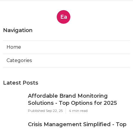
Ea
Navigation
Home
Categories
Latest Posts
Affordable Brand Monitoring
Solutions - Top Options for 2025
Published Sep 22, 25
4 min read
Crisis Management Simplified - Top
Platforms for 2025