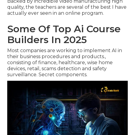
Backed by incredible video manufacturing high
quality, the teachers are several of the best I have
actually ever seen in an online program.
Some Of Top Ai Course
Builders In 2025
Most companies are working to implement AI in
their business procedures and products.,
consisting of finance, healthcare, wise home
devices, retail, scams detection and safety
surveillance. Secret components.