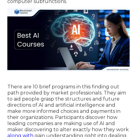
computer subfunctions.
There are 10 brief programs in this finding out
path provided by market professionals. They aim
to aid people grasp the structures and future
directions of AI and artificial intelligence and
make more informed choices and payments in
their organizations. Participants discover how
leading companies are making use of AI and
maker discovering to
alter exactly how they work
along with
gain understanding right into dealing