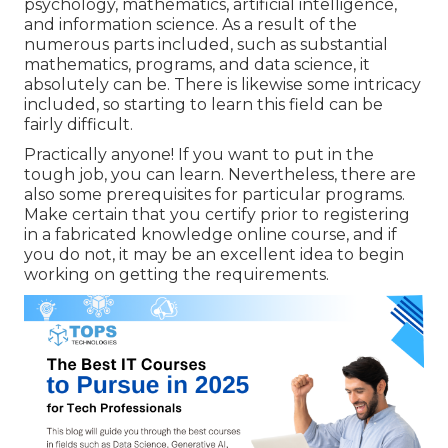
psychology, mathematics, artificial intelligence,
and information science. As a result of the
numerous parts included, such as substantial
mathematics, programs, and data science, it
absolutely can be. There is likewise some intricacy
included, so starting to learn this field can be
fairly difficult.
Practically anyone! If you want to put in the
tough job, you can learn. Nevertheless, there are
also some prerequisites for particular programs.
Make certain that you certify prior to registering
in a fabricated knowledge online course, and if
you do not, it may be an excellent idea to begin
working on getting the requirements.