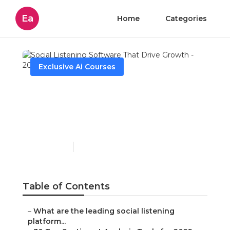
Ea
Home
Categories
Exclusive Ai Courses
Social Listening Software
That Drive Growth - 2025
Review
Published en
3 min read
Table of Contents
–
What are the leading social listening
platform...