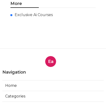
More
Exclusive Ai Courses
Ea
Navigation
Home
Categories