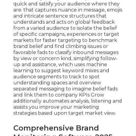
quick and satisfy your audience where they
are. that captures nuance in message, emojis
and intricate sentence structures that
understands and acts on global feedback
from a varied audience to isolate the belief
of specific campaigns, experiences or target
markets for faster targeting to benchmark
brand belief and find climbing issues or
favorable fads to classify inbound messages
by view or concern kind, simplifying follow-
up and assistance, which uses machine
learning to suggest keyword mixes and
audience segments to track to spot
understanding spaces and overview
separated messaging to imagine belief fads
and link them to company KPIs Grow
additionally automates analysis, listening and
assists you improve your marketing
strategies based upon target market view.
Comprehensive Brand