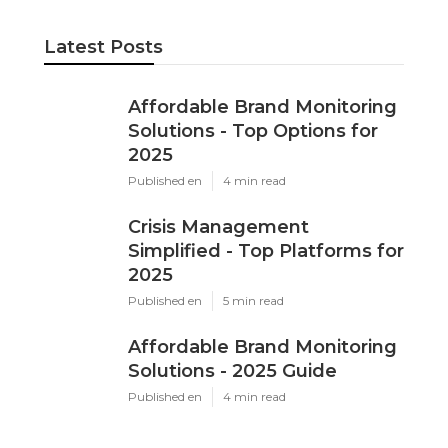
Latest Posts
Affordable Brand Monitoring
Solutions - Top Options for
2025
Published en
4 min read
Crisis Management
Simplified - Top Platforms for
2025
Published en
5 min read
Affordable Brand Monitoring
Solutions - 2025 Guide
Published en
4 min read