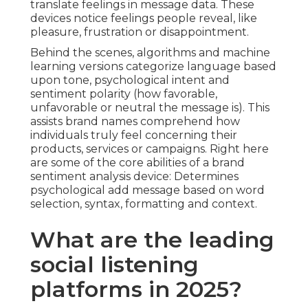
translate feelings in message data. These
devices notice feelings people reveal, like
pleasure, frustration or disappointment.
Behind the scenes, algorithms and machine
learning versions categorize language based
upon tone, psychological intent and
sentiment polarity (how favorable,
unfavorable or neutral the message is). This
assists brand names comprehend how
individuals truly feel concerning their
products, services or campaigns. Right here
are some of the core abilities of a brand
sentiment analysis device: Determines
psychological add message based on word
selection, syntax, formatting and context.
What are the leading
social listening
platforms in 2025?