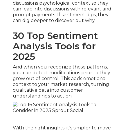
discussions psychological context so they
can leap into discussions with relevant and
prompt payments. If sentiment dips, they
can dig deeper to discover out why.
30 Top Sentiment
Analysis Tools for
2025
And when you recognize those patterns,
you can detect modifications prior to they
grow out of control. This adds emotional
context to your market research, turning
qualitative data into customer
understandings to act on.
With the right insights, it's simpler to move