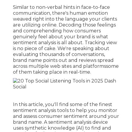
Similar to non-verbal hints in face-to-face
communication, there's human emotion
weaved right into the language your clients
are utilizing online. Decoding those feelings
and comprehending how consumers
genuinely feel about your brand is what
sentiment analysis
is all about. Tracking view
is no piece of cake. We're speaking about
evaluating thousands of conversations,
brand name points out and reviews spread
across multiple web sites and platformssome
of them taking place in real-time.
In this article, you'll find some of the finest
sentiment analysis tools to help you monitor
and assess consumer sentiment around your
brand name. A sentiment analysis device
uses synthetic knowledge (AI) to find and