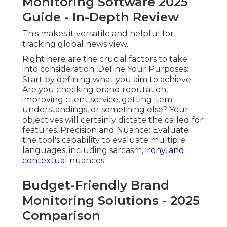
Monitoring Software 2025
Guide - In-Depth Review
This makes it versatile and helpful for
tracking global news view.
Right here are the crucial factors to take
into consideration: Define Your Purposes:
Start by defining what you aim to achieve.
Are you checking brand reputation,
improving client service, getting item
understandings, or something else? Your
objectives will certainly dictate the called for
features. Precision and Nuance: Evaluate
the tool's capability to
evaluate multiple
languages
, including sarcasm,
irony, and
contextual
nuances.
Budget-Friendly Brand
Monitoring Solutions - 2025
Comparison