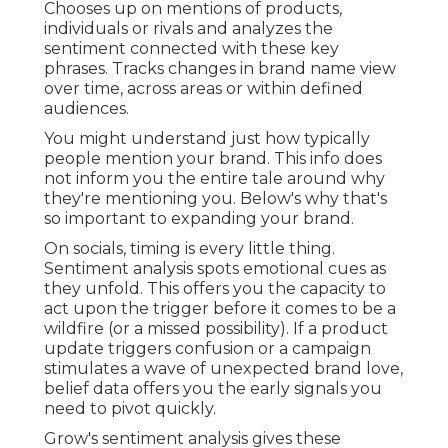
Chooses up on mentions of products,
individuals or rivals and analyzes the
sentiment connected with these key
phrases. Tracks changes in brand name view
over time, across areas or within defined
audiences.
You might understand just how typically
people mention your brand. This info does
not inform you the entire tale around why
they're mentioning you. Below's why that's
so important to expanding your brand.
On socials, timing is every little thing.
Sentiment analysis spots emotional cues as
they unfold. This offers you the capacity to
act upon the trigger before it comes to be a
wildfire (or a missed possibility). If a product
update triggers confusion or a campaign
stimulates a wave of unexpected brand love,
belief data offers you the early signals you
need to pivot quickly.
Grow's sentiment analysis gives these