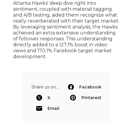
Atlanta Hawks' deep dive right into
sentiment
, coupled with material tagging
and A/B testing, aided them recognize what
really reverberated with their target market.
By leveraging sentiment analysis, the Hawks
achieved an extra extensive understanding
of follower responses. This understanding
directly added to a 127.1% boost in video
views and 170.1% Facebook target market
development.
Share us on...
Facebook
X
Pinterest
Email