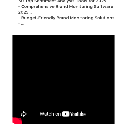
–
30 Top Sentiment Analysis Tools for 2025
–
Comprehensive Brand Monitoring Software
2025 ...
–
Budget-Friendly Brand Monitoring Solutions
- ...