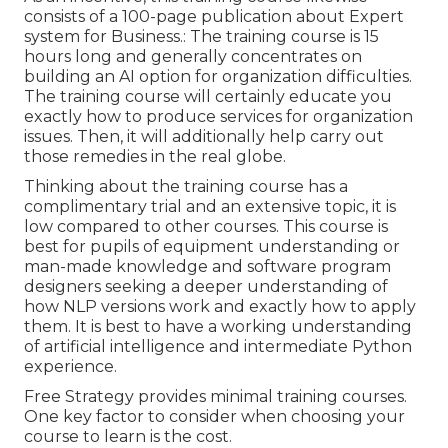
consists of a 100-page publication about Expert
system for Business.: The training course is 15
hours long and generally concentrates on
building an AI option for organization difficulties.
The training course will certainly educate you
exactly how to produce services for organization
issues. Then, it will additionally help carry out
those remedies in the real globe.
Thinking about the training course has a
complimentary trial and an extensive topic, it is
low compared to other courses. This course is
best for pupils of equipment understanding or
man-made knowledge and software program
designers seeking a deeper understanding of
how NLP versions work and exactly how to apply
them. It is best to have a working understanding
of artificial intelligence and intermediate Python
experience.
Free Strategy provides minimal training courses.
One key factor to consider when choosing your
course to learn is the cost.