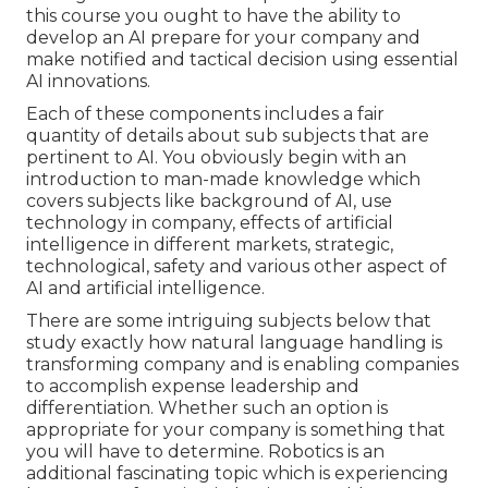
this course you ought to have the ability to
develop an AI prepare for your company and
make notified and tactical decision using essential
AI innovations.
Each of these components includes a fair
quantity of details about sub subjects that are
pertinent to AI. You obviously begin with an
introduction to man-made knowledge which
covers subjects like background of AI, use
technology in company, effects of artificial
intelligence in different markets, strategic,
technological, safety and various other aspect of
AI and artificial intelligence.
There are some intriguing subjects below that
study exactly how natural language handling is
transforming company and is enabling companies
to accomplish expense leadership and
differentiation. Whether such an option is
appropriate for your company is something that
you will have to determine. Robotics is an
additional fascinating topic which is experiencing