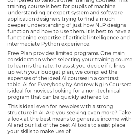
compared to various other training courses. This
training course is best for pupils of machine
understanding or expert system and software
application designers trying to find a much
deeper understanding of just how NLP designs
function and how to use them. It is best to have a
functioning expertise of artificial intelligence and
intermediate Python experience.
Free Plan provides limited programs. One main
consideration when selecting your training course
to learn is the rate. To assist you decide if it lines
up with your budget plan, we compiled the
expenses of the ideal AI courses in a contrast
table.
AI for Everybody by Andrew Ng in Coursera
is ideal for novices looking for a non-technical
program that can be quickly adhered to.
This is ideal even for newbies with a strong
structure in AI. Are you seeking even more? Take
a look at the best
means to generate income with
AI
and our list of the
best AI tools
to assist place
your skills to make use of.