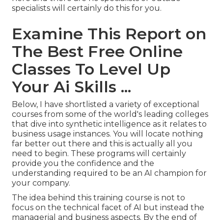
specialists will certainly do this for you.
Examine This Report on
The Best Free Online
Classes To Level Up
Your Ai Skills ...
Below, I have shortlisted a variety of exceptional
courses from some of the world's leading colleges
that dive into synthetic intelligence as it relates to
business usage instances. You will locate nothing
far better out there and this is actually all you
need to begin. These programs will certainly
provide you the confidence and the
understanding required to be an AI champion for
your company.
The idea behind this training course is not to
focus on the technical facet of AI but instead the
managerial and business aspects. By the end of