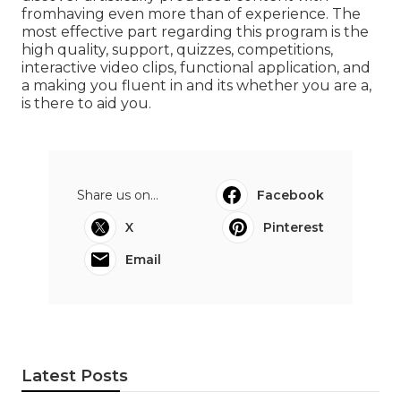
fromhaving even more than of experience. The
most effective part regarding this program is the
high quality, support, quizzes, competitions,
interactive video clips, functional application, and
a making you fluent in and its whether you are a,
is there to aid you.
Share us on...
Facebook
X
Pinterest
Email
Latest Posts