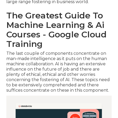
large range fostering in business world.
The Greatest Guide To
Machine Learning & Ai
Courses - Google Cloud
Training
The last couple of components concentrate on
man-made intelligence as it puts on the human
machine collaboration. AI is having an extensive
influence on the future of job and there are
plenty of ethical, ethical and other worries
concerning the fostering of AI. These topics need
to be extensively comprehended and there
suffices concentrate on these in this component.