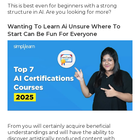
This is best even for beginners with a strong
structure in AI. Are you looking for more?
Wanting To Learn Ai Unsure Where To
Start Can Be Fun For Everyone
From you will certainly acquire beneficial
understandings and will have the ability to
discover artistically produced content with