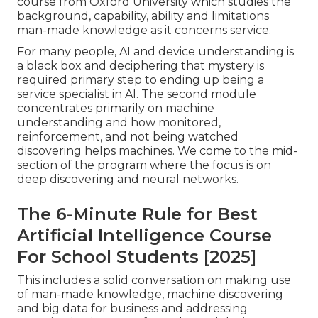
course from Oxford University which studies the
background, capability, ability and limitations
man-made knowledge as it concerns service.
For many people, AI and device understanding is
a black box and deciphering that mystery is
required primary step to ending up being a
service specialist in AI. The second module
concentrates primarily on machine
understanding and how monitored,
reinforcement, and not being watched
discovering helps machines. We come to the mid-
section of the program where the focus is on
deep discovering and neural networks.
The 6-Minute Rule for Best
Artificial Intelligence Course
For School Students [2025]
This includes a solid conversation on making use
of man-made knowledge, machine discovering
and big data for business and addressing