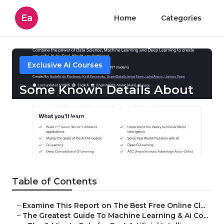
Ea
Home
Categories
Exclusive Ai Courses
Some Known Details About
10 Best Ai Courses On
Udemy (2025)
Published en
7 min read
Table of Contents
–
Examine This Report on The Best Free Online Cl...
–
The Greatest Guide To Machine Learning & Ai Co...