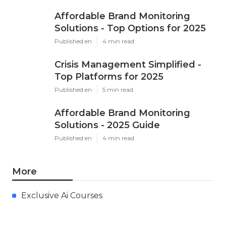
Affordable Brand Monitoring
Solutions - Top Options for 2025
Published en
4 min read
Crisis Management Simplified -
Top Platforms for 2025
Published en
5 min read
Affordable Brand Monitoring
Solutions - 2025 Guide
Published en
4 min read
More
Exclusive Ai Courses