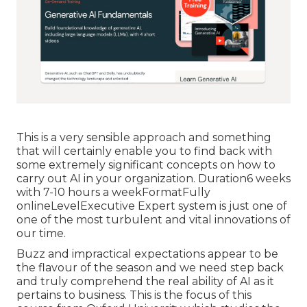
This is a very sensible approach and something
that will certainly enable you to find back with
some extremely significant concepts on how to
carry out AI in your organization. Duration6 weeks
with 7-10 hours a weekFormatFully
onlineLevelExecutive Expert system is just one of
one of the most turbulent and vital innovations of
our time.
Buzz and impractical expectations appear to be
the flavour of the season and we need step back
and truly comprehend the real ability of AI as it
pertains to business. This is the focus of this