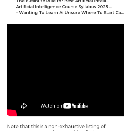
–
The 6-Minute Rule for Best Artificial Intelli...
–
Artificial Intelligence Course Syllabus 2025 ...
–
Wanting To Learn Ai Unsure Where To Start Ca...
Note that this is a non-exhaustive listing of