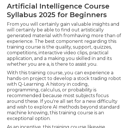
Artificial Intelligence Course
Syllabus 2025 for Beginners
From you will certainly gain valuable insights and
will certainly be able to find out artistically
generated material with fromhaving more than of
experience. The best component regarding this
training course is the quality, support, quizzes,
competitions, interactive video clips, practical
application, and a making you skilled in and its
whether you are a, is there to assist you.
With this training course, you can experience a
hands-on project to develop a stock trading robot
with Q-Learning. A history in coding,
programming, calculus, or probability is
recommended because most subjects focus
around these. If you're all set for a new difficulty
and wish to explore AI methods beyond standard
machine knowing, this training course is an
exceptional option.
As an incentive, this training course likewise