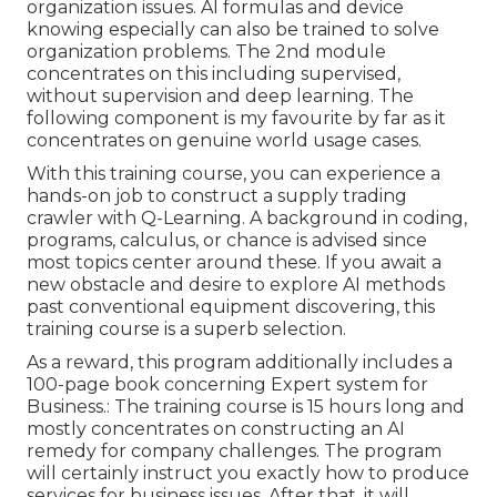
organization issues. AI formulas and device
knowing especially can also be trained to solve
organization problems. The 2nd module
concentrates on this including supervised,
without supervision and deep learning. The
following component is my favourite by far as it
concentrates on genuine world usage cases.
With this training course, you can experience a
hands-on job to construct a supply trading
crawler with Q-Learning. A background in coding,
programs, calculus, or chance is advised since
most topics center around these. If you await a
new obstacle and desire to explore AI methods
past conventional equipment discovering, this
training course is a superb selection.
As a reward, this program additionally includes a
100-page book concerning Expert system for
Business.: The training course is 15 hours long and
mostly concentrates on constructing an AI
remedy for company challenges. The program
will certainly instruct you exactly how to produce
services for business issues. After that, it will