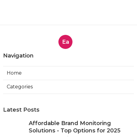
Ea
Navigation
Home
Categories
Latest Posts
Affordable Brand Monitoring
Solutions - Top Options for 2025