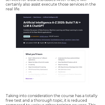
certainly also assist execute those services in the
real life.
Taking into consideration the course has a totally
free test and a thorough topic, it is reduced