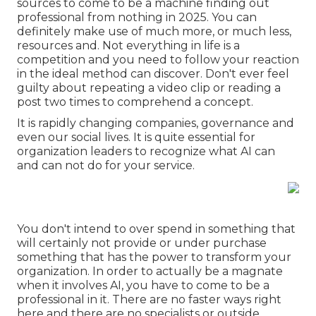
sources to come to be a machine finding out
professional from nothing in 2025. You can
definitely make use of much more, or much less,
resources and. Not everything in life is a
competition and you need to follow your reaction
in the ideal method can discover. Don't ever feel
guilty about repeating a video clip or reading a
post two times to comprehend a concept.
It is rapidly changing companies, governance and
even our social lives. It is quite essential for
organization leaders to recognize what AI can
and can not do for your service.
You don't intend to over spend in something that
will certainly not provide or under purchase
something that has the power to transform your
organization. In order to actually be a magnate
when it involves AI, you have to come to be a
professional in it. There are no faster ways right
here and there are no specialists or outside