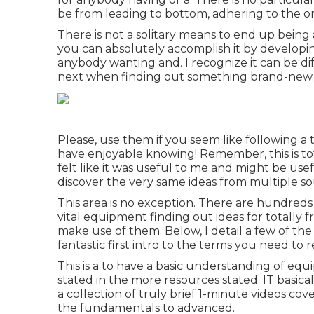
be from leading to bottom, adhering to the ord
There is not a solitary means to end up being a
you can absolutely accomplish it by developing 
anybody wanting and. I recognize it can be di
next when finding out something brand-new.
Please, use them if you seem like following a 
have enjoyable knowing! Remember, this is tot
felt like it was useful to me and might be usef
discover the very same ideas from multiple so
This area is no exception. There are hundreds o
vital equipment finding out ideas for totally 
make use of them. Below, I detail a few of the
fantastic first intro to the terms you need to 
This is a to have a basic understanding of e
stated in the more resources stated. IT basica
a collection of truly brief 1-minute videos co
the fundamentals to advanced.