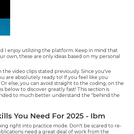
d I enjoy utilizing the platform. Keep in mind that
our own, these are only ideas based on my personal
h the video clips stated previously. Since you've
u are absolutely ready to! If you feel like you
Or else, you can avoid straight to the coding, on the
 below to discover greatly fast! This section is
mended to much better understand the "behind the
ills You Need For 2025 - Ibm
ing right into practice mode. Don't be scared to re-
blications need a great deal of work from the