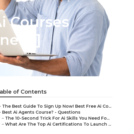
Ai Courses
ners!]
able of Contents
–
The Best Guide To Sign Up Now! Best Free Ai Co...
–
Best Ai Agents Course? - Questions
–
The 10-Second Trick For Ai Skills You Need Fo...
–
What Are The Top Ai Certifications To Launch ...