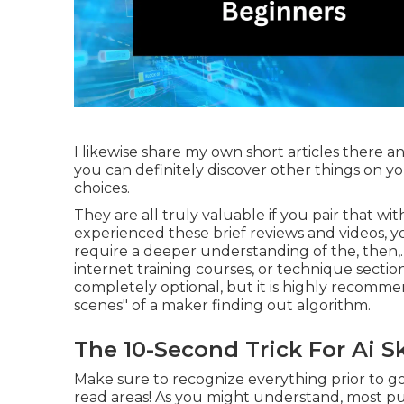
I likewise share my own short articles there an
you can definitely discover other things on y
choices.
They are all truly valuable if you pair that wit
experienced these brief reviews and videos, yo
require a deeper understanding of the, then,. 
internet training courses, or technique sections
completely optional, but it is highly recom
scenes" of a maker finding out algorithm.
The 10-Second Trick For Ai Sk
Make sure to recognize everything prior to go
read areas! As you might understand, most pu