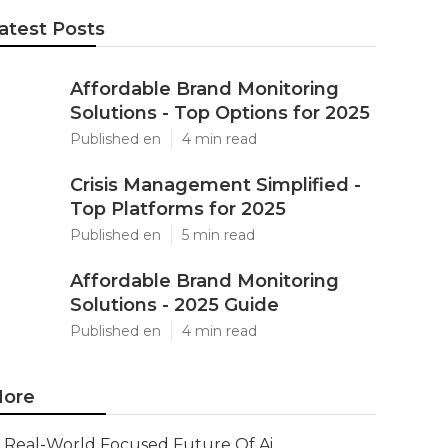
atest Posts
Affordable Brand Monitoring
Solutions - Top Options for 2025
Published en
4 min read
Crisis Management Simplified -
Top Platforms for 2025
Published en
5 min read
Affordable Brand Monitoring
Solutions - 2025 Guide
Published en
4 min read
ore
Real-World Focused Future Of Ai