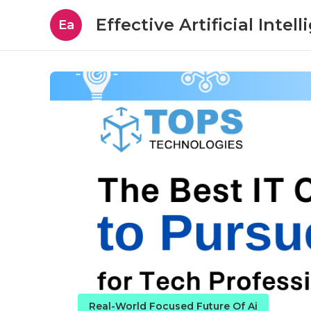
Effective Artificial Intel
Ea
Real-World Focused Future Of Ai