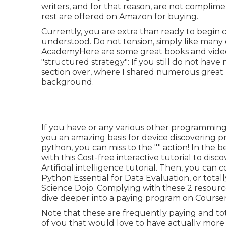
writers, and for that reason, are not complimen
rest are offered on Amazon for buying.
Currently, you are extra than ready to begin
understood. Do not tension, simply like many o
AcademyHere are some great books and videos 
"structured strategy": If you still do not hav
section over, where I shared numerous great 
background.
If you have or any various other programming 
you an amazing basis for device discovering p
python, you can miss to the "" action! In the b
with this
Cost-free interactive tutorial to disc
Artificial intelligence tutorial
. Then, you can 
Python Essential for Data Evaluation
, or total
Science Dojo
. Complying with these 2 resource
dive deeper into a paying program on Course
Note that these are frequently paying and tota
of you that would love to have actually more "