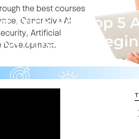
 Trick For Top 5 
Online [For Begin
T