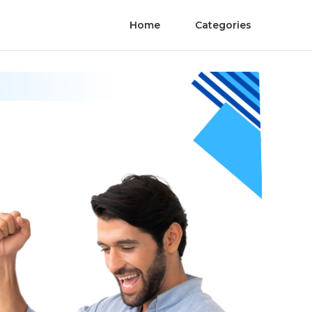
Home
Categories