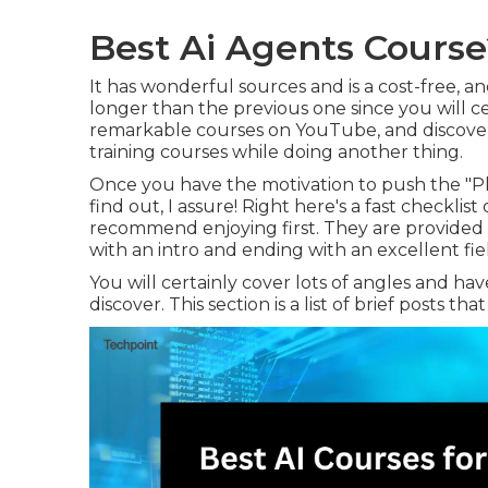
Best Ai Agents Course
It has wonderful sources and is a cost-free, an
longer than the previous one since you will c
remarkable courses on YouTube, and discover
training courses while doing another thing.
Once you have the motivation to push the "Pl
find out, I assure! Right here's a fast checklis
recommend enjoying first. They are provided
with an intro and ending with an excellent fiel
You will certainly cover lots of angles and ha
discover. This section is a list of brief posts th