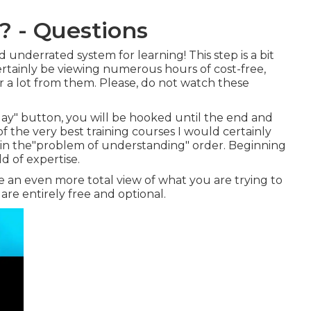
? - Questions
d underrated system for learning! This step is a bit
ertainly be viewing numerous hours of cost-free,
 a lot from them. Please, do not watch these
ay" button, you will be hooked until the end and
t of the very best training courses I would certainly
 in the"problem of understanding" order. Beginning
d of expertise.
ve an even more total view of what you are trying to
at are entirely free and optional.