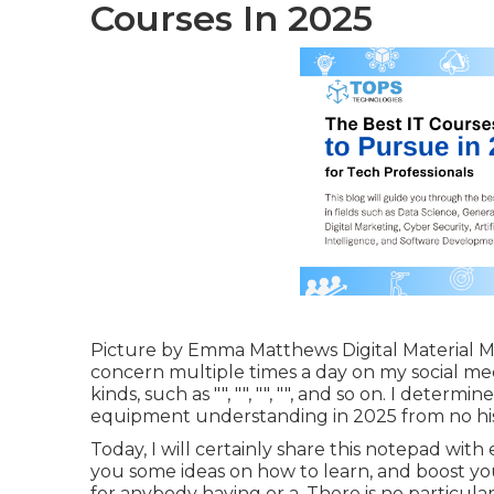
Courses In 2025
Picture by
Emma Matthews Digital Material 
concern multiple times a day on my social media
kinds, such as "", "", "", "", and so on. I deter
equipment understanding in 2025 from no hist
Today, I will certainly share this notepad with 
you some ideas on how to learn, and boost your
for anybody having or a. There is no particul