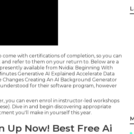
L
 come with certifications of completion, so you can
 and refer to them on your return to. Below are a
presently available from Nvidia: Beginning With
Minutes Generative AI Explained Accelerate Data
de Changes Creating An AI Background Generator
 understood for their software program, however
ter, you can even enrol in instructor-led workshops
hese). Dive in and begin discovering appropriate
ent you'll make in yourself this year.
M
n Up Now! Best Free Ai