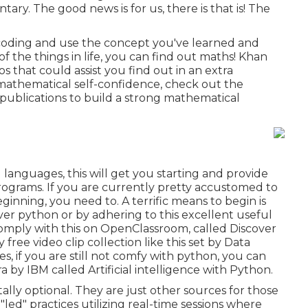
tary. The good news is for us, there is that is! The
 coding and use the concept you've learned and
f the things in life, you can find out maths! Khan
that could assist you find out in an extra
e mathematical self-confidence, check out the
publications to build a strong mathematical
languages, this will get you starting and provide
rograms. If you are currently pretty accustomed to
eginning, you need to. A terrific means to begin is
over python
or by adhering to
this excellent useful
comply with
this
on OpenClassroom, called
Discover
ly free video clip collection like
this set by Data
s, if you are still not comfy with python, you can
ra by IBM called
Artificial intelligence with Python
.
lly optional. They are just other sources for those
led" practices utilizing real-time sessions where