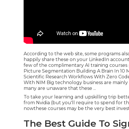
According to the web site, some programs also
happily share these on your LinkedIn account
few of the complimentary AI training courses 
Picture Segmentation Building A Brain In 10 
Scientific Research Workflows With Zero Co
With NIM Big technology business are mainly
many are unaware that these ...
To take your learning and upskilling trip bet
from Nvidia (but you'll require to spend for t
nowthese courses may be the very best investm
The Best Guide To Sig