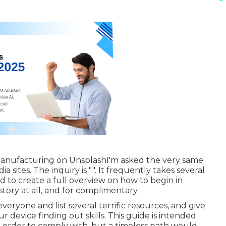
Manufacturing
on
Unsplash
I'm asked the very same
 sites. The inquiry is "". It frequently takes several
mined to create a full overview on how to begin in
ory at all, and for complimentary.
everyone and list several terrific resources, and give
 device finding out skills. This guide is intended
ar order to comply with, but a timeless path would