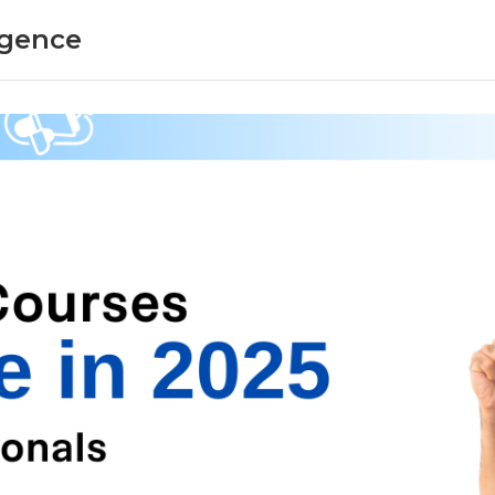
ligence