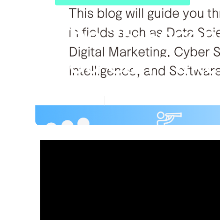
The 25-Second
You Can Take 
Published en
6 min read