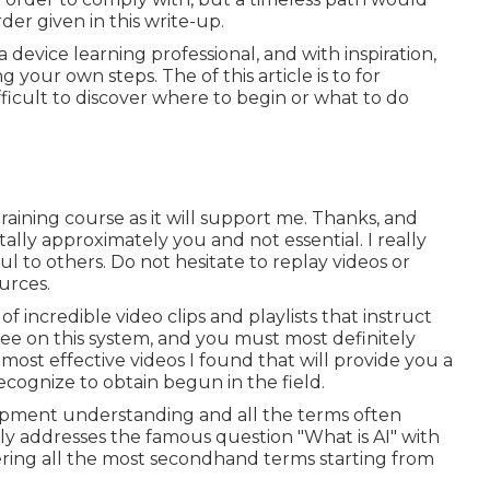
er given in this write-up.
 device learning professional, and with inspiration,
your own steps. The of this article is to for
fficult to discover where to begin or what to do
training course as it will support me. Thanks, and
ally approximately you and not essential. I really
ul to others. Do not hesitate to replay videos or
urces.
f incredible video clips and playlists that instruct
free on this system, and you must most definitely
 most effective videos I found that will provide you a
recognize to obtain begun in the field.
quipment understanding and all the terms often
lly addresses the famous question "What is AI" with
vering all the most secondhand terms starting from