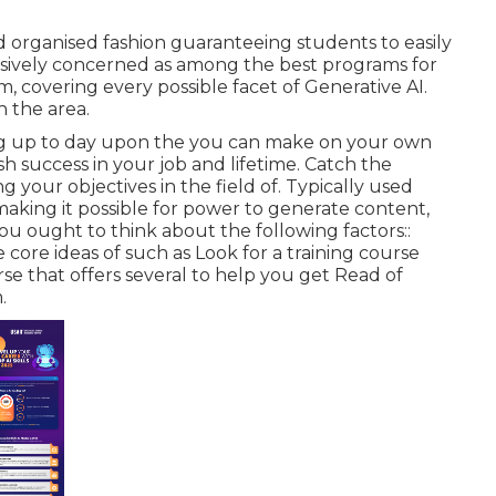
d organised fashion guaranteeing students to easily
ensively concerned as among the best programs for
om, covering every possible facet of Generative AI.
n the area.
g up to day upon the you can make on your own
h success in your job and lifetime. Catch the
 your objectives in the field of. Typically used
making it possible for power to generate content,
ou ought to think about the following factors::
 core ideas of such as Look for a training course
rse that offers several to help you get Read of
.