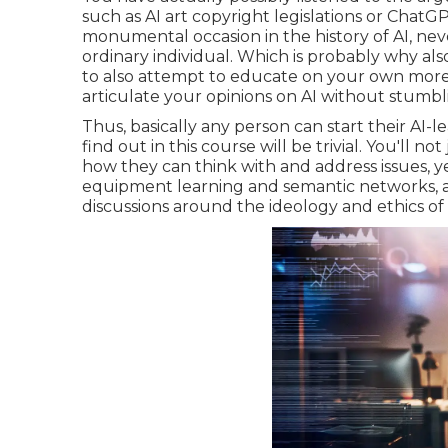
such as
AI art copyright legislations
or
ChatGPT
monumental occasion in the history of AI, nev
ordinary individual. Which is probably why als
to also attempt to educate on your own more o
articulate your opinions on AI without stumbl
Thus, basically any person can start their AI-le
find out in this course will be trivial. You'll no
how they can think with and address issues, y
equipment learning and semantic networks, as 
discussions around the ideology and ethics of