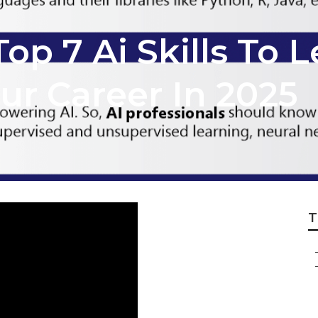
op 7 Ai Skills To L
ur Career In 2025
T