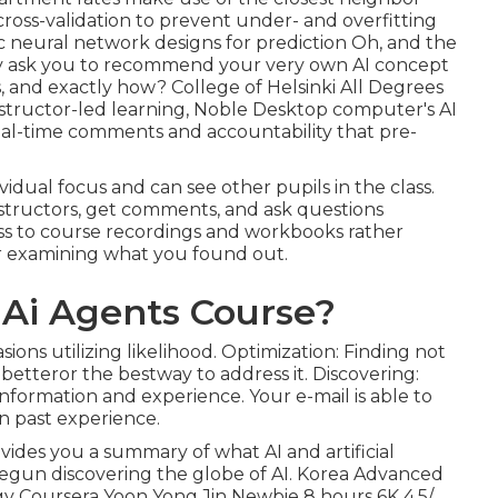
cross-validation to prevent under- and overfitting
ic neural network designs for prediction Oh, and the
ly ask you to
recommend your very own AI concept
s, and exactly how? College of Helsinki All Degrees
 instructor-led learning, Noble Desktop computer's
AI
eal-time comments and accountability that pre-
ividual focus and can see other pupils in the class.
nstructors, get comments, and ask questions
ess to course recordings and workbooks rather
 or examining what you found out.
 Ai Agents Course?
ions utilizing likelihood. Optimization: Finding not
 betteror the bestway to address it. Discovering:
information and experience. Your e-mail is able to
n past experience.
ovides you a summary of what AI and artificial
ly begun discovering the globe of AI. Korea Advanced
gy Coursera Yoon Yong Jin Newbie 8 hours 6K 4.5/