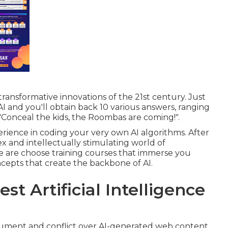
ransformative innovations of the 21st century. Just
AI and you'll obtain back 10 various answers, ranging
to "Conceal the kids, the Roombas are coming!".
rience in coding your very own AI algorithms. After
ex and intellectually stimulating world of
 are choose training courses that immerse you
cepts that create the backbone of AI.
st Artificial Intelligence
rgument and conflict over AI-generated web content