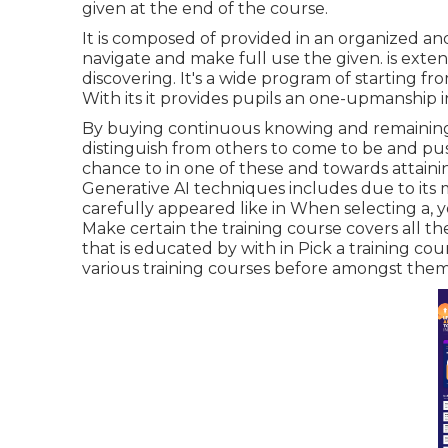
given at the end of the course.
It is composed of provided in an organized an
navigate and make full use the given. is ext
discovering. It's a wide program of starting fr
With its it provides pupils an one-upmanship i
By buying continuous knowing and remainin
distinguish from others to come to be and pus
chance to in one of these and towards attaining
Generative AI techniques includes due to its 
carefully appeared like in When selecting a, y
Make certain the training course covers all the
that is educated by with in Pick a training cou
various training courses before amongst them