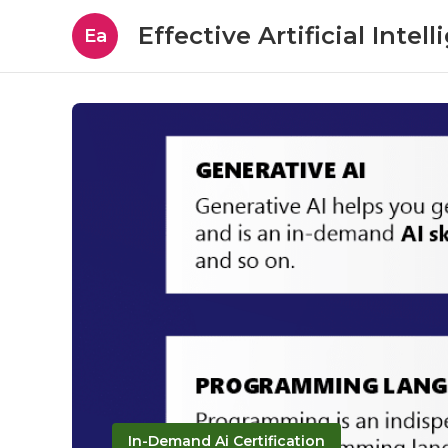
Effective Artificial Intel
Ea
In-Demand Ai Certification