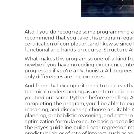
Also if you do recognize some programming and
recommend that you take this program regardl
certification of completion, and likewise sinc
functional and hands-on course, Structure AI 
What makes this program so one-of-a-kind from 
newbie if you have no coding experience, int
progressed if you're a Pythonista. All degrees 
only differences are the exercises.
And from that example it need to be clear tha
technical understanding as an intermediate or 
you find out some Python before enrolling. A
completing the program, you'll be able to: expl
reasoning, and discovering choose a suitable 
planning, probabilistic reasoning, and patter
optimization formula execute basic probabilist
the Bayes guideline build linear regression m
predict variables of rate of interest, such as