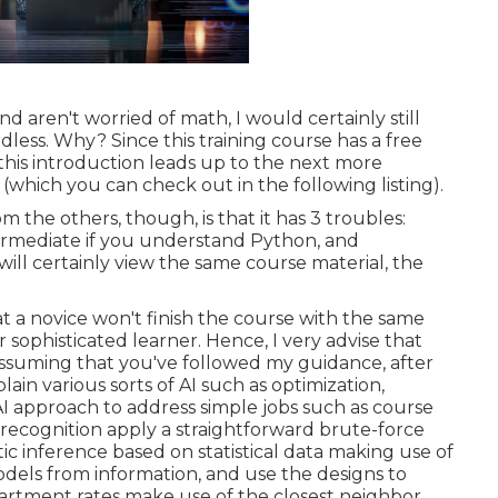
 aren't worried of math, I would certainly still
ess. Why? Since this training course has a free
e this introduction leads up to the next more
(which you can check out in the following listing).
the others, though, is that it has 3 troubles:
ermediate if you understand Python, and
will certainly view the same course material, the
t a novice won't finish the course with the same
sophisticated learner. Hence, I very advise that
ssuming that you've followed my guidance, after
ain various sorts of AI such as optimization,
AI approach to address simple jobs such as course
n recognition apply a straightforward brute-force
ic inference based on statistical data making use of
odels from information, and use the designs to
 apartment rates make use of the closest neighbor