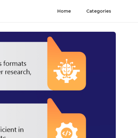
Home
Categories