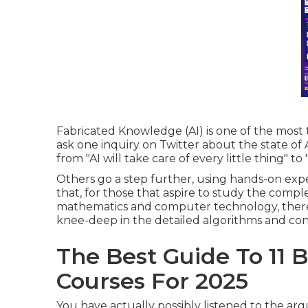
Fabricated Knowledge (AI) is one of the most t
ask one inquiry on Twitter about the state of 
from "AI will take care of every little thing" 
Others go a step further, using hands-on expe
that, for those that aspire to study the compl
mathematics and computer technology, there
knee-deep in the detailed algorithms and con
The Best Guide To 11 Be
Courses For 2025
You have actually possibly listened to the a