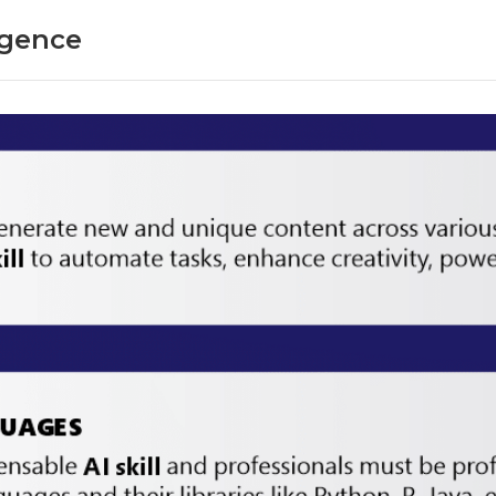
ligence