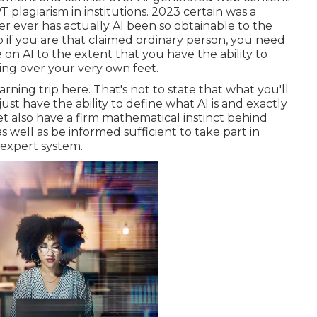
 plagiarism in institutions
. 2023 certain was a
er ever has actually AI been so obtainable to the
o if you are that claimed ordinary person, you need
n AI to the extent that you have the ability to
ing over your very own feet.
arning trip here. That's not to state that what you'll
t just have the ability to define what AI is and exactly
et also have a firm mathematical instinct behind
well as be informed sufficient to take part in
 expert system.