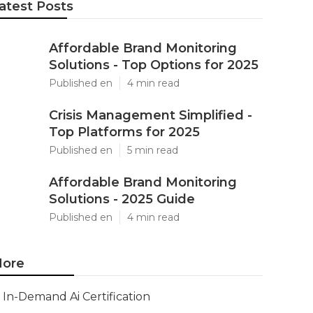
atest Posts
Affordable Brand Monitoring
Solutions - Top Options for 2025
Published en
4 min read
Crisis Management Simplified -
Top Platforms for 2025
Published en
5 min read
Affordable Brand Monitoring
Solutions - 2025 Guide
Published en
4 min read
ore
In-Demand Ai Certification