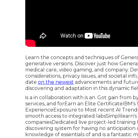
Learn the concepts and techniques of Generati
generative versions. Discover just how Generati
medical care, video gaming, and company. Dev
considerations, privacy issues, and societal i
date
on the newest
advancements and future 
discovering and adaptation in this dynamic fie
is a in collaboration with is an. Got gain from 
services, and forEarn an Elite CertificateIBM
ExperienceExposure to Most recent AI Trends
smooth access to integrated labsSimplilearn's 
companiesDedicated live project-led training for
discovering system for having no anticipatio
knowledge of essentials of and is a fantastic m