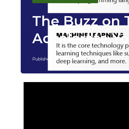
The Buzz on T
Accelerate Yo
Published en
7 min read