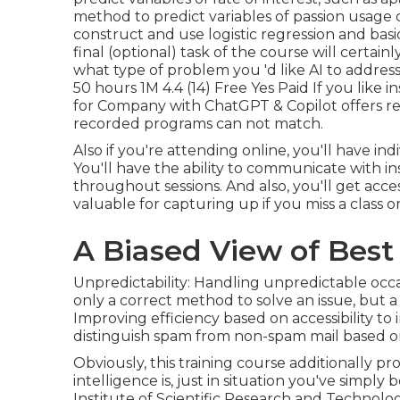
method to predict variables of passion usage 
construct and use logistic regression and bas
final (optional) task of the course will certain
what type of problem you 'd like AI to addres
50 hours 1M 4.4 (14) Free Yes Paid If you like
for Company with ChatGPT & Copilot
offers r
recorded programs can not match.
Also if you're attending online, you'll have ind
You'll have the ability to communicate with i
throughout sessions. And also, you'll get acc
valuable for capturing up if you miss a class
A Biased View of Best
Unpredictability: Handling unpredictable occas
only a correct method to solve an issue, but a
Improving efficiency based on accessibility to 
distinguish spam from non-spam mail based o
Obviously, this training course additionally pr
intelligence is, just in situation you've simp
Institute of Scientific Research and Technolo