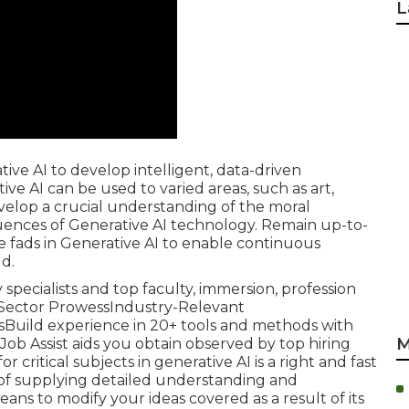
L
ve AI to develop intelligent, data-driven
ve AI can be used to varied areas, such as art,
elop a crucial understanding of the moral
nfluences of Generative AI technology. Remain up-to-
fads in Generative AI to enable continuous
ld.
by specialists and top faculty, immersion, profession
's Sector ProwessIndustry-Relevant
Build experience in 20+ tools and methods with
M
Job Assist aids you obtain observed by top hiring
 critical subjects in generative AI is a right and fast
n of supplying detailed understanding and
eans to modify your ideas covered as a result of its