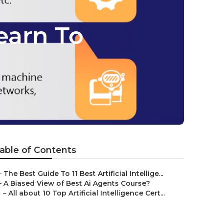
earn To
able of Contents
–
The Best Guide To 11 Best Artificial Intellige...
–
A Biased View of Best Ai Agents Course?
–
All about 10 Top Artificial Intelligence Cert...