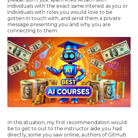
individuals with the exact same interest as you or
individuals with roles you would love to be
gotten in touch with, and send them a private
message presenting you and why you are
connecting to them.
In this situation, my first recommendation would
be to get to out to the instructor aide you had
directly, some you saw online, authors of GitHub