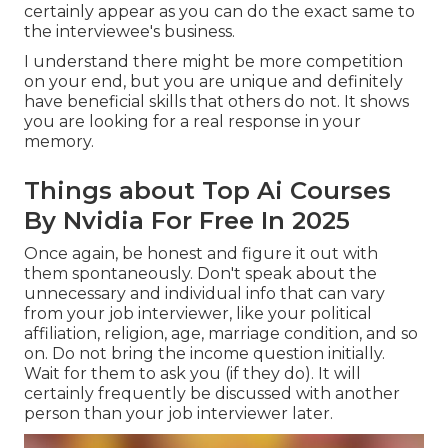
certainly appear as you can do the exact same to
the interviewee's business.
I understand there might be more competition
on your end, but you are unique and definitely
have beneficial skills that others do not. It shows
you are looking for a real response in your
memory.
Things about Top Ai Courses
By Nvidia For Free In 2025
Once again, be honest and figure it out with
them spontaneously. Don't speak about the
unnecessary and individual info that can vary
from your job interviewer, like your political
affiliation, religion, age, marriage condition, and so
on. Do not bring the income question initially.
Wait for them to ask you (if they do). It will
certainly frequently be discussed with another
person than your job interviewer later.