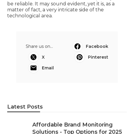
be reliable. It may sound evident, yet it is, as a
matter of fact, a very intricate side of the
technological area.
Share us on...
Facebook
X
Pinterest
Email
Latest Posts
Affordable Brand Monitoring
Solutions - Top Options for 2025