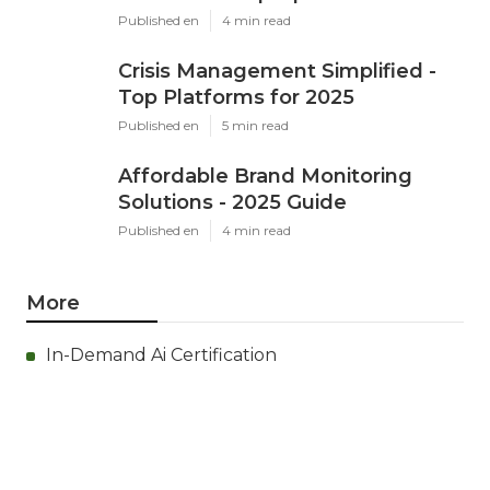
Published en
4 min read
Crisis Management Simplified -
Top Platforms for 2025
Published en
5 min read
Affordable Brand Monitoring
Solutions - 2025 Guide
Published en
4 min read
More
In-Demand Ai Certification