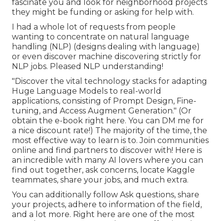
fascinate you and look for neighborhood projects
they might be funding or asking for help with.
I had a whole lot of requests from people
wanting to concentrate on natural language
handling (NLP) (designs dealing with language)
or even discover machine discovering strictly for
NLP jobs. Pleased NLP understanding!
"Discover the vital technology stacks for adapting
Huge Language Models to real-world
applications, consisting of Prompt Design, Fine-
tuning, and Access Augment Generation." (Or
obtain the e-book
right here
. You can DM me for
a nice discount rate!) The majority of the time, the
most effective way to learn is to. Join communities
online and find partners to discover with!
Here
is
an incredible with many AI lovers where you can
find out together, ask concerns, locate Kaggle
teammates, share your jobs, and much extra.
You can additionally follow Ask questions, share
your projects, adhere to information of the field,
and a lot more. Right here are one of the most