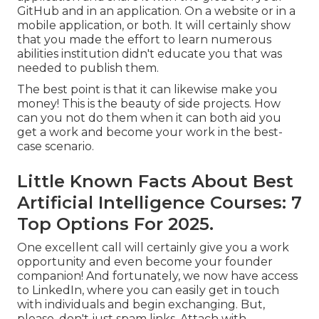
GitHub and in an application. On a website or in a
mobile application, or both. It will certainly show
that you made the effort to learn numerous
abilities institution didn't educate you that was
needed to publish them.
The best point is that it can likewise make you
money! This is the beauty of side projects. How
can you not do them when it can both aid you
get a work and become your work in the best-
case scenario.
Little Known Facts About Best
Artificial Intelligence Courses: 7
Top Options For 2025.
One excellent call will certainly give you a work
opportunity and even become your founder
companion! And fortunately, we now have access
to LinkedIn, where you can easily get in touch
with individuals and begin exchanging. But,
please, don't just spam links. Attach with