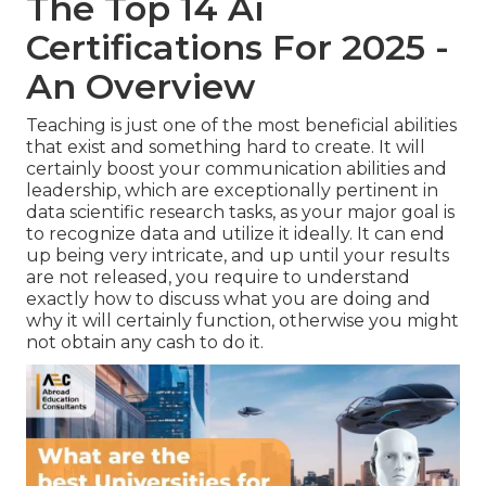
The Top 14 Ai
Certifications For 2025 -
An Overview
Teaching is just one of the most beneficial abilities
that exist and something hard to create. It will
certainly boost your communication abilities and
leadership, which are exceptionally pertinent in
data scientific research tasks, as your major goal is
to recognize data and utilize it ideally. It can end
up being very intricate, and up until your results
are not released, you require to understand
exactly how to discuss what you are doing and
why it will certainly function, otherwise you might
not obtain any cash to do it.