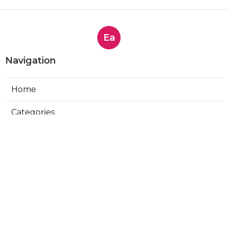
Ea
Navigation
Home
Categories
Latest Posts
Affordable Brand Monitoring
Solutions - Top Options for 2025
Published Sep 22, 25
4 min read
Crisis Management Simplified - Top