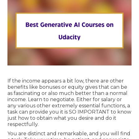
If the income appears a bit low, there are other
benefits like bonuses or equity gives that can be
as fascinating or also much better than a normal
income. Learn to negotiate. Either for salary or
any various other extremely essential functions, a
task can provide you it is SO IMPORTANT to know
just how to obtain what you desire and do it
respectfully.
You are distinct and remarkable, and you will find