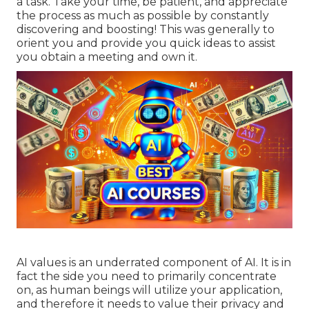
a task. Take your time, be patient, and appreciate
the process as much as possible by constantly
discovering and boosting! This was generally to
orient you and provide you quick ideas to assist
you obtain a meeting and own it.
AI values is an underrated component of AI. It is in
fact the side you need to primarily concentrate
on, as human beings will utilize your application,
and therefore it needs to value their privacy and