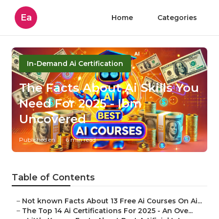
Ea
Home
Categories
In-Demand Ai Certification
The Facts About Ai Skills You
Need For 2025 - Ibm
Uncovered
Published en
6 min read
Table of Contents
–
Not known Facts About 13 Free Ai Courses On Ai...
–
The Top 14 Ai Certifications For 2025 - An Ove...