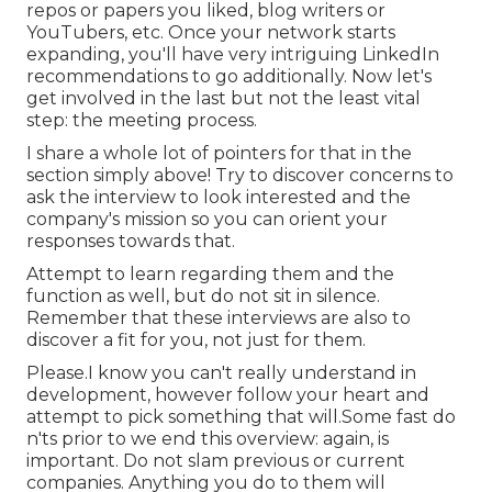
repos or papers you liked, blog writers or
YouTubers, etc. Once your network starts
expanding, you'll have very intriguing LinkedIn
recommendations to go additionally. Now let's
get involved in the last but not the least vital
step: the meeting process.
I share a whole lot of pointers for that in the
section simply above! Try to discover concerns to
ask the interview to look interested and the
company's mission so you can orient your
responses towards that.
Attempt to learn regarding them and the
function as well, but do not sit in silence.
Remember that these interviews are also to
discover a fit for you, not just for them.
Please.I know you can't really understand in
development, however follow your heart and
attempt to pick something that will.Some fast do
n'ts prior to we end this overview: again, is
important. Do not slam previous or current
companies. Anything you do to them will