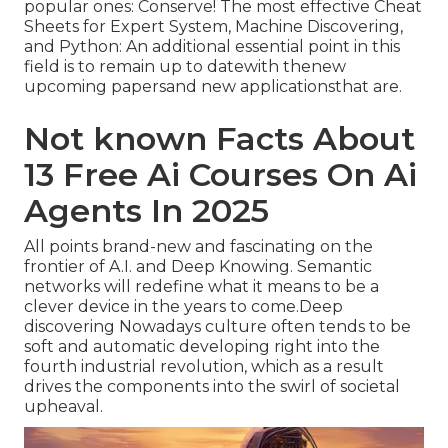
popular ones: Conserve! The most effective Cheat
Sheets for Expert System, Machine Discovering,
and Python: An additional essential point in this
field is to remain up to datewith thenew
upcoming papersand new applicationsthat are.
Not known Facts About
13 Free Ai Courses On Ai
Agents In 2025
All points brand-new and fascinating on the
frontier of A.I. and Deep Knowing. Semantic
networks will redefine what it means to be a
clever device in the years to come.Deep
discovering Nowadays culture often tends to be
soft and automatic developing right into the
fourth industrial revolution, which as a result
drives the components into the swirl of societal
upheaval.