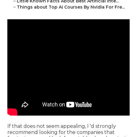
–
Little Known Facts About Best Artificial Inte...
–
Things about Top Ai Courses By Nvidia For Fre...
If that does not seem appealing, I 'd strongly
recommend looking for the companies that