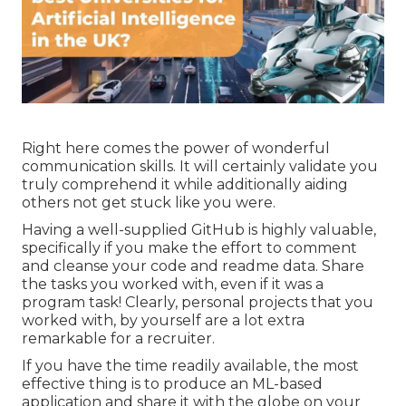
Right here comes the power of wonderful
communication skills. It will certainly validate you
truly comprehend it while additionally aiding
others not get stuck like you were.
Having a well-supplied GitHub is highly valuable,
specifically if you make the effort to comment
and cleanse your code and readme data. Share
the tasks you worked with, even if it was a
program task! Clearly, personal projects that you
worked with, by yourself are a lot extra
remarkable for a recruiter.
If you have the time readily available, the most
effective thing is to produce an ML-based
application and share it with the globe on your