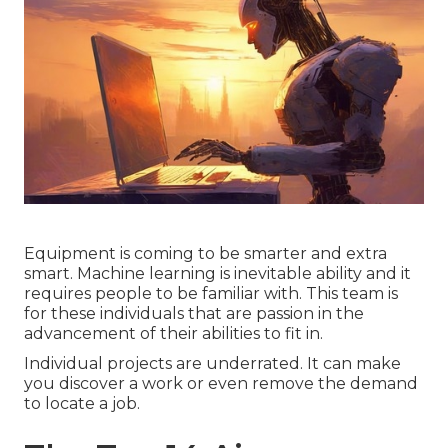
Equipment is coming to be smarter and extra
smart. Machine learning is inevitable ability and it
requires people to be familiar with. This team is
for these individuals that are passion in the
advancement of their abilities to fit in.
Individual projects are underrated. It can make
you discover a work or even remove the demand
to locate a job.