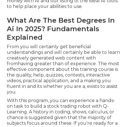
money with AI
and our listing of the
ideal AI tools
to help place your abilities to use.
What Are The Best Degrees In
Ai In 2025? Fundamentals
Explained
From you will certainly get beneficial
understandings and will certainly be able to learn
creatively generated web content with
fromhaving greater than of experience. The most
effective component about this training course is
the quality, help, quizzes, contests, interactive
videos, practical application, and a making you
fluent in and its whether you are a, exists to assist
you.
With this program, you can experience a hands-
on task to build a stock trading robot with Q-
Learning. A history in coding, shows, calculus, or
chance is suggested given that the majority of
subjects focus around these. If you're ready for a