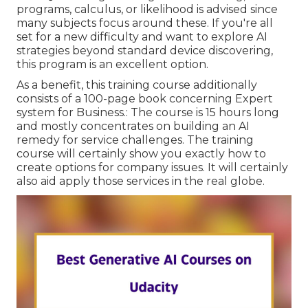
programs, calculus, or likelihood is advised since
many subjects focus around these. If you're all
set for a new difficulty and want to explore AI
strategies beyond standard device discovering,
this program is an excellent option.
As a benefit, this training course additionally
consists of a 100-page book concerning Expert
system for Business.: The course is 15 hours long
and mostly concentrates on building an AI
remedy for service challenges. The training
course will certainly show you exactly how to
create options for company issues. It will certainly
also aid apply those services in the real globe.