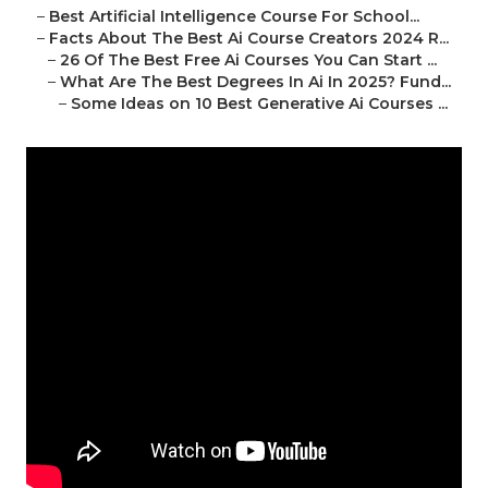
–
Best Artificial Intelligence Course For School...
–
Facts About The Best Ai Course Creators 2024 R...
–
26 Of The Best Free Ai Courses You Can Start ...
–
What Are The Best Degrees In Ai In 2025? Fund...
–
Some Ideas on 10 Best Generative Ai Courses ...