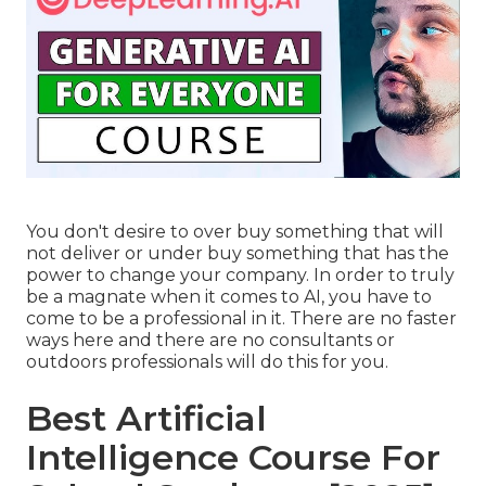
You don't desire to over buy something that will
not deliver or under buy something that has the
power to change your company. In order to truly
be a magnate when it comes to AI, you have to
come to be a professional in it. There are no faster
ways here and there are no consultants or
outdoors professionals will do this for you.
Best Artificial
Intelligence Course For