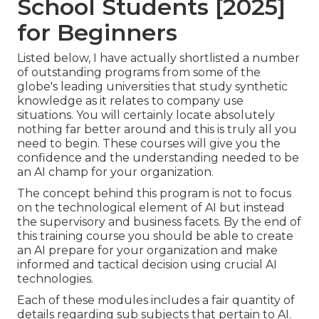
School Students [2025]
for Beginners
Listed below, I have actually shortlisted a number
of outstanding programs from some of the
globe's leading universities that study synthetic
knowledge as it relates to company use
situations. You will certainly locate absolutely
nothing far better around and this is truly all you
need to begin. These courses will give you the
confidence and the understanding needed to be
an AI champ for your organization.
The concept behind this program is not to focus
on the technological element of AI but instead
the supervisory and business facets. By the end of
this training course you should be able to create
an AI prepare for your organization and make
informed and tactical decision using crucial AI
technologies.
Each of these modules includes a fair quantity of
details regarding sub subjects that pertain to AI.