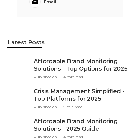
Email
Latest Posts
Affordable Brand Monitoring
Solutions - Top Options for 2025
Published en
4 min read
Crisis Management Simplified -
Top Platforms for 2025
Published en
5 min read
Affordable Brand Monitoring
Solutions - 2025 Guide
Published en
4 min read