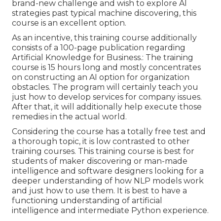
brand-new challenge and wish to explore AI
strategies past typical machine discovering, this
course is an excellent option.
As an incentive, this training course additionally
consists of a 100-page publication regarding
Artificial Knowledge for Business.: The training
course is 15 hours long and mostly concentrates
on constructing an AI option for organization
obstacles. The program will certainly teach you
just how to develop services for company issues.
After that, it will additionally help execute those
remedies in the actual world.
Considering the course has a totally free test and
a thorough topic, it is low contrasted to other
training courses. This training course is best for
students of maker discovering or man-made
intelligence and software designers looking for a
deeper understanding of how NLP models work
and just how to use them. It is best to have a
functioning understanding of artificial
intelligence and intermediate Python experience.