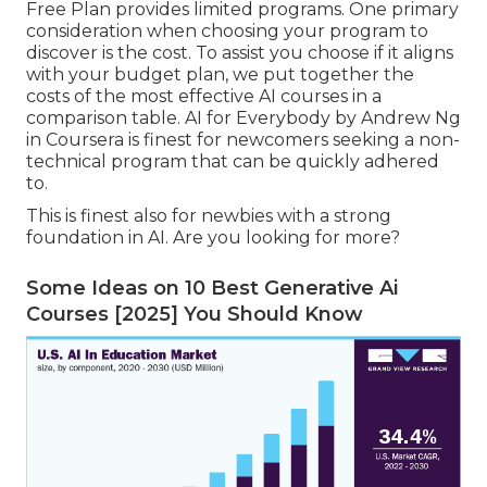
Free Plan provides limited programs. One primary
consideration when choosing your program to
discover is the cost. To assist you choose if it aligns
with your budget plan, we put together the
costs of the most effective AI courses in a
comparison table.
AI for Everybody by Andrew Ng
in Coursera
is finest for newcomers seeking a non-
technical program that can be quickly adhered
to.
This is finest also for newbies with a strong
foundation in AI. Are you looking for more?
Some Ideas on 10 Best Generative Ai
Courses [2025] You Should Know