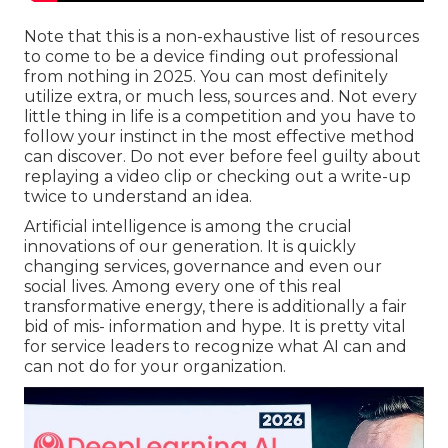
Note that this is a non-exhaustive list of resources
to come to be a device finding out professional
from nothing in 2025. You can most definitely
utilize extra, or much less, sources and. Not every
little thing in life is a competition and you have to
follow your instinct in the most effective method
can discover. Do not ever before feel guilty about
replaying a video clip or checking out a write-up
twice to understand an idea.
Artificial intelligence is among the crucial
innovations of our generation. It is quickly
changing services, governance and even our
social lives. Among every one of this real
transformative energy, there is additionally a fair
bid of mis- information and hype. It is pretty vital
for service leaders to recognize what AI can and
can not do for your organization.