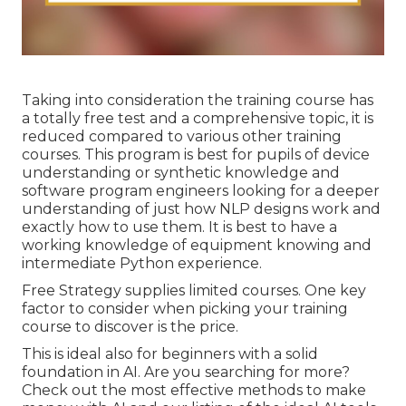
Taking into consideration the training course has
a totally free test and a comprehensive topic, it is
reduced compared to various other training
courses. This program is best for pupils of device
understanding or synthetic knowledge and
software program engineers looking for a deeper
understanding of just how NLP designs work and
exactly how to use them. It is best to have a
working knowledge of equipment knowing and
intermediate Python experience.
Free Strategy supplies limited courses. One key
factor to consider when picking your training
course to discover is the price.
This is ideal also for beginners with a solid
foundation in AI. Are you searching for more?
Check out the most effective
methods to make