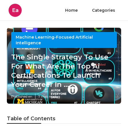
Ea
Home
Categories
Machine Learning-Focused Artificial
Intelligence
The Single Strategy To Use
For What Are The Top Ai
Certifications To Launch
Your Career In ...
Published en
7 min read
Table of Contents