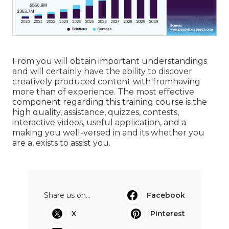
From you will obtain important understandings
and will certainly have the ability to discover
creatively produced content with fromhaving
more than of experience. The most effective
component regarding this training course is the
high quality, assistance, quizzes, contests,
interactive videos, useful application, and a
making you well-versed in and its whether you
are a, exists to assist you.
Share us on...
Facebook
X
Pinterest