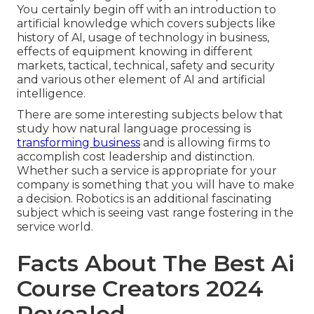
You certainly begin off with an introduction to
artificial knowledge which covers subjects like
history of AI, usage of technology in business,
effects of equipment knowing in different
markets, tactical, technical, safety and security
and various other element of AI and artificial
intelligence.
There are some interesting subjects below that
study how natural language processing is
transforming business
and is allowing firms to
accomplish cost leadership and distinction.
Whether such a service is appropriate for your
company is something that you will have to make
a decision. Robotics is an additional fascinating
subject which is seeing vast range fostering in the
service world.
Facts About The Best Ai
Course Creators 2024
Revealed