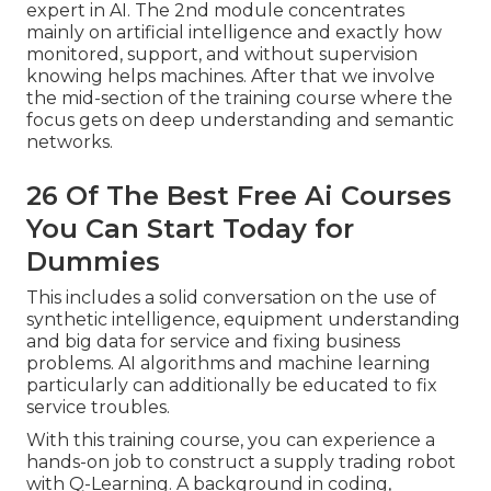
expert in AI. The 2nd module concentrates
mainly on artificial intelligence and exactly how
monitored, support, and without supervision
knowing helps machines. After that we involve
the mid-section of the training course where the
focus gets on deep understanding and semantic
networks.
26 Of The Best Free Ai Courses
You Can Start Today for
Dummies
This includes a solid conversation on the use of
synthetic intelligence, equipment understanding
and big data for service and fixing business
problems. AI algorithms and machine learning
particularly can additionally be educated to fix
service troubles.
With this training course, you can experience a
hands-on job to construct a supply trading robot
with Q-Learning. A background in coding,