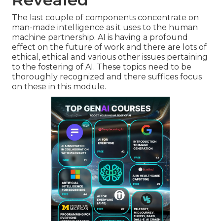
The last couple of components concentrate on
man-made intelligence as it uses to the human
machine partnership. AI is having a profound
effect on the future of work and there are lots of
ethical, ethical and various other issues pertaining
to the fostering of AI. These topics need to be
thoroughly recognized and there suffices focus
on these in this module.