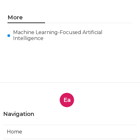
More
Machine Learning-Focused Artificial
Intelligence
Ea
Navigation
Home