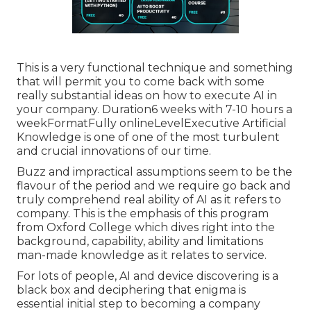
This is a very functional technique and something
that will permit you to come back with some
really substantial ideas on how to execute AI in
your company. Duration6 weeks with 7-10 hours a
weekFormatFully onlineLevelExecutive Artificial
Knowledge is one of one of the most turbulent
and crucial innovations of our time.
Buzz and impractical assumptions seem to be the
flavour of the period and we require go back and
truly comprehend real ability of AI as it refers to
company. This is the emphasis of this program
from Oxford College which dives right into the
background, capability, ability and limitations
man-made knowledge as it relates to service.
For lots of people, AI and device discovering is a
black box and deciphering that enigma is
essential initial step to becoming a company