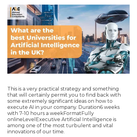
This is a very practical strategy and something
that will certainly permit you to find back with
some extremely significant ideas on how to
execute AI in your company. Duration6 weeks
with 7-10 hours a weekFormatFully
onlineLevelExecutive Artificial Intelligence is
among one of the most turbulent and vital
innovations of our time.