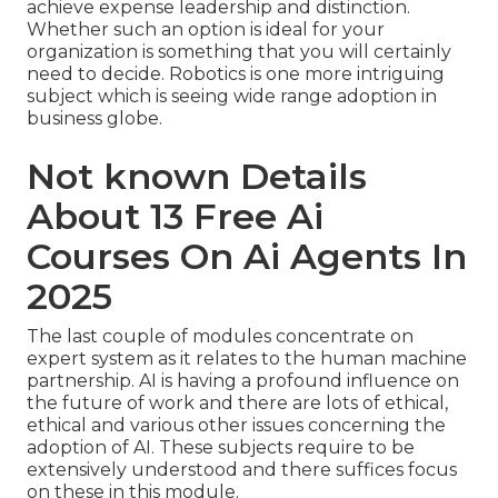
achieve expense leadership and distinction.
Whether such an option is ideal for your
organization is something that you will certainly
need to decide. Robotics is one more intriguing
subject which is seeing wide range adoption in
business globe.
Not known Details
About 13 Free Ai
Courses On Ai Agents In
2025
The last couple of modules concentrate on
expert system as it relates to the human machine
partnership. AI is having a profound influence on
the future of work and there are lots of ethical,
ethical and various other issues concerning the
adoption of AI. These subjects require to be
extensively understood and there suffices focus
on these in this module.