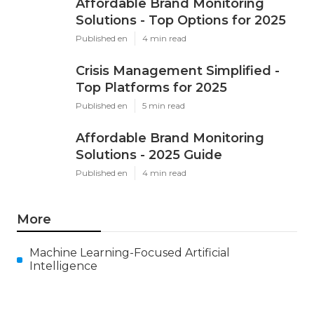
Affordable Brand Monitoring
Solutions - Top Options for 2025
Published en
4 min read
Crisis Management Simplified -
Top Platforms for 2025
Published en
5 min read
Affordable Brand Monitoring
Solutions - 2025 Guide
Published en
4 min read
More
Machine Learning-Focused Artificial
Intelligence