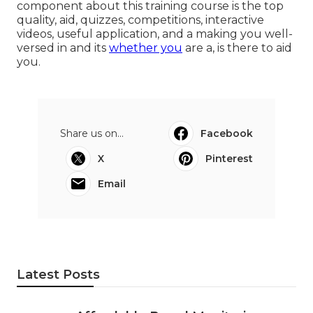
component about this training course is the top
quality, aid, quizzes, competitions, interactive
videos, useful application, and a making you well-
versed in and its
whether you
are a, is there to aid
you.
Share us on...
Facebook
X
Pinterest
Email
Latest Posts