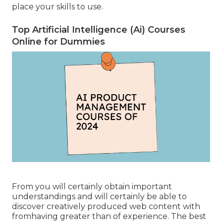
place your skills to use.
Top Artificial Intelligence (Ai) Courses
Online for Dummies
From you will certainly obtain important
understandings and will certainly be able to
discover creatively produced web content with
fromhaving greater than of experience. The best