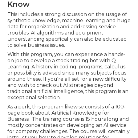
Know
This includes a strong discussion on the usage of
synthetic knowledge, machine learning and huge
data for organization and addressing service
troubles. AI algorithms and equipment
understanding specifically can also be educated
to solve business issues.
With this program, you can experience a hands-
on job to develop a stock trading bot with Q-
Learning. A history in coding, programs, calculus,
or possibility is advised since many subjects focus
around these. If you're all set for a new difficulty
and wish to check out AI strategies beyond
traditional artificial intelligence, this program is an
exceptional selection.
As a perk, this program likewise consists of a 100-
page book about Artificial Knowledge for
Business.: The training course is 15 hours long and
mostly concentrates on developing an AI service
for company challenges. The course will certainly
instruct you how to develop solutions for