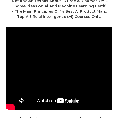
–
Not known Details About 13 Free Ai Courses On ...
–
Some Ideas on Ai And Machine Learning Certifi...
–
The Main Principles Of 14 Best Ai Product Man...
–
Top Artificial Intelligence (Ai) Courses Onl...