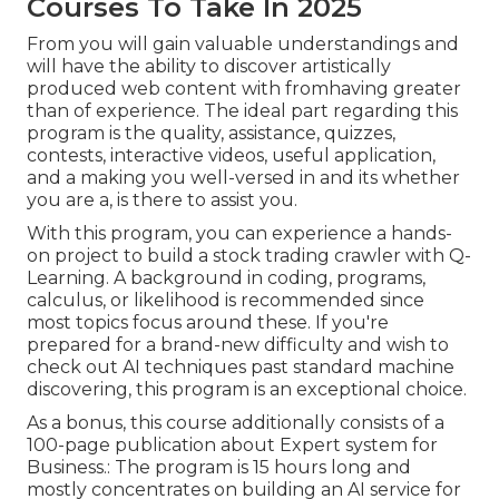
Courses To Take In 2025
From you will gain valuable understandings and
will have the ability to discover artistically
produced web content with fromhaving greater
than of experience. The ideal part regarding this
program is the quality, assistance, quizzes,
contests, interactive videos, useful application,
and a making you well-versed in and its whether
you are a, is there to assist you.
With this program, you can experience a hands-
on project to build a stock trading crawler with Q-
Learning. A background in coding, programs,
calculus, or likelihood is recommended since
most topics focus around these. If you're
prepared for a brand-new difficulty and wish to
check out AI techniques past standard machine
discovering, this program is an exceptional choice.
As a bonus, this course additionally consists of a
100-page publication about Expert system for
Business.: The program is 15 hours long and
mostly concentrates on building an AI service for