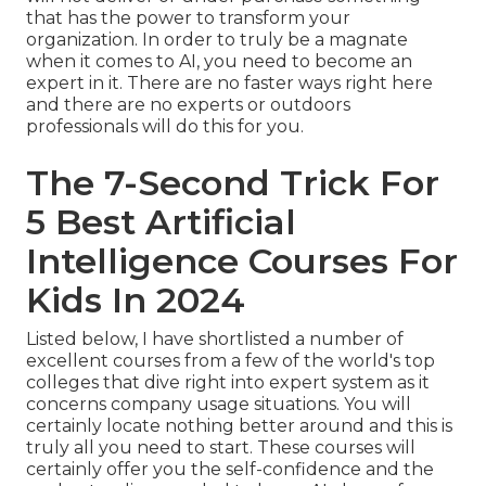
that has the power to transform your
organization. In order to truly be a magnate
when it comes to AI, you need to become an
expert in it. There are no faster ways right here
and there are no experts or outdoors
professionals will do this for you.
The 7-Second Trick For
5 Best Artificial
Intelligence Courses For
Kids In 2024
Listed below, I have shortlisted a number of
excellent courses from a few of the world's top
colleges that dive right into expert system as it
concerns company usage situations. You will
certainly locate nothing better around and this is
truly all you need to start. These courses will
certainly offer you the self-confidence and the