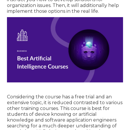
organization issues. Then, it will additionally help
implement those options in the real life.
Considering the course has a free trial and an
extensive topic, it is reduced contrasted to various
other training courses. This course is best for
students of device knowing or artificial
knowledge and software application engineers
searching for a much deeper understanding of