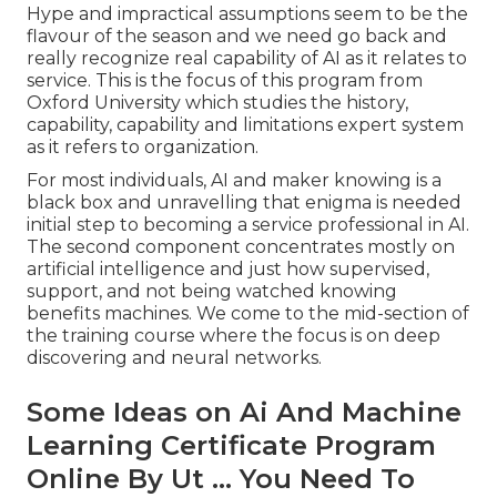
Hype and impractical assumptions seem to be the
flavour of the season and we need go back and
really recognize real capability of AI as it relates to
service. This is the focus of this program from
Oxford University which studies the history,
capability, capability and limitations expert system
as it refers to organization.
For most individuals, AI and maker knowing is a
black box and unravelling that enigma is needed
initial step to becoming a service professional in AI.
The second component concentrates mostly on
artificial intelligence and just how supervised,
support, and not being watched knowing
benefits machines. We come to the mid-section of
the training course where the focus is on deep
discovering and neural networks.
Some Ideas on Ai And Machine
Learning Certificate Program
Online By Ut ... You Need To