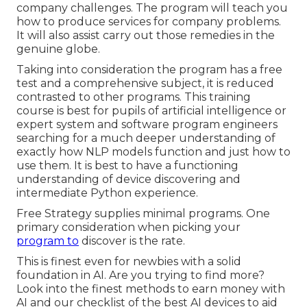
company challenges. The program will teach you
how to produce services for company problems.
It will also assist carry out those remedies in the
genuine globe.
Taking into consideration the program has a free
test and a comprehensive subject, it is reduced
contrasted to other programs. This training
course is best for pupils of artificial intelligence or
expert system and software program engineers
searching for a much deeper understanding of
exactly how NLP models function and just how to
use them. It is best to have a functioning
understanding of device discovering and
intermediate Python experience.
Free Strategy supplies minimal programs. One
primary consideration when picking your
program to
discover is the rate.
This is finest even for newbies with a solid
foundation in AI. Are you trying to find more?
Look into the finest
methods to earn money with
AI
and our checklist of the
best AI devices
to aid