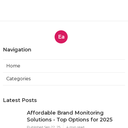
Ea
Navigation
Home
Categories
Latest Posts
Affordable Brand Monitoring
Solutions - Top Options for 2025
Published Sep 22, 25
4 min read