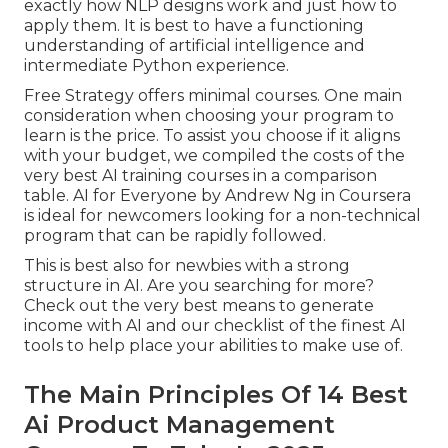
exactly how NLP designs work and just how to
apply them. It is best to have a functioning
understanding of artificial intelligence and
intermediate Python experience.
Free Strategy offers minimal courses. One main
consideration when choosing your program to
learn is the price. To assist you choose if it aligns
with your budget, we compiled the costs of the
very best AI training courses in a comparison
table.
AI for Everyone by Andrew Ng in Coursera
is ideal for newcomers looking for a non-technical
program that can be rapidly followed.
This is best also for newbies with a strong
structure in AI. Are you searching for more?
Check out the very best
means to generate
income with AI
and our checklist of the
finest AI
tools
to help place your abilities to make use of.
The Main Principles Of 14 Best
Ai Product Management