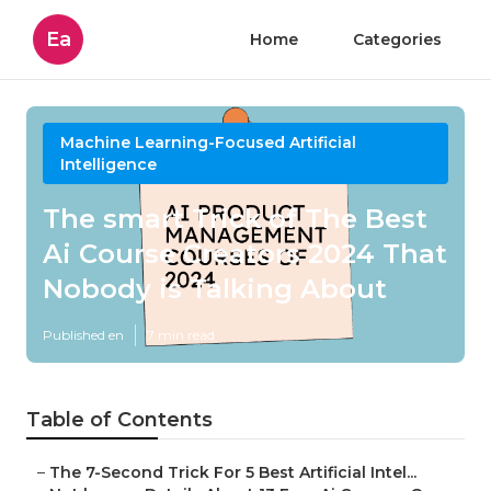
Ea
Home
Categories
Machine Learning-Focused Artificial
Intelligence
The smart Trick of The Best
Ai Course Creators 2024 That
Nobody is Talking About
Published en
7 min read
Table of Contents
–
The 7-Second Trick For 5 Best Artificial Intel...