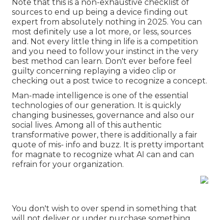
Note that this is a non-exhaustive checklist of
sources to end up being a device finding out
expert from absolutely nothing in 2025. You can
most definitely use a lot more, or less, sources
and. Not every little thing in life is a competition
and you need to follow your instinct in the very
best method can learn. Don't ever before feel
guilty concerning replaying a video clip or
checking out a post twice to recognize a concept.
Man-made intelligence is one of the essential
technologies of our generation. It is quickly
changing businesses, governance and also our
social lives. Among all of this authentic
transformative power, there is additionally a fair
quote of mis- info and buzz. It is pretty important
for magnate to recognize what AI can and can
refrain for your organization.
You don't wish to over spend in something that
will not deliver or under purchase something