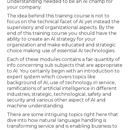
understanding needed to be an AI champ for
your company.
The idea behind this training course is not to
focus on the technical facet of AI yet instead the
supervisory and organizational aspects. By the
end of this training course you should have the
ability to create an AI strategy for your
organization and make educated and strategic
choice making use of essential AI technologies.
Each of these modules contains a fair quantity of
info concerning sub subjects that are appropriate
to AI. You certainly begin with an introduction to
expert system which covers topics like
background of AI, use of technology in service,
ramifications of artificial intelligence in different
industries, strategic, technological, safety and
security and various other aspect of AI and
machine understanding.
There are some intriguing topics right here that
dive into how natural language handling is
transforming service and is enabling business to