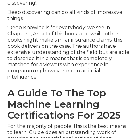
discovering!.
Deep discovering can do all kinds of impressive
things.
'Deep Knowing is for everybody' we see in
Chapter 1, Area 1 of this book, and while other
books might make similar insurance claims, this
book delivers on the case. The authors have
extensive understanding of the field but are able
to describe it in a means that is completely
matched for a viewers with experience in
programming however not in artificial
intelligence.
A Guide To The Top
Machine Learning
Certifications For 2025
For the majority of people, this is the best means
to learn. Guide does an outstanding work of