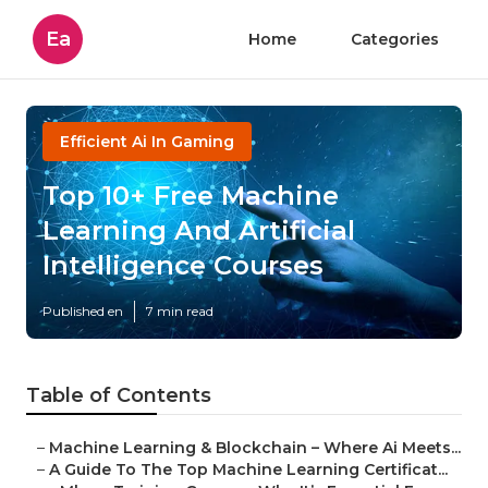
Ea
Home
Categories
Efficient Ai In Gaming
Top 10+ Free Machine
Learning And Artificial
Intelligence Courses
Published en
7 min read
Table of Contents
–
Machine Learning & Blockchain – Where Ai Meets...
–
A Guide To The Top Machine Learning Certificat...