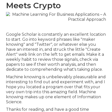
Meets Crypto
Google Scholar
is constantly an excellent location
to start. Go into keyword phrases like "maker
knowing" and "Twitter", or whatever else you
have an interest in, and struck the little "Create
Alert" web link on the left to get emails. Make it a
weekly habit to review those signals, check via
papers to see if their worth analysis, and then
dedicate to comprehending what's taking place.
Machine knowing is unbelievably pleasurable and
interesting to find out and experiment with, and I
hope you located a program over that fits your
very own trip into this amazing field. Machine
knowing makes up one element of Information
Science.
Thanks for reading, and have a good time