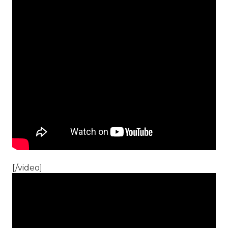
[/video]