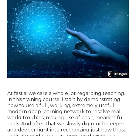
At fast.ai we care a whole lot regarding teaching.
In this training course, I start by demonstrating
how to use a full, working, extremely useful,
modern deep learning network to resolve real-
world troubles, making use of basic, meaningful
tools. And after that we slowly dig much deeper
and deeper right into recognizing just how those
tools are made, and just how the devices that