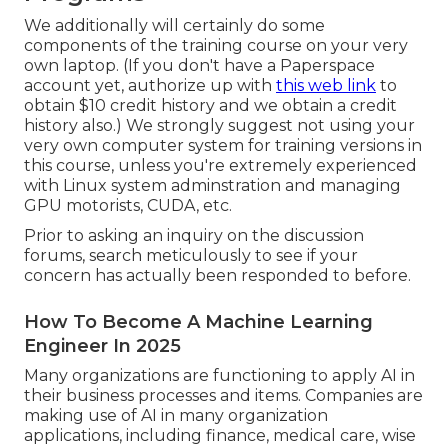
We additionally will certainly do some
components of the training course on your very
own laptop. (If you don't have a Paperspace
account yet, authorize up with
this web link
to
obtain $10 credit history and we obtain a credit
history also.) We strongly suggest not using your
very own computer system for training versions in
this course, unless you're extremely experienced
with Linux system adminstration and managing
GPU motorists, CUDA, etc.
Prior to asking an inquiry on the discussion
forums, search meticulously to see if your
concern has actually been responded to before.
How To Become A Machine Learning
Engineer In 2025
Many organizations are functioning to apply AI in
their business processes and items. Companies are
making use of
AI in many organization
applications
, including finance, medical care, wise