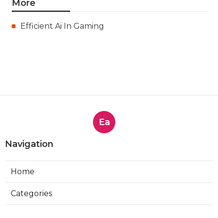
More
Efficient Ai In Gaming
Ea
Navigation
Home
Categories