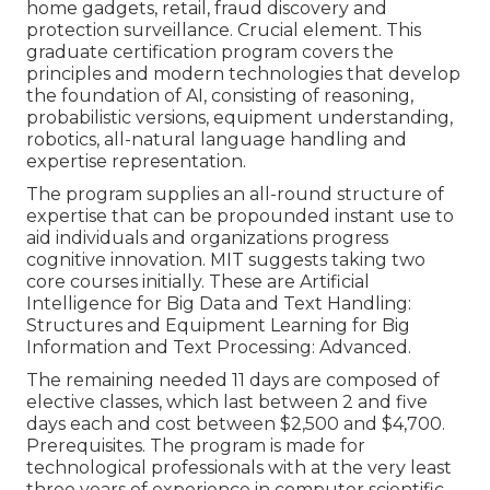
home gadgets, retail, fraud discovery and
protection surveillance. Crucial element. This
graduate certification program covers the
principles and modern technologies that develop
the foundation of AI, consisting of reasoning,
probabilistic versions, equipment understanding,
robotics,
all-natural language handling
and
expertise representation.
The program supplies an all-round structure of
expertise that can be propounded instant use to
aid individuals and organizations progress
cognitive innovation. MIT suggests taking two
core courses initially. These are Artificial
Intelligence for Big Data and Text Handling:
Structures and Equipment Learning for Big
Information and Text Processing: Advanced.
The remaining needed 11 days are composed of
elective classes, which last between 2 and five
days each and cost between $2,500 and $4,700.
Prerequisites. The program is made for
technological professionals with at the very least
three years of experience in computer scientific