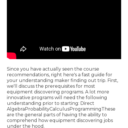
Since you have actually seen the course
recommendations, right here's a fast guide for
your understanding maker finding out trip. First,
we'll discuss the prerequisites for most
equipment discovering programs. A lot more
innovative programs will need the following
understanding prior to starting: Direct
AlgebraProbabilityCalculusProgrammingThese
are the general parts of having the ability to
comprehend how equipment discovering jobs
under the hood.