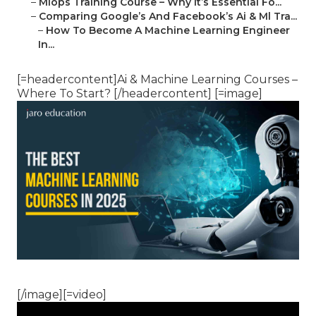
–
Mlops Training Course – Why It’s Essential Fo...
–
Comparing Google’s And Facebook’s Ai & Ml Tra...
–
How To Become A Machine Learning Engineer
In...
[=headercontent]Ai & Machine Learning Courses –
Where To Start? [/headercontent] [=image]
[/image][=video]