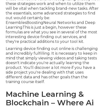
these strategies work and when to utilize them
will be vital when tackling brand-new tasks. After
the essentials, some advanced strategies to find
out would certainly be:
EnsemblesBoostingNeural Networks and Deep
LearningThis is just a begin, however these
formulas are what you see in several of the most
interesting device finding out services, and
they're practical additions to your tool kit.
Learning device finding out online is challenging
and incredibly fulfilling. It is necessary to keep in
mind that simply viewing videos and taking tests
doesn't indicate you're actually learning the
product. You'll discover a lot more if you have a
side project you're dealing with that uses
different data and has other goals than the
training course itself.
Machine Learning &
Blockchain – Where Ai