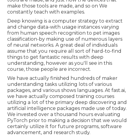
make those tools are made, and so on We
constantly teach with examples.
Deep knowing is a computer strategy to extract
and change data-with usage instances varying
from human speech recognition to pet images
classification-by making use of numerous layers
of neural networks. A great deal of individuals
assume that you require all sort of hard-to-find
things to get fantastic results with deep
understanding, however as you'll see in this
course, those people are incorrect.
We have actually finished hundreds of maker
understanding tasks utilizing lots of various
packages, and various shows languages. At fast.ai,
we have actually composed training courses
utilizing a lot of the primary deep discovering and
artificial intelligence packages made use of today.
We invested over a thousand hours evaluating
PyTorch prior to making a decision that we would
certainly utilize it for future programs, software
advancement, and research study.