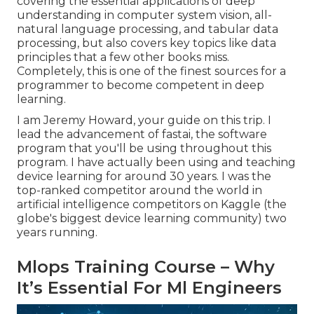
covering the essential applications of deep
understanding in computer system vision, all-
natural language processing, and tabular data
processing, but also covers key topics like data
principles that a few other books miss.
Completely, this is one of the finest sources for a
programmer to become competent in deep
learning.
I am Jeremy Howard, your guide on this trip. I
lead the advancement of fastai, the software
program that you'll be using throughout this
program. I have actually been using and teaching
device learning for around 30 years. I was the
top-ranked competitor around the world in
artificial intelligence competitors on Kaggle (the
globe's biggest device learning community) two
years running.
Mlops Training Course – Why
It’s Essential For Ml Engineers