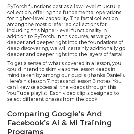
PyTorch functions best as a low-level structure
collection, offering the fundamental operations
for higher-level capability. The fastai collection
among the most preferred collections for
including this higher-level functionality in
addition to PyTorch. In this course, as we go
deeper and deeper right into the foundations of
deep discovering, we will certainly additionally go
deeper and deeper right into the layers of fastai.
To get a sense of what's covered in a lesson, you
could intend to skim via some lesson keeps in
mind taken by among our pupils (thanks Daniel!).
Here's his
lesson 7 notes
and
lesson 8 notes
. You
can likewise access all the videos through
this
YouTube playlist
. Each video clip is designed to
select different phases from the book.
Comparing Google’s And
Facebook’s Ai & Ml Training
Programs