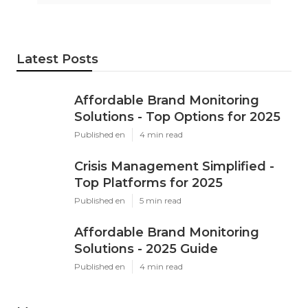
Latest Posts
Affordable Brand Monitoring
Solutions - Top Options for 2025
Published en
4 min read
Crisis Management Simplified -
Top Platforms for 2025
Published en
5 min read
Affordable Brand Monitoring
Solutions - 2025 Guide
Published en
4 min read