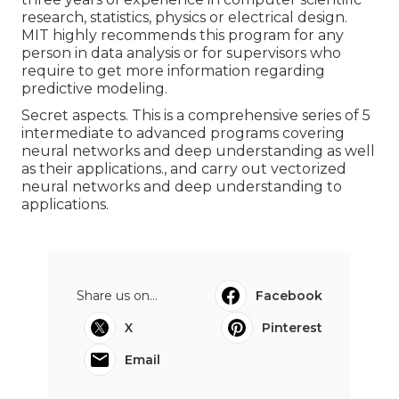
research, statistics, physics or electrical design.
MIT highly recommends this program for any
person in data analysis or for supervisors who
require to get more information regarding
predictive modeling.
Secret aspects. This is a comprehensive series of 5
intermediate to advanced programs covering
neural networks and deep understanding as well
as their applications., and carry out vectorized
neural networks and deep understanding to
applications.
Share us on...
Facebook
X
Pinterest
Email