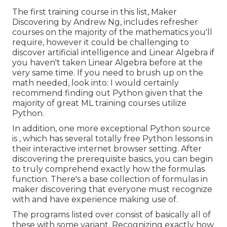
The first training course in this list,
Maker
Discovering
by Andrew Ng, includes refresher
courses on the majority of the mathematics you'll
require, however it could be challenging to
discover artificial intelligence and Linear Algebra if
you haven't taken Linear Algebra before at the
very same time. If you need to brush up on the
math needed, look into: I would certainly
recommend finding out Python given that the
majority of great ML training courses utilize
Python.
In addition, one more exceptional Python source
is , which has several totally free Python lessons in
their interactive internet browser setting. After
discovering the prerequisite basics, you can begin
to truly comprehend exactly how the formulas
function. There's a base collection of formulas in
maker discovering that everyone must recognize
with and have experience making use of.
The programs listed over consist of basically all of
these with some variant. Recognizing exactly how