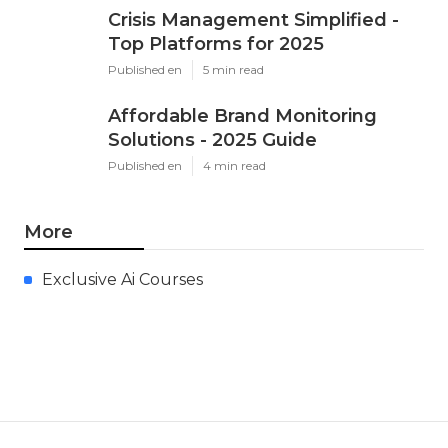
Crisis Management Simplified -
Top Platforms for 2025
Published en
5 min read
Affordable Brand Monitoring
Solutions - 2025 Guide
Published en
4 min read
More
Exclusive Ai Courses