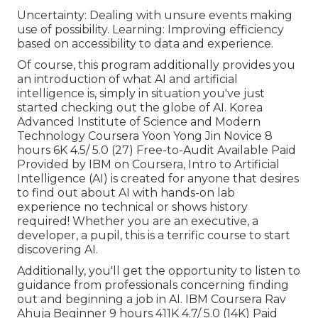
Uncertainty: Dealing with unsure events making
use of possibility. Learning: Improving efficiency
based on accessibility to data and experience.
Of course, this program additionally provides you
an introduction of what AI and artificial
intelligence is, simply in situation you've just
started checking out the globe of AI. Korea
Advanced Institute of Science and Modern
Technology Coursera Yoon Yong Jin Novice 8
hours 6K 4.5/ 5.0 (27) Free-to-Audit Available Paid
Provided by IBM on Coursera,
Intro to Artificial
Intelligence (AI)
is created for anyone that desires
to find out about AI with hands-on lab
experience no technical or shows history
required! Whether you are an executive, a
developer, a pupil, this is a terrific course to start
discovering AI.
Additionally, you'll get the opportunity to listen to
guidance from professionals concerning finding
out and beginning a job in AI. IBM Coursera Rav
Ahuja Beginner 9 hours 411K 4.7/ 5.0 (14K) Paid