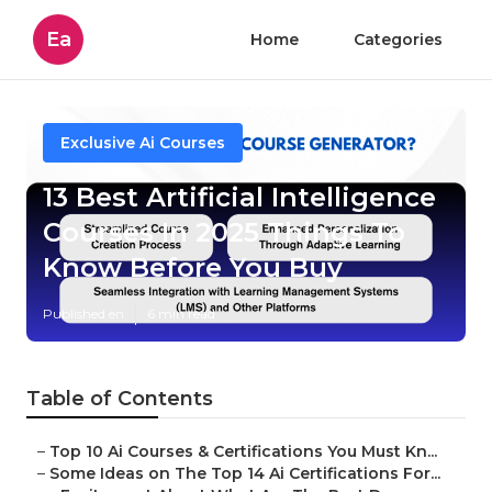
Ea
Home
Categories
Exclusive Ai Courses
13 Best Artificial Intelligence
Courses In 2025 Things To
Know Before You Buy
Published en
6 min read
Table of Contents
–
Top 10 Ai Courses & Certifications You Must Kn...
–
Some Ideas on The Top 14 Ai Certifications For...