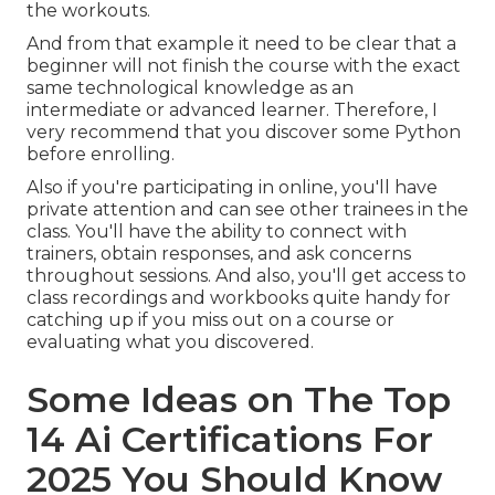
the workouts.
And from that example it need to be clear that a
beginner will not finish the course with the exact
same technological knowledge as an
intermediate or advanced learner. Therefore, I
very recommend that you discover some Python
before enrolling.
Also if you're participating in online, you'll have
private attention and can see other trainees in the
class. You'll have the ability to connect with
trainers, obtain responses, and ask concerns
throughout sessions. And also, you'll get access to
class recordings and workbooks quite handy for
catching up if you miss out on a course or
evaluating what you discovered.
Some Ideas on The Top
14 Ai Certifications For
2025 You Should Know