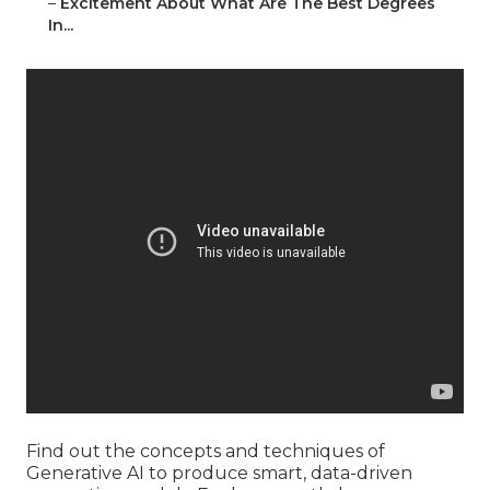
–
Excitement About What Are The Best Degrees
In...
Find out the concepts and techniques of
Generative AI to produce smart, data-driven