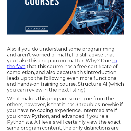
Also if you do understand some programming
and aren't worried of math, I 'd still advise that
you take this program no matter. Why? Due
to
the fact
that this course has a free certificate of
completion, and also because this introduction
leads up to the following even more functional
and hands-on training course, Structure AI (which
you can review in the next listing).
What makes this program so unique from the
others, however, is that it has 3 troubles: newbie if
you have no coding experience, intermediate if
you know Python, and advanced if you're a
Pythonista. All levels will certainly view the exact
same program content, the only distinctions are