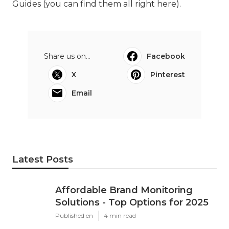
Guides (
you can find them all right here
).
Share us on...
Facebook
X
Pinterest
Email
Latest Posts
Affordable Brand Monitoring
Solutions - Top Options for 2025
Published en
4 min read