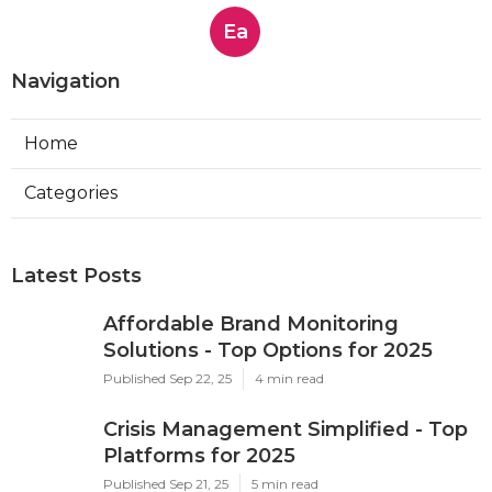
Ea
Navigation
Home
Categories
Latest Posts
Affordable Brand Monitoring
Solutions - Top Options for 2025
Published Sep 22, 25
4 min read
Crisis Management Simplified - Top
Platforms for 2025
Published Sep 21, 25
5 min read