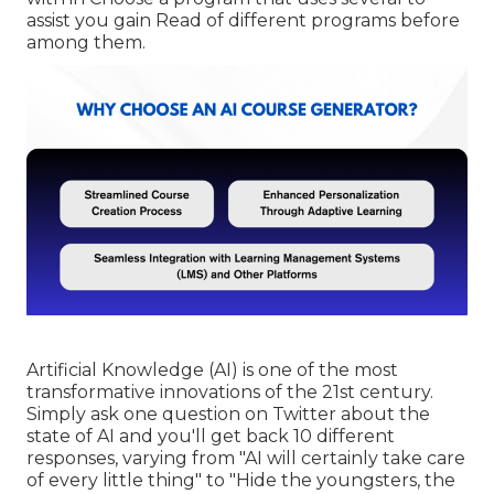
assist you gain Read of different programs before
among them.
Artificial Knowledge (AI) is one of the most
transformative innovations of the 21st century.
Simply ask one question on Twitter about the
state of AI and you'll get back 10 different
responses, varying from "AI will certainly take care
of every little thing" to "Hide the youngsters, the