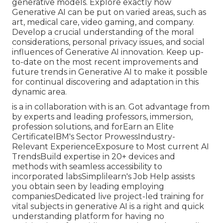
generative models. Explore exactly how
Generative AI can be put on varied areas, such as
art, medical care, video gaming, and company.
Develop a crucial understanding of the moral
considerations, personal privacy issues, and social
influences of Generative AI innovation. Keep up-
to-date on the most recent improvements and
future trends in Generative AI to make it possible
for continual discovering and adaptation in this
dynamic area.
is a in collaboration with is an. Got advantage from
by experts and leading professors, immersion,
profession solutions, and forEarn an Elite
CertificateIBM's Sector ProwessIndustry-
Relevant ExperienceExposure to Most current AI
TrendsBuild expertise in 20+ devices and
methods with seamless accessibility to
incorporated labsSimplilearn's Job Help assists
you obtain seen by leading employing
companiesDedicated live project-led training for
vital subjects in generative AI is a right and quick
understanding platform for having no