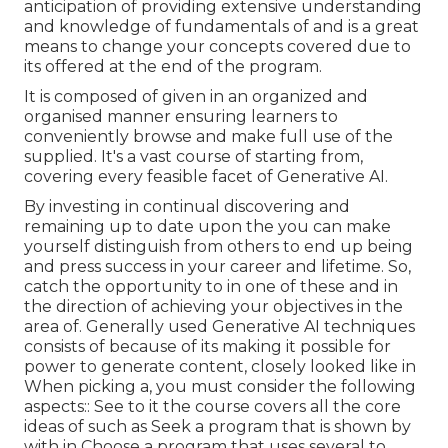
anticipation of providing extensive understanding
and knowledge of fundamentals of and is a great
means to change your concepts covered due to
its offered at the end of the program.
It is composed of given in an organized and
organised manner ensuring learners to
conveniently browse and make full use of the
supplied. It's a vast course of starting from,
covering every feasible facet of Generative AI.
By investing in continual discovering and
remaining up to date upon the you can make
yourself distinguish from others to end up being
and press success in your career and lifetime. So,
catch the opportunity to in one of these and in
the direction of achieving your objectives in the
area of. Generally used Generative AI techniques
consists of because of its making it possible for
power to generate content, closely looked like in
When picking a, you must consider the following
aspects:: See to it the course covers all the core
ideas of such as Seek a program that is shown by
with in Choose a program that uses several to