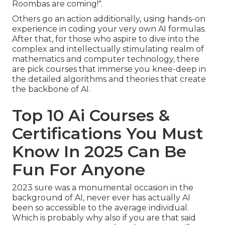
Roombas are coming!".
Others go an action additionally, using hands-on
experience in coding your very own AI formulas.
After that, for those who aspire to dive into the
complex and intellectually stimulating realm of
mathematics and computer technology, there
are pick courses that immerse you knee-deep in
the detailed algorithms and theories that create
the backbone of AI.
Top 10 Ai Courses &
Certifications You Must
Know In 2025 Can Be
Fun For Anyone
2023 sure was a monumental occasion in the
background of AI, never ever has actually AI
been so accessible to the average individual.
Which is probably why also if you are that said