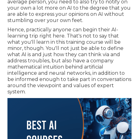
average person, you need to also try to notify on
your own a lot more on AI to the degree that you
are able to express your opinions on AI without
stumbling over your own feet.
Hence, practically anyone can begin their AI-
learning trip right here. That's not to say that
what you'll learn in this training course will be
minor, though. You'll not just be able to define
what AI is and just how they can think via and
address troubles, but also have a company
mathematical intuition behind artificial
intelligence and neural networks, in addition to
be informed enough to take part in conversations
around the viewpoint and values of expert
system.