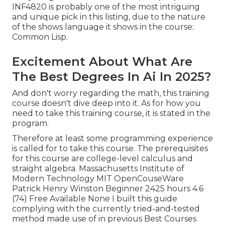
INF4820 is probably one of the most intriguing
and unique pick in this listing, due to the nature
of the shows language it shows in the course:
Common Lisp.
Excitement About What Are
The Best Degrees In Ai In 2025?
And don't worry regarding the math, this training
course doesn't dive deep into it. As for how you
need to take this training course, it is stated in the
program.
Therefore at least some programming experience
is called for to take this course. The prerequisites
for this course are college-level calculus and
straight algebra. Massachusetts Institute of
Modern Technology MIT OpenCouseWare
Patrick Henry Winston Beginner 2425 hours 4.6
(74) Free Available None I built this guide
complying with the currently tried-and-tested
method made use of in previous Best Courses