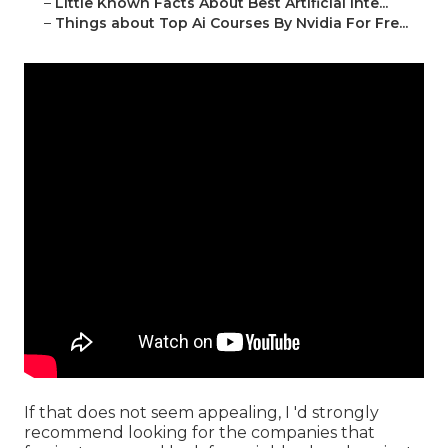
–
Little Known Facts About Best Artificial Inte...
–
Things about Top Ai Courses By Nvidia For Fre...
If that does not seem appealing, I 'd strongly
recommend looking for the companies that