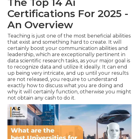
The Top 14 Ai
Certifications For 2025 -
An Overview
Teaching is just one of the most beneficial abilities
that exist and something hard to create. It will
certainly boost your communication abilities and
leadership, which are exceptionally pertinent in
data scientific research tasks, as your major goal is
to recognize data and utilize it ideally. It can end
up being very intricate, and up until your results
are not released, you require to understand
exactly how to discuss what you are doing and
why it will certainly function, otherwise you might
not obtain any cash to do it.