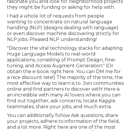
fascinate you and look for neighborhood projects
they might be funding or asking for help with.
I had a whole lot of requests from people
wanting to concentrate on natural language
handling (NLP) (designs dealing with language)
or even discover machine discovering strictly for
NLP jobs. Pleased NLP understanding!
"Discover the vital technology stacks for adapting
Huge Language Models to real-world
applications, consisting of Prompt Design, Fine-
tuning, and Access Augment Generation." (Or
obtain the e-book
right here
. You can DM me for
a nice discount rate!) The majority of the time, the
most effective way to learn is to. Join communities
online and find partners to discover with!
Here
is
an incredible with many AI lovers where you can
find out together, ask concerns, locate Kaggle
teammates, share your jobs, and much extra.
You can additionally follow Ask questions, share
your projects, adhere to information of the field,
and a lot more. Right here are one of the most