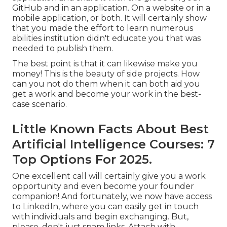
GitHub and in an application. On a website or in a
mobile application, or both. It will certainly show
that you made the effort to learn numerous
abilities institution didn't educate you that was
needed to publish them.
The best point is that it can likewise make you
money! This is the beauty of side projects. How
can you not do them when it can both aid you
get a work and become your work in the best-
case scenario.
Little Known Facts About Best
Artificial Intelligence Courses: 7
Top Options For 2025.
One excellent call will certainly give you a work
opportunity and even become your founder
companion! And fortunately, we now have access
to LinkedIn, where you can easily get in touch
with individuals and begin exchanging. But,
please, don't just spam links. Attach with