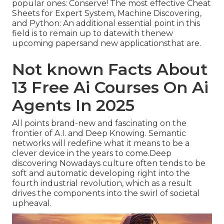
popular ones: Conserve! The most effective Cheat
Sheets for Expert System, Machine Discovering,
and Python: An additional essential point in this
field is to remain up to datewith thenew
upcoming papersand new applicationsthat are.
Not known Facts About
13 Free Ai Courses On Ai
Agents In 2025
All points brand-new and fascinating on the
frontier of A.I. and Deep Knowing. Semantic
networks will redefine what it means to be a
clever device in the years to come.Deep
discovering Nowadays culture often tends to be
soft and automatic developing right into the
fourth industrial revolution, which as a result
drives the components into the swirl of societal
upheaval.