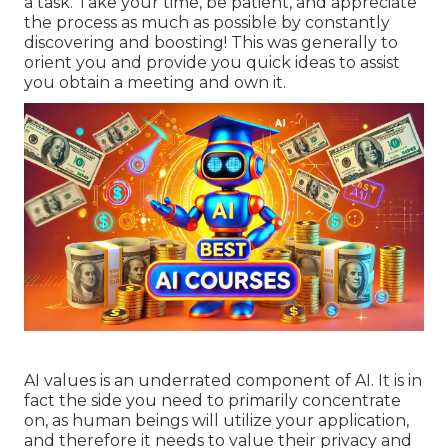
a task. Take your time, be patient, and appreciate
the process as much as possible by constantly
discovering and boosting! This was generally to
orient you and provide you quick ideas to assist
you obtain a meeting and own it.
AI values is an underrated component of AI. It is in
fact the side you need to primarily concentrate
on, as human beings will utilize your application,
and therefore it needs to value their privacy and