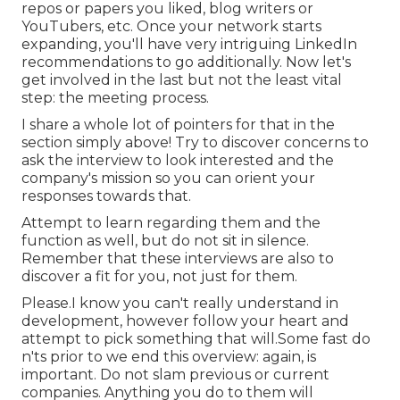
repos or papers you liked, blog writers or
YouTubers, etc. Once your network starts
expanding, you'll have very intriguing LinkedIn
recommendations to go additionally. Now let's
get involved in the last but not the least vital
step: the meeting process.
I share a whole lot of pointers for that in the
section simply above! Try to discover concerns to
ask the interview to look interested and the
company's mission so you can orient your
responses towards that.
Attempt to learn regarding them and the
function as well, but do not sit in silence.
Remember that these interviews are also to
discover a fit for you, not just for them.
Please.I know you can't really understand in
development, however follow your heart and
attempt to pick something that will.Some fast do
n'ts prior to we end this overview: again, is
important. Do not slam previous or current
companies. Anything you do to them will