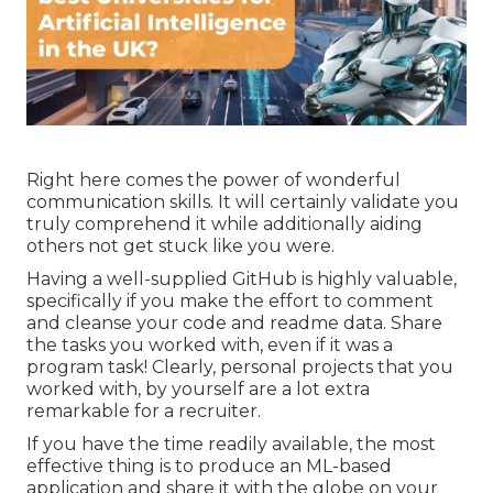
Right here comes the power of wonderful
communication skills. It will certainly validate you
truly comprehend it while additionally aiding
others not get stuck like you were.
Having a well-supplied GitHub is highly valuable,
specifically if you make the effort to comment
and cleanse your code and readme data. Share
the tasks you worked with, even if it was a
program task! Clearly, personal projects that you
worked with, by yourself are a lot extra
remarkable for a recruiter.
If you have the time readily available, the most
effective thing is to produce an ML-based
application and share it with the globe on your