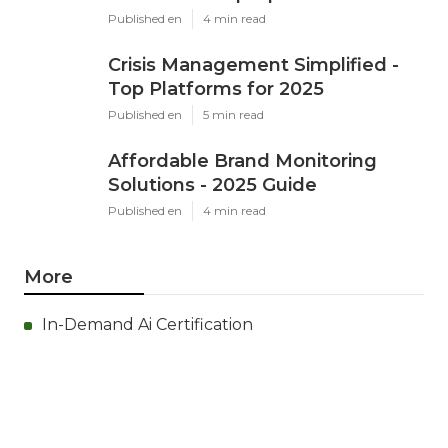
Published en
4 min read
Crisis Management Simplified -
Top Platforms for 2025
Published en
5 min read
Affordable Brand Monitoring
Solutions - 2025 Guide
Published en
4 min read
More
In-Demand Ai Certification