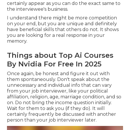
certainly appear as you can do the exact same to
the interviewee's business.
I understand there might be more competition
on your end, but you are unique and definitely
have beneficial skills that others do not. It shows
you are looking for a real response in your
memory.
Things about Top Ai Courses
By Nvidia For Free In 2025
Once again, be honest and figure it out with
them spontaneously. Don't speak about the
unnecessary and individual info that can vary
from your job interviewer, like your political
affiliation, religion, age, marriage condition, and so
on. Do not bring the income question initially.
Wait for them to ask you (if they do). It will
certainly frequently be discussed with another
person than your job interviewer later.