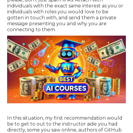
individuals with the exact same interest as you or
individuals with roles you would love to be
gotten in touch with, and send them a private
message presenting you and why you are
connecting to them.
In this situation, my first recommendation would
be to get to out to the instructor aide you had
directly, some you saw online, authors of GitHub