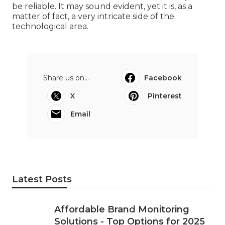
be reliable. It may sound evident, yet it is, as a
matter of fact, a very intricate side of the
technological area.
Share us on...
Facebook
X
Pinterest
Email
Latest Posts
Affordable Brand Monitoring
Solutions - Top Options for 2025