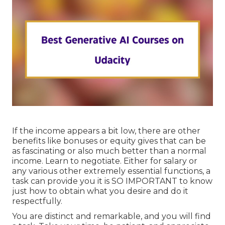
If the income appears a bit low, there are other
benefits like bonuses or equity gives that can be
as fascinating or also much better than a normal
income. Learn to negotiate. Either for salary or
any various other extremely essential functions, a
task can provide you it is SO IMPORTANT to know
just how to obtain what you desire and do it
respectfully.
You are distinct and remarkable, and you will find