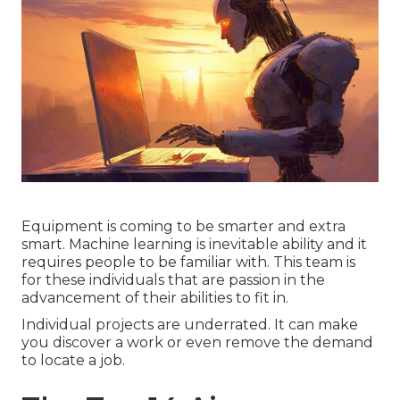
Equipment is coming to be smarter and extra
smart. Machine learning is inevitable ability and it
requires people to be familiar with. This team is
for these individuals that are passion in the
advancement of their abilities to fit in.
Individual projects are underrated. It can make
you discover a work or even remove the demand
to locate a job.