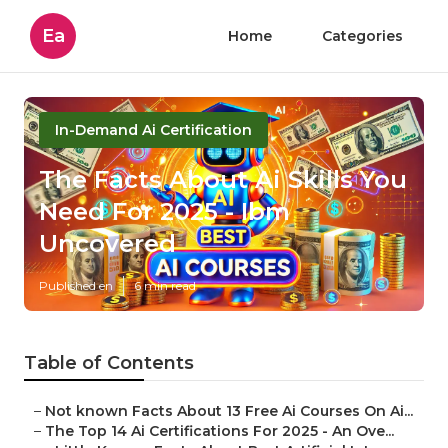
Ea
Home
Categories
In-Demand Ai Certification
The Facts About Ai Skills You
Need For 2025 - Ibm
Uncovered
Published en
6 min read
Table of Contents
–
Not known Facts About 13 Free Ai Courses On Ai...
–
The Top 14 Ai Certifications For 2025 - An Ove...