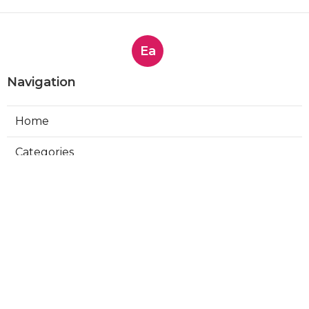
Ea
Navigation
Home
Categories
Latest Posts
Affordable Brand Monitoring
Solutions - Top Options for 2025
Published Sep 22, 25
4 min read
Crisis Management Simplified - Top