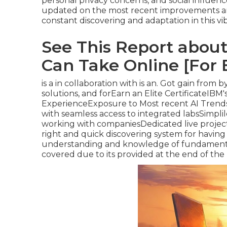
personal privacy concerns, and social influe
updated on the most recent improvements and
constant discovering and adaptation in this vib
See This Report about
Can Take Online [For 
is a in collaboration with is an. Got gain from 
solutions, and forEarn an Elite CertificateIB
ExperienceExposure to Most recent AI Trend
with seamless access to integrated labsSimpli
working with companiesDedicated live project-l
right and quick discovering system for having
understanding and knowledge of fundamentals
covered due to its provided at the end of the