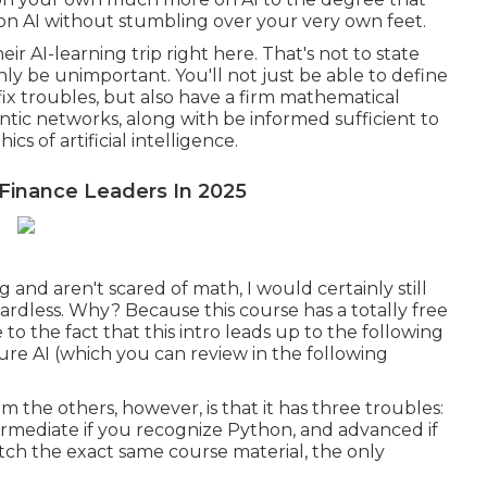
s on AI without stumbling over your very own feet.
ir AI-learning trip right here. That's not to state
ainly be unimportant. You'll not just be able to define
fix troubles, but also have a firm mathematical
antic networks, along with be informed sufficient to
s of artificial intelligence.
 Finance Leaders In 2025
nd aren't scared of math, I would certainly still
ardless. Why? Because this course has a totally free
 to the fact that this intro leads up to the following
re AI (which you can review in the following
m the others, however, is that it has three troubles:
ermediate if you recognize Python, and advanced if
watch the exact same course material, the only