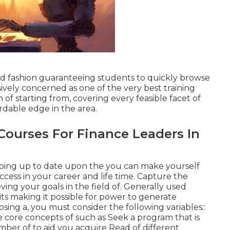
red fashion guaranteeing students to quickly browse
ively concerned as one of the very best training
 of starting from, covering every feasible facet of
ordable edge in the area.
 Courses For Finance Leaders In
eping up to date upon the you can make yourself
cess in your career and life time. Capture the
eving your goals in the field of. Generally used
its making it possible for power to generate
sing a, you must consider the following variables::
e core concepts of such as Seek a program that is
mber of to aid you acquire Read of different