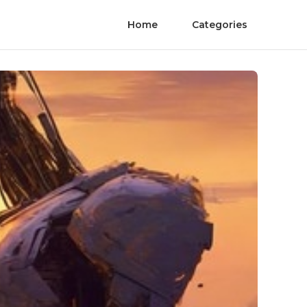
Home
Categories