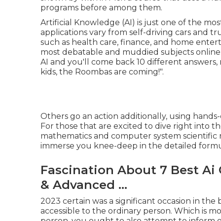
programs before among them.
Artificial Knowledge (AI) is just one of the mos
applications vary from self-driving cars and tru
such as health care, finance, and home enterta
most debatable and muddied subjects online. 
AI and you'll come back 10 different answers, 
kids, the Roombas are coming!".
Others go an action additionally, using hands
For those that are excited to dive right into
mathematics and computer system scientific re
immerse you knee-deep in the detailed formu
Fascination About 7 Best Ai 
& Advanced ...
2023 certain was a significant occasion in the
accessible to the ordinary person. Which is mos
person, you ought to also attempt to inform