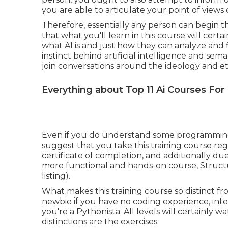
you are able to articulate your point of view
Therefore, essentially any person can begin the
that what you'll learn in this course will cert
what AI is and just how they can analyze and 
instinct behind artificial intelligence and sem
join conversations around the ideology and ethic
Everything about Top 11 Ai Courses For
Even if you do understand some programming a
suggest that you take this training course reg
certificate of completion, and additionally due
more functional and hands-on course, Structu
listing).
What makes this training course so distinct fro
newbie if you have no coding experience, int
you're a Pythonista. All levels will certainly 
distinctions are the exercises.