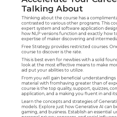
Talking About
Thinking about the course has a complimentary
contrasted to various other programs. This cours
expert system and software application desig
how NLP versions function and exactly how to 
expertise of maker discovering and intermedi
Free Strategy provides restricted courses. O
course to discover is the rate.
This is best even for newbies with a solid fou
look at the most effective
means to make mon
aid put your abilities to utilize.
From you will gain beneficial understandings 
material with fromhaving greater than of expe
course is the top quality, support, quizzes, comp
application, and a making you fluent in and its
Learn the concepts and strategies of Generati
models. Explore just how Generative AI can be 
gaming, and business. Establish an essential u