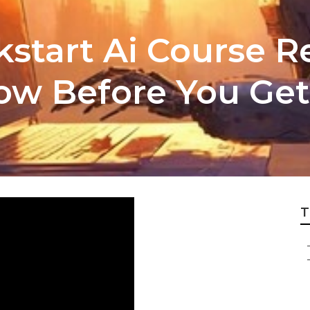
kstart Ai Course 
ow Before You Get
T