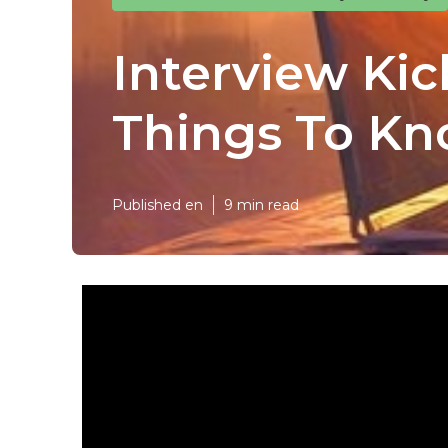
Interview Kic
Things To Kn
Published en
9 min read