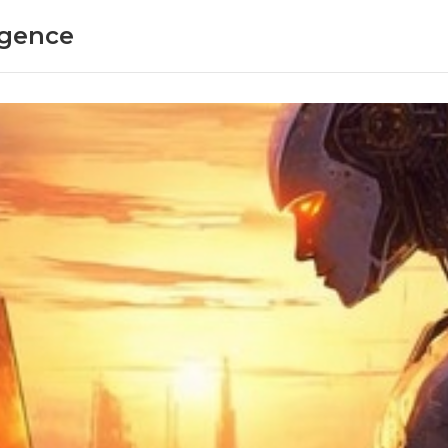
ligence