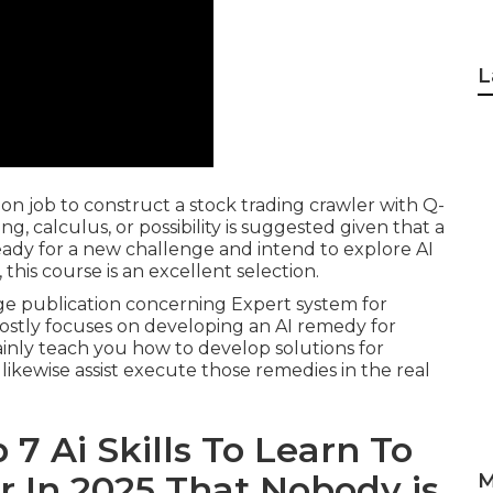
L
on job to construct a stock trading crawler with Q-
 calculus, or possibility is suggested given that a
ready for a new challenge and intend to explore AI
e, this course is an excellent selection.
age publication concerning Expert system for
mostly focuses on developing an AI remedy for
ainly teach you how to develop solutions for
 likewise assist execute those remedies in the real
 7 Ai Skills To Learn To
r In 2025 That Nobody is
M