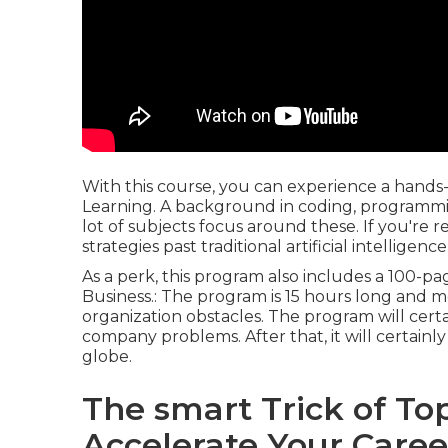
With this course, you can experience a hands-
Learning. A background in coding, programming,
lot of subjects focus around these. If you're 
strategies past traditional artificial intelligenc
As a perk, this program also includes a 100-p
Business.: The program is 15 hours long and 
organization obstacles. The program will cert
company problems. After that, it will certainly
globe.
The smart Trick of Top
Accelerate Your Caree