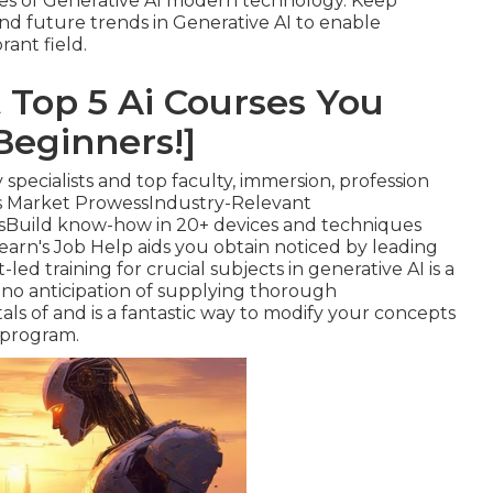
nces of Generative AI modern technology. Keep
 future trends in Generative AI to enable
rant field.
 Top 5 Ai Courses You
Beginners!]
by specialists and top faculty, immersion, profession
M's Market ProwessIndustry-Relevant
sBuild know-how in 20+ devices and techniques
learn's Job Help aids you obtain noticed by leading
ed training for crucial subjects in generative AI is a
 no anticipation of supplying thorough
 of and is a fantastic way to modify your concepts
 program.