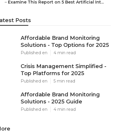
–
Examine This Report on 5 Best Artificial Int...
atest Posts
Affordable Brand Monitoring
Solutions - Top Options for 2025
Published en
4 min read
Crisis Management Simplified -
Top Platforms for 2025
Published en
5 min read
Affordable Brand Monitoring
Solutions - 2025 Guide
Published en
4 min read
ore