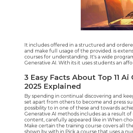
It includes offered in a structured and orde
and make full usage of the provided. is extens
courses for understanding. It's a wide program
Generative AI. With its it uses students an aff
3 Easy Facts About Top 11 Ai
2025 Explained
By spending in continual discovering and ke
set apart from others to become and press suc
possibility to in one of these and towards achi
Generative AI methods includes as a result of 
content, carefully appeared like in When choo
Make certain the training course covers all th
shown by with in Pick a course that uses a nu