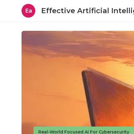
Effective Artificial Intel
Ea
Real-World Focused Ai For Cybersecurity