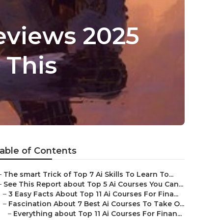
Reviews 2025
 This
able of Contents
–
The smart Trick of Top 7 Ai Skills To Learn To...
–
See This Report about Top 5 Ai Courses You Can...
–
3 Easy Facts About Top 11 Ai Courses For Fina...
–
Fascination About 7 Best Ai Courses To Take O...
–
Everything about Top 11 Ai Courses For Finan...