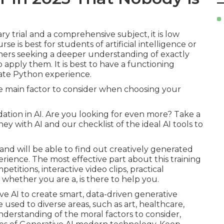
 trial and a comprehensive subject, it is low
e is best for students of artificial intelligence or
ners seeking a deeper understanding of exactly
apply them. It is best to have a functioning
ate Python experience.
ne main factor to consider when choosing your
ndation in AI. Are you looking for even more? Take a
ey with AI
and our checklist of the
ideal AI tools
to
and will be able to find out creatively generated
rience. The most effective part about this training
etitions, interactive video clips, practical
 whether you are a, is there to help you.
ve AI to create smart, data-driven generative
used to diverse areas, such as art, healthcare,
nderstanding of the moral factors to consider,