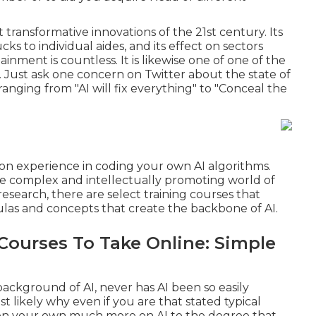
t transformative innovations of the 21st century. Its
cks to individual aides, and its effect on sectors
inment is countless. It is likewise one of one of the
Just ask one concern on Twitter about the state of
ranging from "AI will fix everything" to "Conceal the
-on experience in coding your own AI algorithms.
 the complex and intellectually promoting world of
search, there are select training courses that
las and concepts that create the backbone of AI.
Courses To Take Online: Simple
 background of AI, never has AI been so easily
t likely why even if you are that stated typical
 on your own much more on AI to the degree that