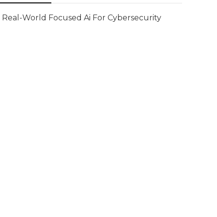
Real-World Focused Ai For Cybersecurity