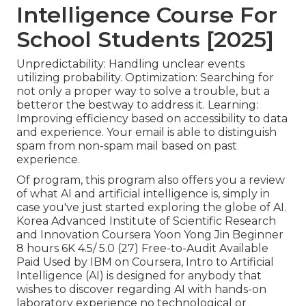
Intelligence Course For
School Students [2025]
Unpredictability: Handling unclear events
utilizing probability. Optimization: Searching for
not only a proper way to solve a trouble, but a
betteror the bestway to address it. Learning:
Improving efficiency based on accessibility to data
and experience. Your email is able to distinguish
spam from non-spam mail based on past
experience.
Of program, this program also offers you a review
of what AI and artificial intelligence is, simply in
case you've just started exploring the globe of AI.
Korea Advanced Institute of Scientific Research
and Innovation Coursera Yoon Yong Jin Beginner
8 hours 6K 4.5/ 5.0 (27) Free-to-Audit Available
Paid Used by IBM on Coursera,
Intro to Artificial
Intelligence (AI)
is designed for anybody that
wishes to discover regarding AI with hands-on
laboratory experience no technological or