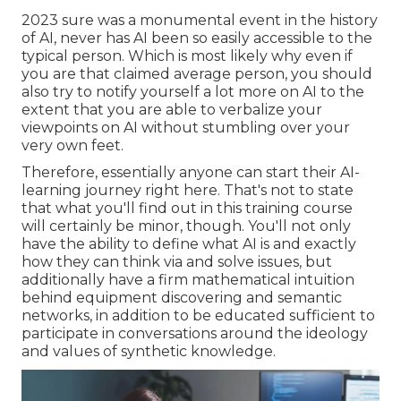
2023 sure was a monumental event in the history
of AI, never has AI been so easily accessible to the
typical person. Which is most likely why even if
you are that claimed average person, you should
also try to notify yourself a lot more on AI to the
extent that you are able to verbalize your
viewpoints on AI without stumbling over your
very own feet.
Therefore, essentially anyone can start their AI-
learning journey right here. That's not to state
that what you'll find out in this training course
will certainly be minor, though. You'll not only
have the ability to define what AI is and exactly
how they can think via and solve issues, but
additionally have a firm mathematical intuition
behind equipment discovering and semantic
networks, in addition to be educated sufficient to
participate in conversations around the ideology
and values of synthetic knowledge.