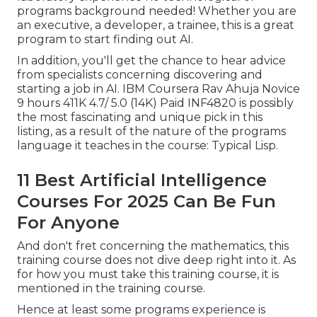
programs background needed! Whether you are
an executive, a developer, a trainee, this is a great
program to start finding out AI.
In addition, you'll get the chance to hear advice
from specialists concerning discovering and
starting a job in AI. IBM Coursera Rav Ahuja Novice
9 hours 411K 4.7/ 5.0 (14K) Paid INF4820 is possibly
the most fascinating and unique pick in this
listing, as a result of the nature of the programs
language it teaches in the course: Typical Lisp.
11 Best Artificial Intelligence
Courses For 2025 Can Be Fun
For Anyone
And don't fret concerning the mathematics, this
training course does not dive deep right into it. As
for how you must take this training course, it is
mentioned in the training course.
Hence at least some programs experience is