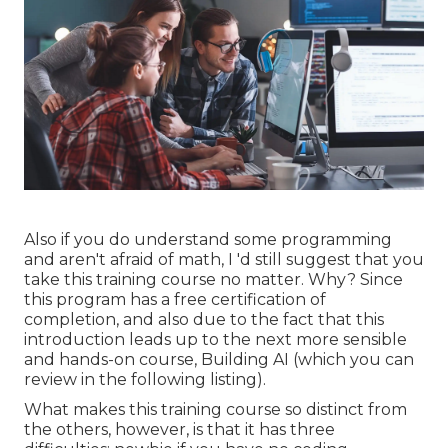
Also if you do understand some programming
and aren't afraid of math, I 'd still suggest that you
take this training course no matter. Why? Since
this program has a free certification of
completion, and also due to the fact that this
introduction leads up to the next more sensible
and hands-on course, Building AI (which you can
review in the following listing).
What makes this training course so distinct from
the others, however, is that it has three