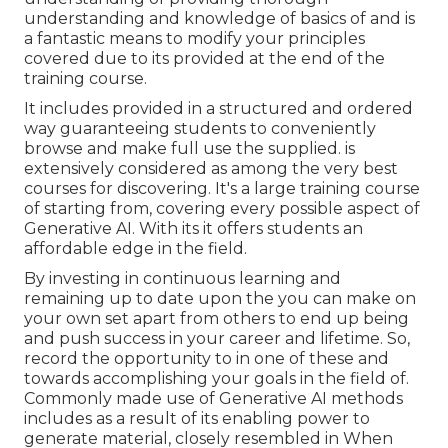
understanding and knowledge of basics of and is
a fantastic means to modify your principles
covered due to its provided at the end of the
training course.
It includes provided in a structured and ordered
way guaranteeing students to conveniently
browse and make full use the supplied. is
extensively considered as among the very best
courses for discovering. It's a large training course
of starting from, covering every possible aspect of
Generative AI. With its it offers students an
affordable edge in the field.
By investing in continuous learning and
remaining up to date upon the you can make on
your own set apart from others to end up being
and push success in your career and lifetime. So,
record the opportunity to in one of these and
towards accomplishing your goals in the field of.
Commonly made use of Generative AI methods
includes as a result of its enabling power to
generate material, closely resembled in When