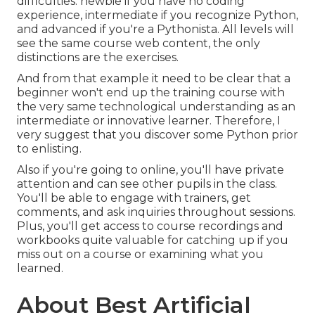
difficulties: newbie if you have no coding
experience, intermediate if you recognize Python,
and advanced if you're a Pythonista. All levels will
see the same course web content, the only
distinctions are the exercises.
And from that example it need to be clear that a
beginner won't end up the training course with
the very same technological understanding as an
intermediate or innovative learner. Therefore, I
very suggest that you discover some Python prior
to enlisting.
Also if you're going to online, you'll have private
attention and can see other pupils in the class.
You'll be able to engage with trainers, get
comments, and ask inquiries throughout sessions.
Plus, you'll get access to course recordings and
workbooks quite valuable for catching up if you
miss out on a course or examining what you
learned.
About Best Artificial