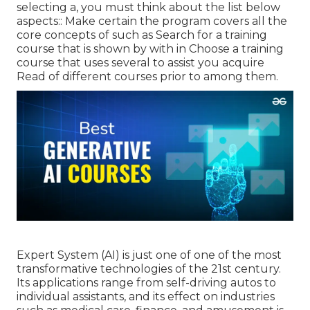
selecting a, you must think about the list below
aspects:: Make certain the program covers all the
core concepts of such as Search for a training
course that is shown by with in Choose a training
course that uses several to assist you acquire
Read of different courses prior to among them.
Expert System (AI) is just one of one of the most
transformative technologies of the 21st century.
Its applications range from self-driving autos to
individual assistants, and its effect on industries