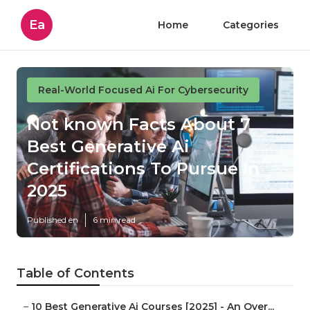
Ea
Home
Categories
Real-World Focused Ai For Cybersecurity
Not known Facts About 7
Best Generative Ai
Certifications To Pursue In
2025
Published en
6 min read
Table of Contents
–
10 Best Generative Ai Courses [2025] - An Over...