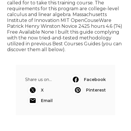
called for to take this training course. The
requirements for this program are college-level
calculus and linear algebra. Massachusetts
Institute of Innovation MIT OpenCouseWare
Patrick Henry Winston Novice 2425 hours 4.6 (74)
Free Available None I built this guide complying
with the now tried-and-tested methodology
utilized in previous Best Courses Guides (
you can
discover them all below
).
Share us on...
Facebook
X
Pinterest
Email