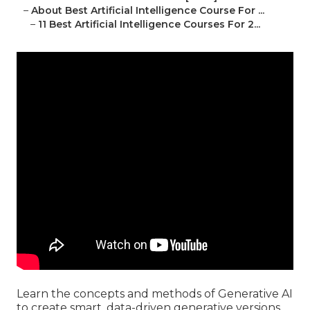
–
About Best Artificial Intelligence Course For ...
–
11 Best Artificial Intelligence Courses For 2...
Learn the concepts and methods of Generative AI
to create smart, data-driven generative versions.