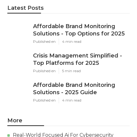
Latest Posts
Affordable Brand Monitoring
Solutions - Top Options for 2025
Published en
4 min read
Crisis Management Simplified -
Top Platforms for 2025
Published en
5 min read
Affordable Brand Monitoring
Solutions - 2025 Guide
Published en
4 min read
More
Real-World Focused Ai For Cybersecurity