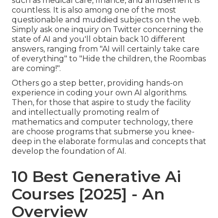
such as medical care, finance, and amusement is
countless. It is also among one of the most
questionable and muddied subjects on the web.
Simply ask one inquiry on Twitter concerning the
state of AI and you'll obtain back 10 different
answers, ranging from "AI will certainly take care
of everything" to "Hide the children, the Roombas
are coming!".
Others go a step better, providing hands-on
experience in coding your own AI algorithms.
Then, for those that aspire to study the facility
and intellectually promoting realm of
mathematics and computer technology, there
are choose programs that submerse you knee-
deep in the elaborate formulas and concepts that
develop the foundation of AI.
10 Best Generative Ai
Courses [2025] - An
Overview