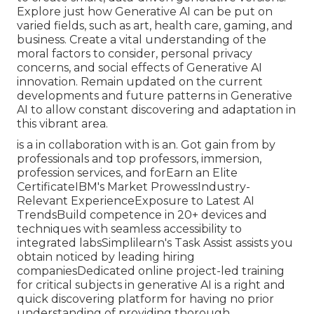
Explore just how Generative AI can be put on
varied fields, such as art, health care, gaming, and
business. Create a vital understanding of the
moral factors to consider, personal privacy
concerns, and social effects of Generative AI
innovation. Remain updated on the current
developments and future patterns in Generative
AI to allow constant discovering and adaptation in
this vibrant area.
is a in collaboration with is an. Got gain from by
professionals and top professors, immersion,
profession services, and forEarn an Elite
CertificateIBM's Market ProwessIndustry-
Relevant ExperienceExposure to Latest AI
TrendsBuild competence in 20+ devices and
techniques with seamless accessibility to
integrated labsSimplilearn's Task Assist assists you
obtain noticed by leading hiring
companiesDedicated online project-led training
for critical subjects in generative AI is a right and
quick discovering platform for having no prior
understanding of providing thorough