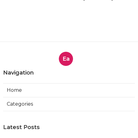
Ea
Navigation
Home
Categories
Latest Posts